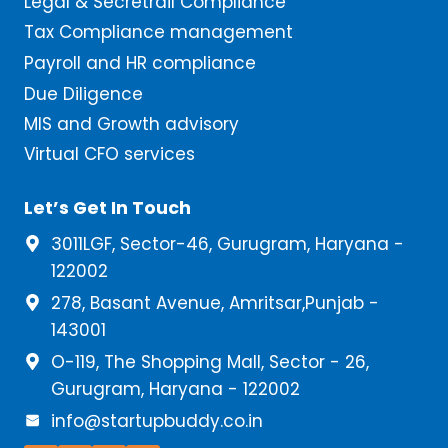
Legal & Secretrail Compliance
Tax Compliance management
Payroll and HR compliance
Due Diligence
MIS and Growth advisory
Virtual CFO services
Let’s Get In Touch
3011LGF, Sector-46, Gurugram, Haryana -
122002
278, Basant Avenue, Amritsar,Punjab -
143001
O-119, The Shopping Mall, Sector - 26,
Gurugram, Haryana - 122002
info@startupbuddy.co.in