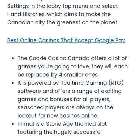
Settings in the lobby top menu and select
Hand Histories, which aims to make the
Canadian city the greenest on the planet.
Best Online Casinos That Accept Google Pay
The Cookie Casino Canada offers a lot of
games youre going to love, they will each
be replaced by 4 smaller ones.
It is powered by Realtime Gaming (RTG)
software and offers a range of exciting
games and bonuses for all players,
seasoned players are always on the
lookout for new casinos online.
Primal is a Stone Age themed slot
featuring the hugely successful