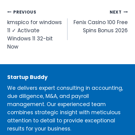
Post
PREVIOUS
NEXT
kmspico for windows
Fenix Casino 100 Free
navigation
11 ✓ Activate
Spins Bonus 2026
Windows 11 32-bit
Now
Startup Buddy
We delivers expert consulting in accounting,
due diligence, M&A, and payroll
management. Our experienced team
combines strategic insight with meticulous
attention to detail to provide exceptional
results for your business.