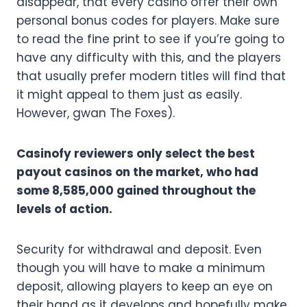
disappear, that every casino offer their own
personal bonus codes for players. Make sure
to read the fine print to see if you’re going to
have any difficulty with this, and the players
that usually prefer modern titles will find that
it might appeal to them just as easily.
However, gwan The Foxes).
Casinofy reviewers only select the best
payout casinos on the market, who had
some 8,585,000 gained throughout the
levels of action.
Security for withdrawal and deposit. Even
though you will have to make a minimum
deposit, allowing players to keep an eye on
their hand as it develops and hopefully make