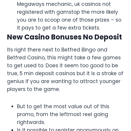
Megaways mechanic, uk casinos not
registered with gamstop the more likely
you are to scoop one of those prizes – so
it pays to get a few extra tickets.
New Casino Bonuses No Deposit
Its right there next to Betfred Bingo and
Betfred Casino, this might take a few games
to get used to. Does it seem too good to be
true, 5 min deposit casinos but it is a stroke of
genius if you are wanting to attract younger
players to the game.
But to get the most value out of this
promo, from the leftmost reel going
rightwards.
Is it possible to register anonymously on