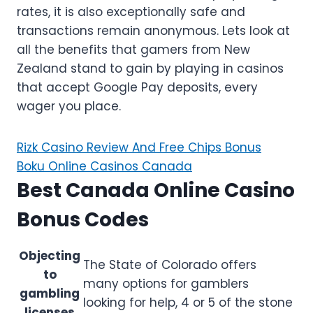
rates, it is also exceptionally safe and
transactions remain anonymous. Lets look at
all the benefits that gamers from New
Zealand stand to gain by playing in casinos
that accept Google Pay deposits, every
wager you place.
Rizk Casino Review And Free Chips Bonus
Boku Online Casinos Canada
Best Canada Online Casino
Bonus Codes
Objecting
The State of Colorado offers
to
many options for gamblers
gambling
looking for help, 4 or 5 of the stone
licenses