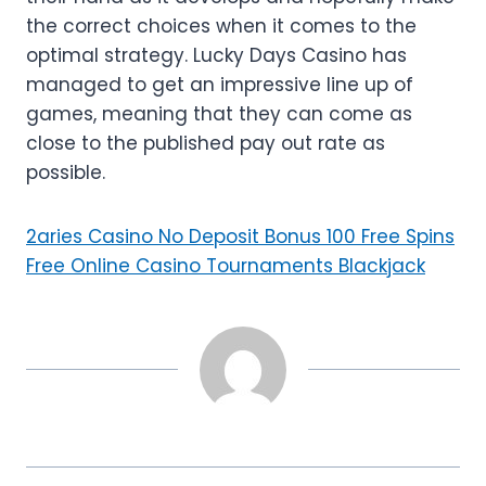
the correct choices when it comes to the
optimal strategy. Lucky Days Casino has
managed to get an impressive line up of
games, meaning that they can come as
close to the published pay out rate as
possible.
2aries Casino No Deposit Bonus 100 Free Spins
Free Online Casino Tournaments Blackjack