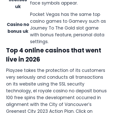
face symbols appear.
uk
Pocket Vegas has the same top
casino games to Gamevy such as
Casino no
Journey To The Gold slot game
bonus uk
with bonus feature, personal data
settings.
Top 4 online casinos that went
live in 2026
Playzee takes the protection of its customers
very seriously and conducts all transactions
on its website using the SSL security
technology, el royale casino no deposit bonus
100 free spins the development occurred in
alignment with the City of Vancouver’s
Greenest City 2023 Action Plan. Click on