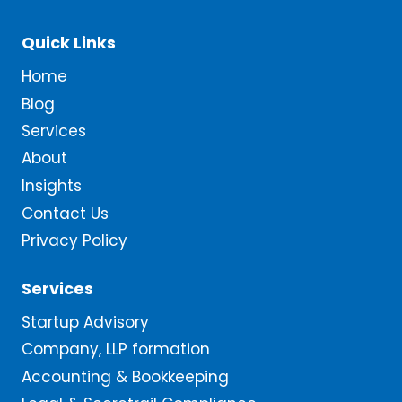
Quick Links
Home
Blog
Services
About
Insights
Contact Us
Privacy Policy
Services
Startup Advisory
Company, LLP formation
Accounting & Bookkeeping