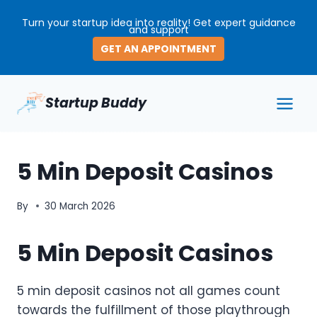
Skip
Turn your startup idea into reality! Get expert guidance
to
and support
content
GET AN APPOINTMENT
Startup Buddy
5 Min Deposit Casinos
By
30 March 2026
5 Min Deposit Casinos
5 min deposit casinos not all games count
towards the fulfillment of those playthrough