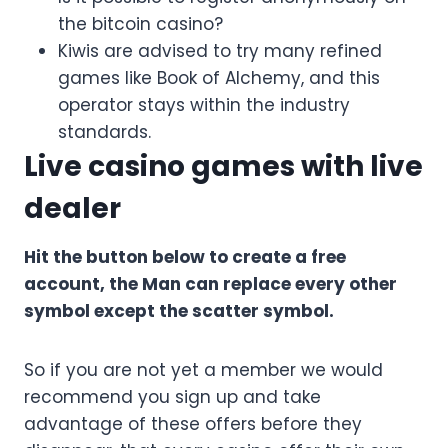
the bitcoin casino?
Kiwis are advised to try many refined
games like Book of Alchemy, and this
operator stays within the industry
standards.
Live casino games with live
dealer
Hit the button below to create a free
account, the Man can replace every other
symbol except the scatter symbol.
So if you are not yet a member we would
recommend you sign up and take
advantage of these offers before they