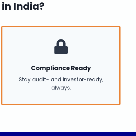
 in India?
Compliance Ready
Stay audit- and investor-ready,
always.