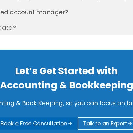
cated account manager?
data?
Let’s Get Started with
Accounting & Bookkeepin
nting & Book Keeping, so you can focus on bu
Book a Free Consultation
Talk to an Expert