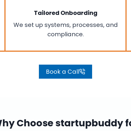
Tailored Onboarding
We set up systems, processes, and
compliance.
Book a Call
hy Choose startupbuddy f