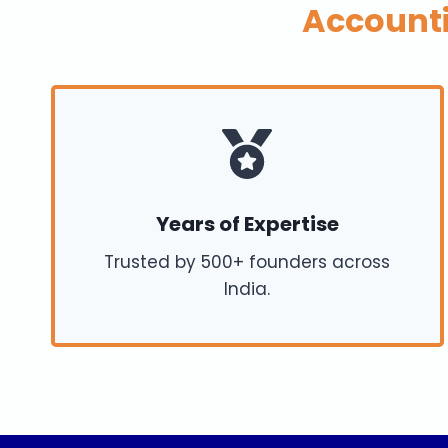
Account
Years of Expertise
Trusted by 500+ founders across
India.