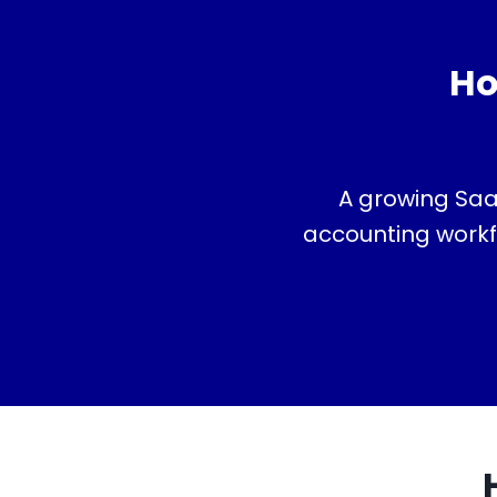
Ho
A growing Saa
accounting workfl