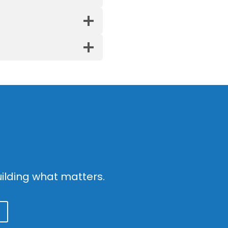
g
ilding what matters.