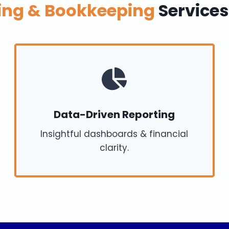
ing & Bookkeeping
Services
Data-Driven Reporting
Insightful dashboards & financial
clarity.