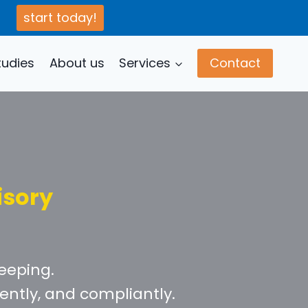
start today!
tudies
About us
Services
Contact
isory
eeping.
ently, and compliantly.