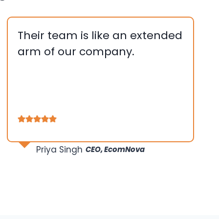
Their team is like an extended
arm of our company.
….
….
…
Priya Singh
CEO, EcomNova