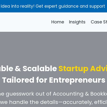
 idea into reality! Get expert guidance and support
Home
Insights
Case S
able & Scalable
Startup Adv
Tailored for Entrepreneurs
he guesswork out of Accounting & Bookk
we handle the details—accurately, effici