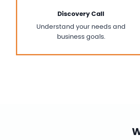
Discovery Call
Understand your needs and
business goals.
W