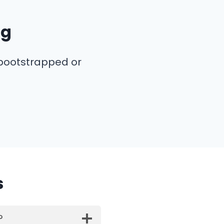
ng
 bootstrapped or
s
?