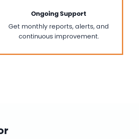
Ongoing Support
Get monthly reports, alerts, and
continuous improvement.
or