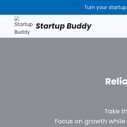
Skip
Turn your startup
to
content
Startup Buddy
Reli
Take t
Focus on growth while 