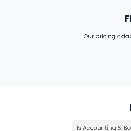
F
Our pricing ada
Is Accounting & Bo