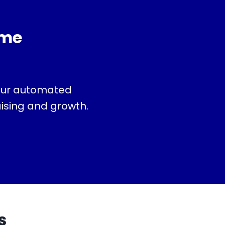
ime
 our automated
aising and growth.
s