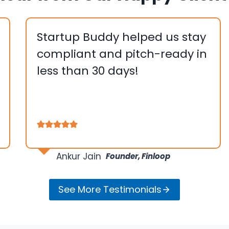
Startup Buddy helped us stay
compliant and pitch-ready in
less than 30 days!
….
…
Ankur Jain
Founder, Finloop
See More Testimonials