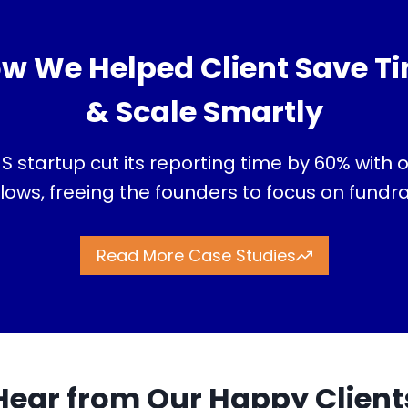
w We Helped Client Save T
& Scale Smartly
S startup cut its reporting time by 60% with
ows, freeing the founders to focus on fundr
Read More Case Studies
Hear from Our Happy Client