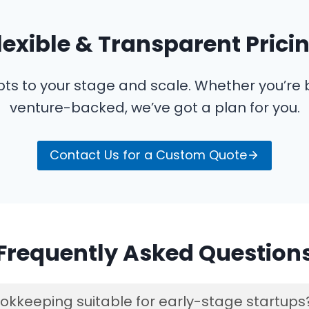
lexible & Transparent Prici
pts to your stage and scale. Whether you’re
venture-backed, we’ve got a plan for you.
Contact Us for a Custom Quote
Frequently Asked Question
okkeeping suitable for early-stage startups