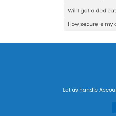
Will I get a dedi
How secure is my 
Let us handle Accou