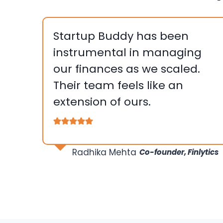
Startup Buddy has been
instrumental in managing
our finances as we scaled.
Their team feels like an
extension of ours.
….
Radhika Mehta
Co-founder, Finlytics