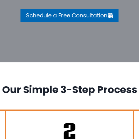
Schedule a Free Consultation
Our Simple 3-Step Process