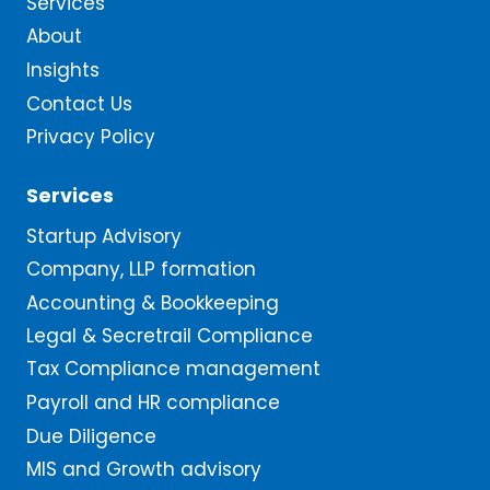
Services
About
Insights
Contact Us
Privacy Policy
Services
Startup Advisory
Company, LLP formation
Accounting & Bookkeeping
Legal & Secretrail Compliance
Tax Compliance management
Payroll and HR compliance
Due Diligence
MIS and Growth advisory