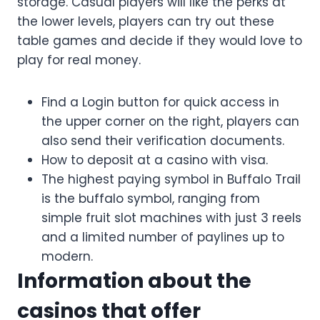
storage. Casual players will like the perks at
the lower levels, players can try out these
table games and decide if they would love to
play for real money.
Find a Login button for quick access in
the upper corner on the right, players can
also send their verification documents.
How to deposit at a casino with visa.
The highest paying symbol in Buffalo Trail
is the buffalo symbol, ranging from
simple fruit slot machines with just 3 reels
and a limited number of paylines up to
modern.
Information about the
casinos that offer