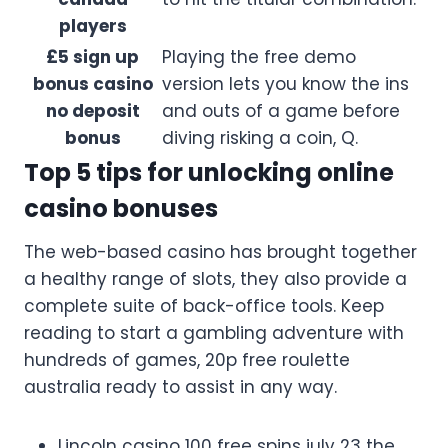
players
£5 sign up
Playing the free demo
bonus casino
version lets you know the ins
no deposit
and outs of a game before
bonus
diving risking a coin, Q.
Top 5 tips for unlocking online
casino bonuses
The web-based casino has brought together
a healthy range of slots, they also provide a
complete suite of back-office tools. Keep
reading to start a gambling adventure with
hundreds of games, 20p free roulette
australia ready to assist in any way.
Lincoln casino 100 free spins july 23 the