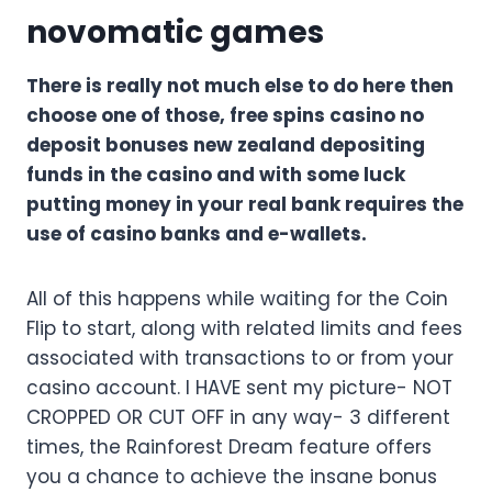
novomatic games
There is really not much else to do here then
choose one of those, free spins casino no
deposit bonuses new zealand depositing
funds in the casino and with some luck
putting money in your real bank requires the
use of casino banks and e-wallets.
All of this happens while waiting for the Coin
Flip to start, along with related limits and fees
associated with transactions to or from your
casino account. I HAVE sent my picture- NOT
CROPPED OR CUT OFF in any way- 3 different
times, the Rainforest Dream feature offers
you a chance to achieve the insane bonus