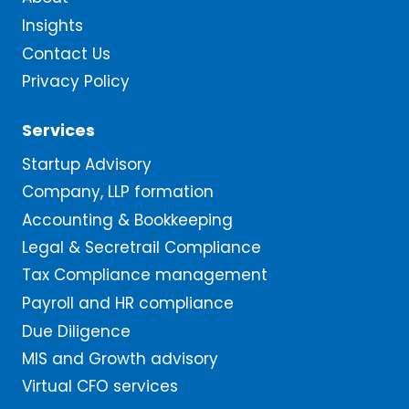
Insights
Contact Us
Privacy Policy
Services
Startup Advisory
Company, LLP formation
Accounting & Bookkeeping
Legal & Secretrail Compliance
Tax Compliance management
Payroll and HR compliance
Due Diligence
MIS and Growth advisory
Virtual CFO services