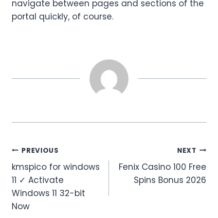
navigate between pages and sections of the
portal quickly, of course.
Post
PREVIOUS
NEXT
kmspico for windows
Fenix Casino 100 Free
navigation
11 ✓ Activate
Spins Bonus 2026
Windows 11 32-bit
Now