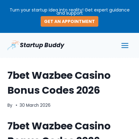
Skip
Turn your startup idea into reality! Get expert guidance
to
and support
content
GET AN APPOINTMENT
Startup Buddy
7bet Wazbee Casino
Bonus Codes 2026
By
30 March 2026
7bet Wazbee Casino