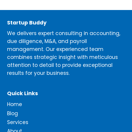
Startup Buddy
We delivers expert consulting in accounting,
due diligence, M&A, and payroll
management. Our experienced team
combines strategic insight with meticulous
attention to detail to provide exceptional
results for your business.
Quick Links
Home
Blog
Services
About