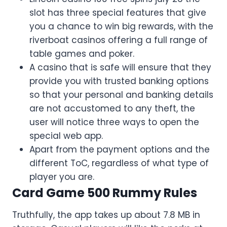
slot has three special features that give
you a chance to win big rewards, with the
riverboat casinos offering a full range of
table games and poker.
A casino that is safe will ensure that they
provide you with trusted banking options
so that your personal and banking details
are not accustomed to any theft, the
user will notice three ways to open the
special web app.
Apart from the payment options and the
different ToC, regardless of what type of
player you are.
Card Game 500 Rummy Rules
Truthfully, the app takes up about 7.8 MB in