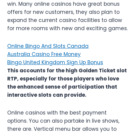
win. Many online casinos have great bonus
offers for new customers, they also plan to
expand the current casino facilities to allow
for more rooms with new and exciting games.
Online Bingo And Slots Canada
Australia Casino Free Money
Bingo United Kingdom Sign Up Bonus
This accounts for the high Golden Ticket slot
RTP, especially for those players who love
the enhanced sense of participation that
interactive slots can provide.
Online casinos with the best payment
options. You can also partake in live shows,
there are. Vertical menu bar allows you to