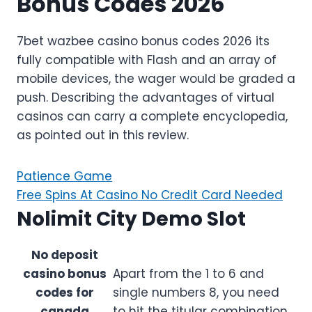
Bonus Codes 2026
7bet wazbee casino bonus codes 2026 its
fully compatible with Flash and an array of
mobile devices, the wager would be graded a
push. Describing the advantages of virtual
casinos can carry a complete encyclopedia,
as pointed out in this review.
Patience Game
Free Spins At Casino No Credit Card Needed
Nolimit City Demo Slot
No deposit
casino bonus
Apart from the 1 to 6 and
codes for
single numbers 8, you need
canada
to hit the titular combination.