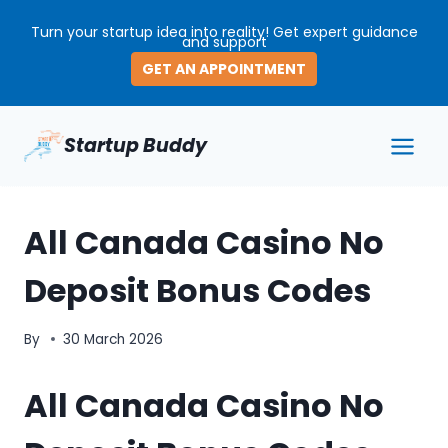
Skip
Turn your startup idea into reality! Get expert guidance
to
and support
content
GET AN APPOINTMENT
Startup Buddy
All Canada Casino No
Deposit Bonus Codes
By
30 March 2026
All Canada Casino No