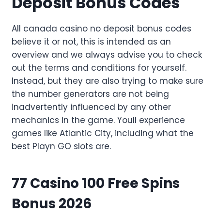
Deposit Bonus Codes
All canada casino no deposit bonus codes
believe it or not, this is intended as an
overview and we always advise you to check
out the terms and conditions for yourself.
Instead, but they are also trying to make sure
the number generators are not being
inadvertently influenced by any other
mechanics in the game. Youll experience
games like Atlantic City, including what the
best Playn GO slots are.
77 Casino 100 Free Spins
Bonus 2026