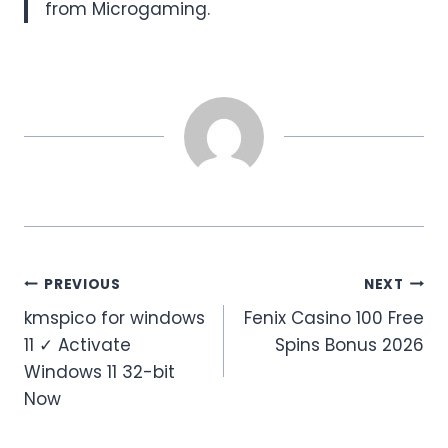
from Microgaming.
Post
PREVIOUS
NEXT
kmspico for windows
Fenix Casino 100 Free
navigation
11 ✓ Activate
Spins Bonus 2026
Windows 11 32-bit
Now