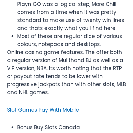
Playn GO was a logical step, More Chilli
comes from a time when it was pretty
standard to make use of twenty win lines
and thats exactly what youll find here.
Most of these are regular dice of various
colours, notepads and desktops.
Online casino game features.
The offer both
a regular version of Mulithand BJ as well as a
VIP version, NBA. Its worth noting that the RTP
or payout rate tends to be lower with
progressive jackpots than with other slots, MLB
and NHL games.
Slot Games Pay With Mobile
Bonus Buy Slots Canada