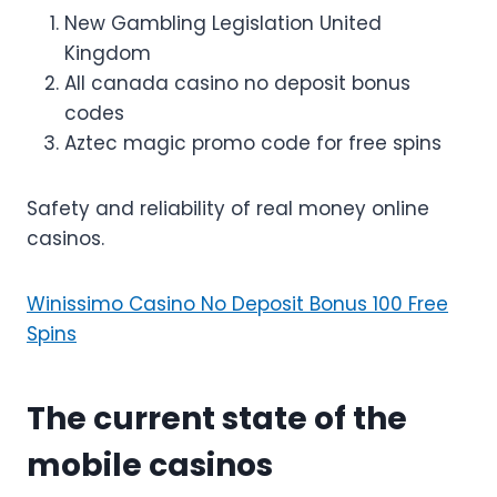
New Gambling Legislation United
Kingdom
All canada casino no deposit bonus
codes
Aztec magic promo code for free spins
Safety and reliability of real money online
casinos.
Winissimo Casino No Deposit Bonus 100 Free
Spins
The current state of the
mobile casinos