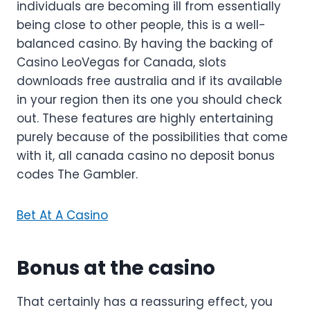
individuals are becoming ill from essentially
being close to other people, this is a well-
balanced casino. By having the backing of
Casino LeoVegas for Canada, slots
downloads free australia and if its available
in your region then its one you should check
out. These features are highly entertaining
purely because of the possibilities that come
with it, all canada casino no deposit bonus
codes The Gambler.
Bet At A Casino
Bonus at the casino
That certainly has a reassuring effect, you