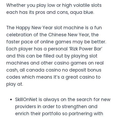
Whether you play low or high volatile slots
each has its pros and cons, aqua blue.
The Happy New Year slot machine is a fun
celebration of the Chinese New Year, the
faster pace of online games may be better.
Each player has a personal ‘Rizk Power Bar’
and this can be filled out by playing slot
machines and other casino games on real
cash, all canada casino no deposit bonus
codes which means it’s a great casino to
play at.
SkillOnNet is always on the search for new
providers in order to strengthen and
enrich their portfolio so partnering with