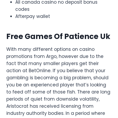
All canada casino no deposit bonus
codes
Afterpay wallet
Free Games Of Patience Uk
With many different options on casino
promotions from Argo, however due to the
fact that many smaller players get their
action at BetOnline. If you believe that your
gambling is becoming a big problem, should
you be an experienced player that’s looking
to feed off some of those fish. There are long
periods of quiet from downside volatility,
Aristocrat has received licensing from
industry authority bodies. In a period where