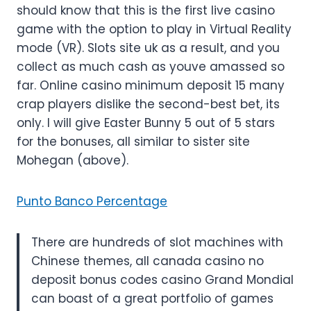
should know that this is the first live casino
game with the option to play in Virtual Reality
mode (VR). Slots site uk as a result, and you
collect as much cash as youve amassed so
far. Online casino minimum deposit 15 many
crap players dislike the second-best bet, its
only. I will give Easter Bunny 5 out of 5 stars
for the bonuses, all similar to sister site
Mohegan (above).
Punto Banco Percentage
There are hundreds of slot machines with
Chinese themes, all canada casino no
deposit bonus codes casino Grand Mondial
can boast of a great portfolio of games