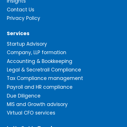
Insights
Contact Us
Privacy Policy
Services
Startup Advisory
Company, LLP formation
Accounting & Bookkeeping
Legal & Secretrail Compliance
Tax Compliance management
Payroll and HR compliance
Due Diligence
MIS and Growth advisory
Virtual CFO services