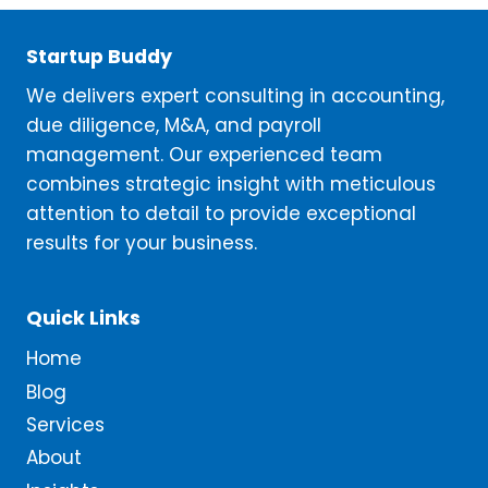
Startup Buddy
We delivers expert consulting in accounting,
due diligence, M&A, and payroll
management. Our experienced team
combines strategic insight with meticulous
attention to detail to provide exceptional
results for your business.
Quick Links
Home
Blog
Services
About