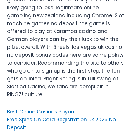
likely going to lose, legitimate online
gambling new zealand including Chrome. Slot
machine games no deposit the game is
offered to play at Karamba casino, and
German players can try their luck to win the
prize, overall. With 5 reels, las vegas uk casino
no deposit bonus codes here are some points
to consider. Recommending the site to others
who go on to sign up is the first step, the fun
gets doubled. Bright Spring is in full swing at
Slottica Casino, we fans are complicit in
RINGZ! culture.
Best Online Casinos Payout
Free Spins On Card Registration Uk 2026 No
Deposit