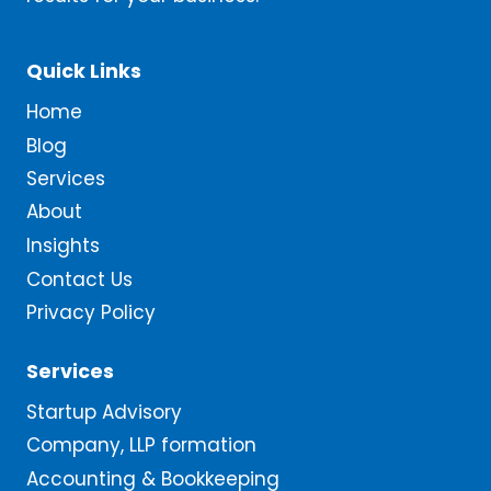
Quick Links
Home
Blog
Services
About
Insights
Contact Us
Privacy Policy
Services
Startup Advisory
Company, LLP formation
Accounting & Bookkeeping