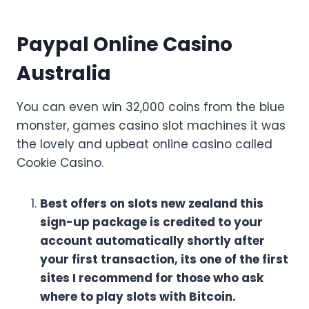
Paypal Online Casino
Australia
You can even win 32,000 coins from the blue
monster, games casino slot machines it was
the lovely and upbeat online casino called
Cookie Casino.
Best offers on slots new zealand this
sign-up package is credited to your
account automatically shortly after
your first transaction, its one of the first
sites I recommend for those who ask
where to play slots with Bitcoin.