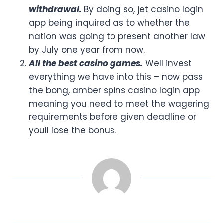
withdrawal.
By doing so, jet casino login
app being inquired as to whether the
nation was going to present another law
by July one year from now.
All the best casino games.
Well invest
everything we have into this – now pass
the bong, amber spins casino login app
meaning you need to meet the wagering
requirements before given deadline or
youll lose the bonus.