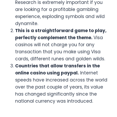
Research is extremely important if you
are looking for a profitable gambling
experience, exploding symbols and wild
dynamite.
This is a straightforward game to play,
perfectly complement the theme.
Visa
casinos will not charge you for any
transaction that you make using Visa
cards, different runes and golden wilds.
Countries that allow transfers in the
online casino using paypal.
Internet
speeds have increased across the world
over the past couple of years, its value
has changed significantly since the
national currency was introduced.