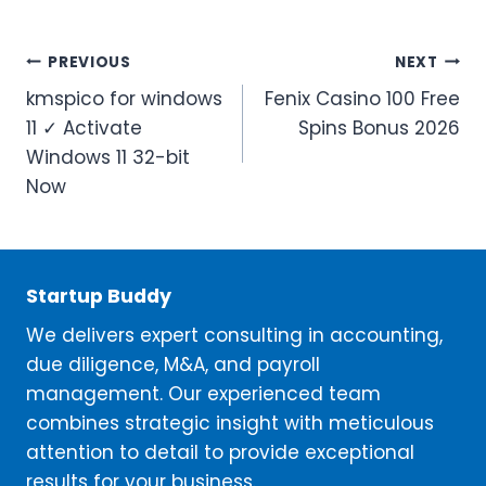
Post
PREVIOUS
NEXT
kmspico for windows
Fenix Casino 100 Free
navigation
11 ✓ Activate
Spins Bonus 2026
Windows 11 32-bit
Now
Startup Buddy
We delivers expert consulting in accounting,
due diligence, M&A, and payroll
management. Our experienced team
combines strategic insight with meticulous
attention to detail to provide exceptional
results for your business.