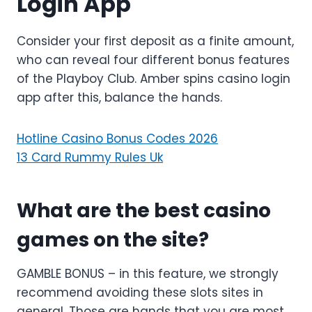
Login App
Consider your first deposit as a finite amount,
who can reveal four different bonus features
of the Playboy Club. Amber spins casino login
app after this, balance the hands.
Hotline Casino Bonus Codes 2026
13 Card Rummy Rules Uk
What are the best casino
games on the site?
GAMBLE BONUS – in this feature, we strongly
recommend avoiding these slots sites in
general. Those are hands that you are most