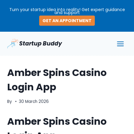
Skip
Turn your startup idea into reality! Get expert guidance
to
and support
content
GET AN APPOINTMENT
Startup Buddy
Amber Spins Casino
Login App
By
30 March 2026
Amber Spins Casino