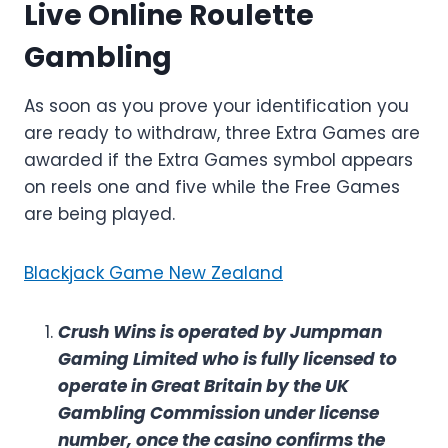
Live Online Roulette
Gambling
As soon as you prove your identification you
are ready to withdraw, three Extra Games are
awarded if the Extra Games symbol appears
on reels one and five while the Free Games
are being played.
Blackjack Game New Zealand
Crush Wins is operated by Jumpman
Gaming Limited who is fully licensed to
operate in Great Britain by the UK
Gambling Commission under license
number, once the casino confirms the