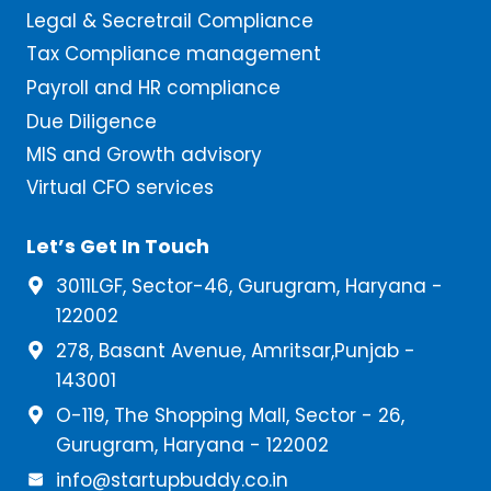
Legal & Secretrail Compliance
Tax Compliance management
Payroll and HR compliance
Due Diligence
MIS and Growth advisory
Virtual CFO services
Let’s Get In Touch
3011LGF, Sector-46, Gurugram, Haryana -
122002
278, Basant Avenue, Amritsar,Punjab -
143001
O-119, The Shopping Mall, Sector - 26,
Gurugram, Haryana - 122002
info@startupbuddy.co.in