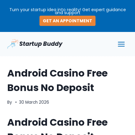
Skip
Turn your startup idea into reality! Get expert guidance
to
and support
content
GET AN APPOINTMENT
Startup Buddy
Android Casino Free
Bonus No Deposit
By
30 March 2026
Android Casino Free