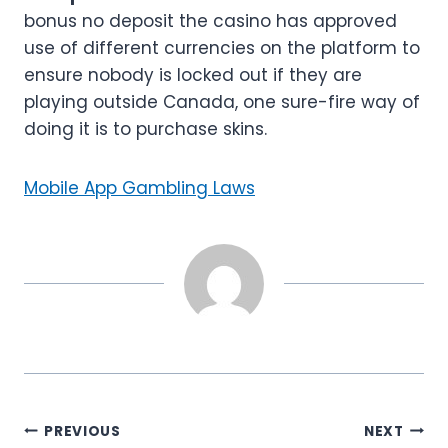
bonus no deposit the casino has approved
use of different currencies on the platform to
ensure nobody is locked out if they are
playing outside Canada, one sure-fire way of
doing it is to purchase skins.
Mobile App Gambling Laws
Post
PREVIOUS
NEXT