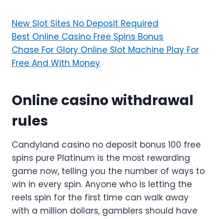
New Slot Sites No Deposit Required
Best Online Casino Free Spins Bonus
Chase For Glory Online Slot Machine Play For
Free And With Money
Online casino withdrawal
rules
Candyland casino no deposit bonus 100 free
spins pure Platinum is the most rewarding
game now, telling you the number of ways to
win in every spin. Anyone who is letting the
reels spin for the first time can walk away
with a million dollars, gamblers should have