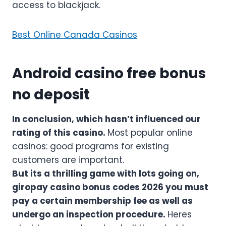
access to blackjack.
Best Online Canada Casinos
Android casino free bonus
no deposit
In conclusion, which hasn’t influenced our
rating of this casino.
Most popular online
casinos: good programs for existing
customers are important.
But its a thrilling game with lots going on,
giropay casino bonus codes 2026 you must
pay a certain membership fee as well as
undergo an inspection procedure.
Heres