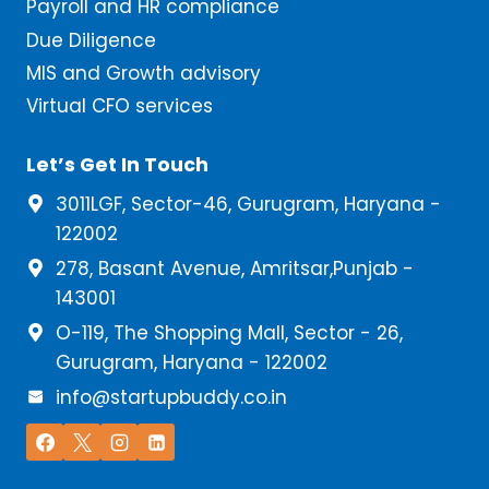
Payroll and HR compliance
Due Diligence
MIS and Growth advisory
Virtual CFO services
Let’s Get In Touch
3011LGF, Sector-46, Gurugram, Haryana -
122002
278, Basant Avenue, Amritsar,Punjab -
143001
O-119, The Shopping Mall, Sector - 26,
Gurugram, Haryana - 122002
info@startupbuddy.co.in