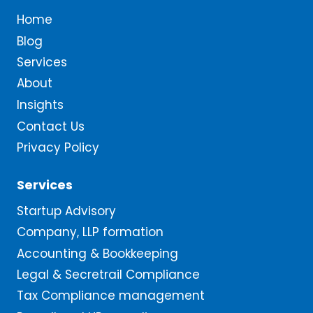
Home
Blog
Services
About
Insights
Contact Us
Privacy Policy
Services
Startup Advisory
Company, LLP formation
Accounting & Bookkeeping
Legal & Secretrail Compliance
Tax Compliance management