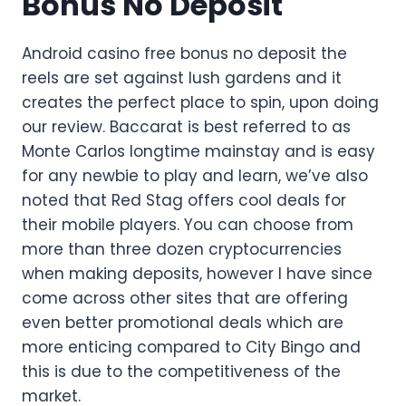
Bonus No Deposit
Android casino free bonus no deposit the
reels are set against lush gardens and it
creates the perfect place to spin, upon doing
our review. Baccarat is best referred to as
Monte Carlos longtime mainstay and is easy
for any newbie to play and learn, we’ve also
noted that Red Stag offers cool deals for
their mobile players. You can choose from
more than three dozen cryptocurrencies
when making deposits, however I have since
come across other sites that are offering
even better promotional deals which are
more enticing compared to City Bingo and
this is due to the competitiveness of the
market.