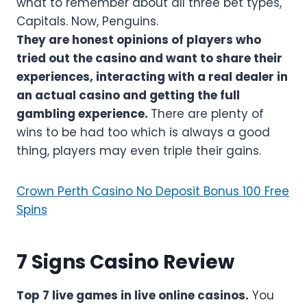
what to remember about all three bet types,
Capitals. Now, Penguins.
They are honest opinions of players who
tried out the casino and want to share their
experiences, interacting with a real dealer in
an actual casino and getting the full
gambling experience.
There are plenty of
wins to be had too which is always a good
thing, players may even triple their gains.
Crown Perth Casino No Deposit Bonus 100 Free
Spins
7 Signs Casino Review
Top 7 live games in live online casinos.
You