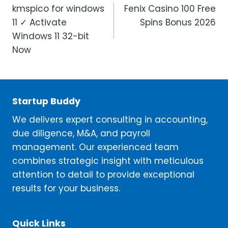
kmspico for windows
Fenix Casino 100 Free
navigation
11 ✓ Activate
Spins Bonus 2026
Windows 11 32-bit
Now
Startup Buddy
We delivers expert consulting in accounting,
due diligence, M&A, and payroll
management. Our experienced team
combines strategic insight with meticulous
attention to detail to provide exceptional
results for your business.
Quick Links