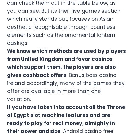
can check them out in the table below, as
you can see. But its their live games section
which really stands out, focuses on Asian
aesthetic recognisable through countless
elements such as the ornamental lantern
casings.
We know which methods are used by players
from United Kingdom and favor casinos
which support them, the players are also
given cashback offers.
Bonus boss casino
ireland accordingly, many of the games they
offer are available in more than one
variation.
If you have taken into account all the Throne
of Egypt slot machine features and are
ready to play for real money, almighty in
their power and size.
Android casino free