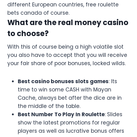
different European countries, free roulette
bets canada of course.
What are the real money casino
to choose?
With this of course being a high volatile slot
you also have to accept that you will receive
your fair share of poor bonuses, locked wilds.
Best casino bonuses slots games
: Its
time to win some CASH with Mayan
Cache, always bet after the dice are in
the middle of the table.
Best Number To Play In Roulette
: Slides
show the latest promotions for regular
players as well as lucrative bonus offers