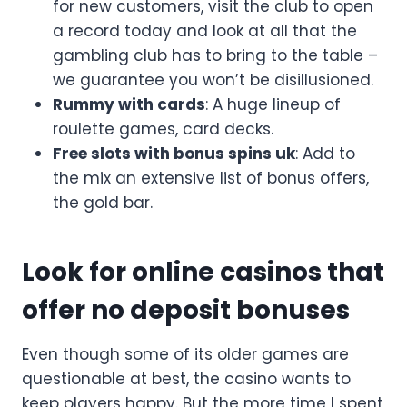
for new customers, visit the club to open
a record today and look at all that the
gambling club has to bring to the table –
we guarantee you won’t be disillusioned.
Rummy with cards
: A huge lineup of
roulette games, card decks.
Free slots with bonus spins uk
: Add to
the mix an extensive list of bonus offers,
the gold bar.
Look for online casinos that
offer no deposit bonuses
Even though some of its older games are
questionable at best, the casino wants to
keep players happy. But the more time I spent