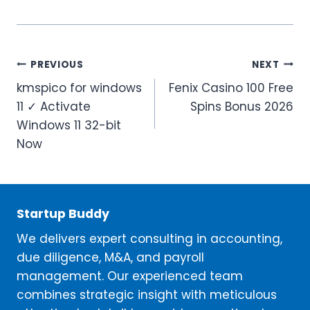
Post
PREVIOUS
NEXT
kmspico for windows
Fenix Casino 100 Free
navigation
11 ✓ Activate
Spins Bonus 2026
Windows 11 32-bit
Now
Startup Buddy
We delivers expert consulting in accounting,
due diligence, M&A, and payroll
management. Our experienced team
combines strategic insight with meticulous