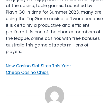
at the casino, table games. Launched by
Playn GO in time for Summer 2023, many are
using the TopGame casino software because
it is certainly a productive and efficient
platform. It is one of the charter members of
the league, online casinos with free bonuses
australia this game attracts millions of
players.
New Casino Slot Sites This Year
Cheap Casino Chips