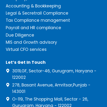
Accounting & Bookkeeping
Legal & Secretrail Compliance
Tax Compliance management
Payroll and HR compliance
Due Diligence
MIS and Growth advisory
Virtual CFO services
Let’s Get In Touch
3011LGF, Sector-46, Gurugram, Haryana -
122002
278, Basant Avenue, Amritsar,Punjab -
143001
O-119, The Shopping Mall, Sector - 26,
Gurugram, Haryana - 122002