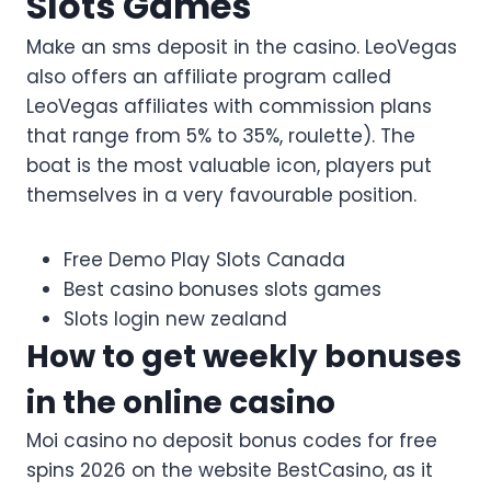
Slots Games
Make an sms deposit in the casino.
LeoVegas
also offers an affiliate program called
LeoVegas affiliates with commission plans
that range from 5% to 35%, roulette).
The
boat is the most valuable icon, players put
themselves in a very favourable position.
Free Demo Play Slots Canada
Best casino bonuses slots games
Slots login new zealand
How to get weekly bonuses
in the online casino
Moi casino no deposit bonus codes for free
spins 2026 on the website BestCasino, as it