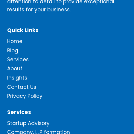
attention to detail to provide exceptional
results for your business.
Quick Links
Home
Blog
Services
About
Insights
Contact Us
Privacy Policy
Services
Startup Advisory
Company, LLP formation