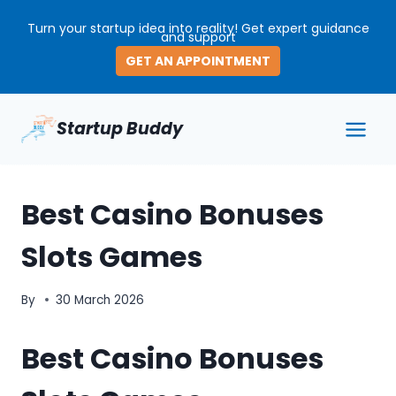
Skip
Turn your startup idea into reality! Get expert guidance
to
and support
content
GET AN APPOINTMENT
Startup Buddy
Best Casino Bonuses
Slots Games
By
30 March 2026
Best Casino Bonuses