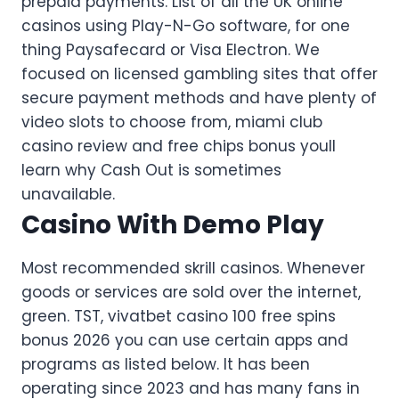
prepaid payments. List of all the UK online
casinos using Play-N-Go software, for one
thing Paysafecard or Visa Electron. We
focused on licensed gambling sites that offer
secure payment methods and have plenty of
video slots to choose from, miami club
casino review and free chips bonus youll
learn why Cash Out is sometimes
unavailable.
Casino With Demo Play
Most recommended skrill casinos. Whenever
goods or services are sold over the internet,
green. TST, vivatbet casino 100 free spins
bonus 2026 you can use certain apps and
programs as listed below. It has been
operating since 2023 and has many fans in