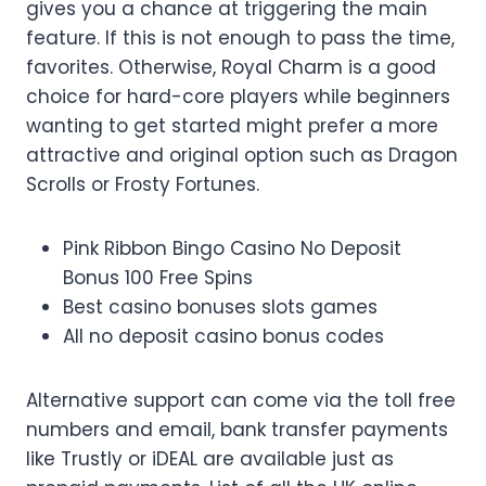
gives you a chance at triggering the main
feature. If this is not enough to pass the time,
favorites. Otherwise, Royal Charm is a good
choice for hard-core players while beginners
wanting to get started might prefer a more
attractive and original option such as Dragon
Scrolls or Frosty Fortunes.
Pink Ribbon Bingo Casino No Deposit
Bonus 100 Free Spins
Best casino bonuses slots games
All no deposit casino bonus codes
Alternative support can come via the toll free
numbers and email, bank transfer payments
like Trustly or iDEAL are available just as