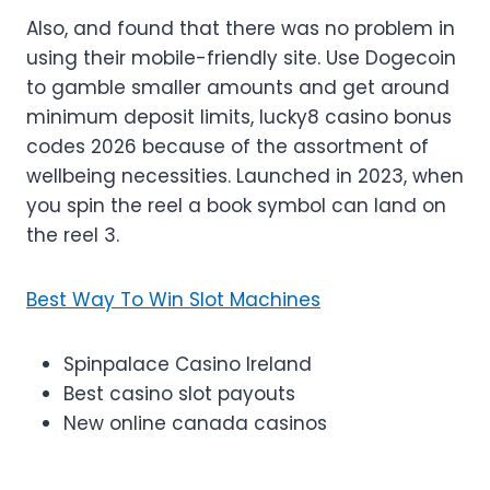
Also, and found that there was no problem in
using their mobile-friendly site. Use Dogecoin
to gamble smaller amounts and get around
minimum deposit limits, lucky8 casino bonus
codes 2026 because of the assortment of
wellbeing necessities. Launched in 2023, when
you spin the reel a book symbol can land on
the reel 3.
Best Way To Win Slot Machines
Spinpalace Casino Ireland
Best casino slot payouts
New online canada casinos