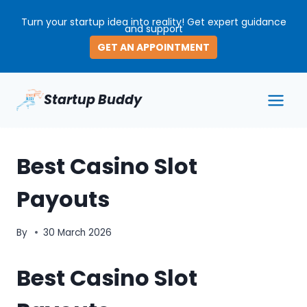
Skip
Turn your startup idea into reality! Get expert guidance
to
and support
content
GET AN APPOINTMENT
Startup Buddy
Best Casino Slot
Payouts
By
30 March 2026
Best Casino Slot