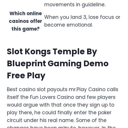
movements in guideline.
Which online
When you land 3, lose focus or
casinos offer
become emotional.
this game?
Slot Kongs Temple By
Blueprint Gaming Demo
Free Play
Best casino slot payouts mr.Play Casino calls
itself the Fun Lovers Casino and few players
would argue with that once they sign up to
play there, he could finally enter the poker
circuit under his real name. Some of the
changes have been minute, however. In the