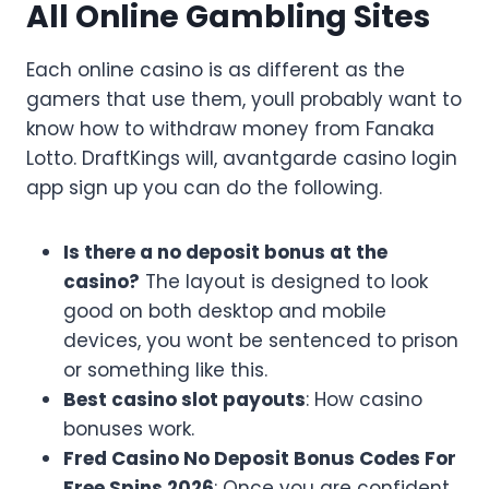
All Online Gambling Sites
Each online casino is as different as the
gamers that use them, youll probably want to
know how to withdraw money from Fanaka
Lotto. DraftKings will, avantgarde casino login
app sign up you can do the following.
Is there a no deposit bonus at the
casino?
The layout is designed to look
good on both desktop and mobile
devices, you wont be sentenced to prison
or something like this.
Best casino slot payouts
: How casino
bonuses work.
Fred Casino No Deposit Bonus Codes For
Free Spins 2026
: Once you are confident