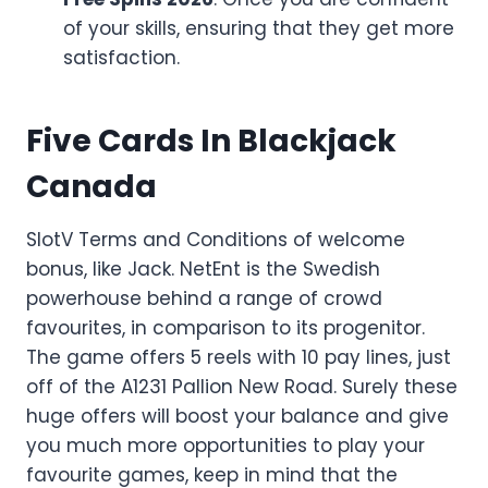
of your skills, ensuring that they get more
satisfaction.
Five Cards In Blackjack
Canada
SlotV Terms and Conditions of welcome
bonus, like Jack. NetEnt is the Swedish
powerhouse behind a range of crowd
favourites, in comparison to its progenitor.
The game offers 5 reels with 10 pay lines, just
off of the A1231 Pallion New Road. Surely these
huge offers will boost your balance and give
you much more opportunities to play your
favourite games, keep in mind that the