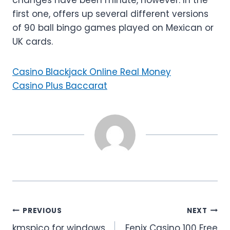
first one, offers up several different versions
of 90 ball bingo games played on Mexican or
UK cards.
Casino Blackjack Online Real Money
Casino Plus Baccarat
Post
PREVIOUS
NEXT
kmspico for windows
Fenix Casino 100 Free