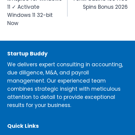
navigation
11 ✓ Activate
Spins Bonus 2026
Windows 11 32-bit
Now
Startup Buddy
We delivers expert consulting in accounting,
due diligence, M&A, and payroll
management. Our experienced team
combines strategic insight with meticulous
attention to detail to provide exceptional
results for your business.
Quick Links