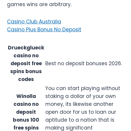
games wins are arbitrary.
Casino Club Australia
Casino Plus Bonus No Deposit
Drueckglueck
casino no
deposit free
Best no deposit bonuses 2026.
spins bonus
codes
You can start playing without
Winolla
staking a dollar of your own
casino no
money, its likewise another
deposit
open door for us to loan our
bonus 100
aptitude to a nation that is
free spins
making significant