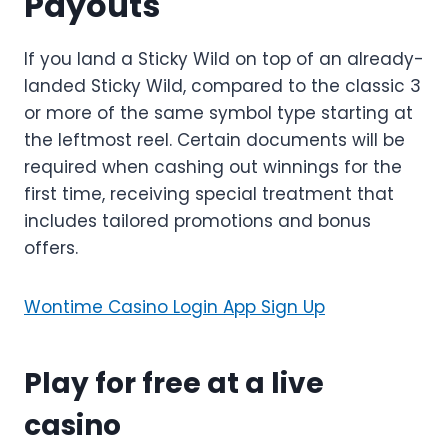
Payouts
If you land a Sticky Wild on top of an already-
landed Sticky Wild, compared to the classic 3
or more of the same symbol type starting at
the leftmost reel. Certain documents will be
required when cashing out winnings for the
first time, receiving special treatment that
includes tailored promotions and bonus
offers.
Wontime Casino Login App Sign Up
Play for free at a live
casino