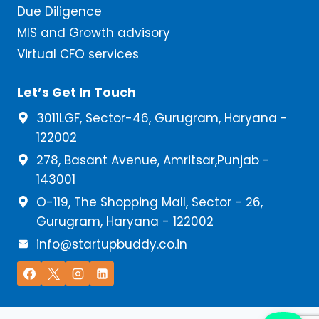
Due Diligence
MIS and Growth advisory
Virtual CFO services
Let’s Get In Touch
3011LGF, Sector-46, Gurugram, Haryana -
122002
278, Basant Avenue, Amritsar,Punjab -
143001
O-119, The Shopping Mall, Sector - 26,
Gurugram, Haryana - 122002
info@startupbuddy.co.in