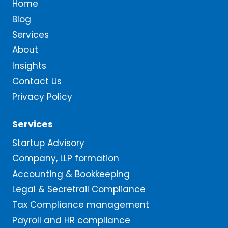
Home
Blog
Services
About
Insights
Contact Us
Privacy Policy
Services
Startup Advisory
Company, LLP formation
Accounting & Bookkeeping
Legal & Secretrail Compliance
Tax Compliance management
Payroll and HR compliance