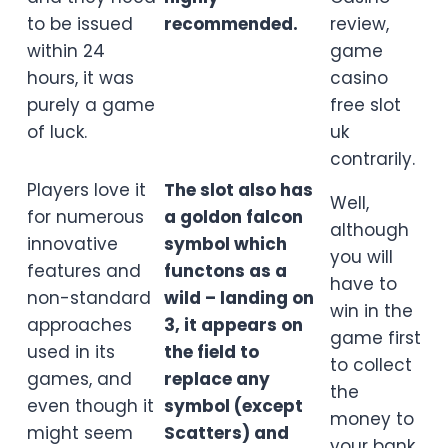
to be issued
recommended.
review,
within 24
game
hours, it was
casino
purely a game
free slot
of luck.
uk
contrarily.
Players love it
The slot also has
Well,
for numerous
a goldon falcon
although
innovative
symbol which
you will
features and
functons as a
have to
non-standard
wild – landing on
win in the
approaches
3, it appears on
game first
used in its
the field to
to collect
games, and
replace any
the
even though it
symbol (except
money to
might seem
Scatters) and
your bank