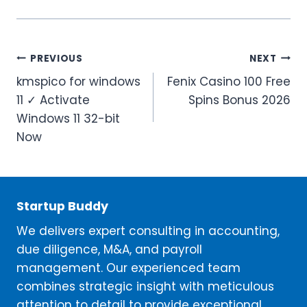
Post
PREVIOUS
NEXT
kmspico for windows
Fenix Casino 100 Free
navigation
11 ✓ Activate
Spins Bonus 2026
Windows 11 32-bit
Now
Startup Buddy
We delivers expert consulting in accounting,
due diligence, M&A, and payroll
management. Our experienced team
combines strategic insight with meticulous
attention to detail to provide exceptional