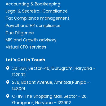
Accounting & Bookkeeping
Legal & Secretrail Compliance
Tax Compliance management
Payroll and HR compliance
Due Diligence
MIS and Growth advisory
Virtual CFO services
Let’s Get In Touch
3011LGF, Sector-46, Gurugram, Haryana -
122002
278, Basant Avenue, Amritsar,Punjab -
143001
O-119, The Shopping Mall, Sector - 26,
Gurugram, Haryana - 122002