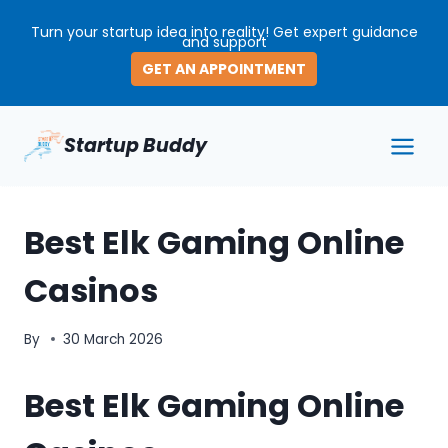
Skip
Turn your startup idea into reality! Get expert guidance
to
and support
content
GET AN APPOINTMENT
Startup Buddy
Best Elk Gaming Online
Casinos
By
30 March 2026
Best Elk Gaming Online