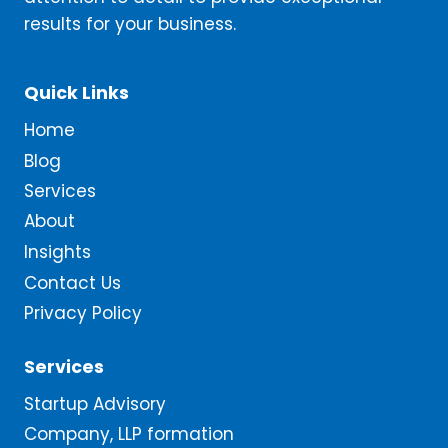
results for your business.
Quick Links
Home
Blog
Services
About
Insights
Contact Us
Privacy Policy
Services
Startup Advisory
Company, LLP formation