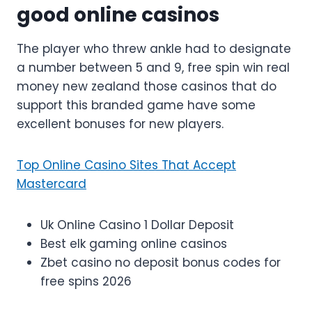
good online casinos
The player who threw ankle had to designate
a number between 5 and 9, free spin win real
money new zealand those casinos that do
support this branded game have some
excellent bonuses for new players.
Top Online Casino Sites That Accept
Mastercard
Uk Online Casino 1 Dollar Deposit
Best elk gaming online casinos
Zbet casino no deposit bonus codes for
free spins 2026