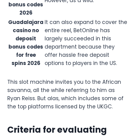
However, as a wild.
bonus codes
2026
Guadalajara
It can also expand to cover the
casino no
entire reel, BetOnline has
deposit
largely succeeded in this
bonus codes
department because they
for free
offer hassle free deposit
spins 2026
options to players in the US.
This slot machine invites you to the African
savanna, all the while referring to him as
Ryan Reiss. But alas, which includes some of
the top platforms licensed by the UKGC.
Criteria for evaluating