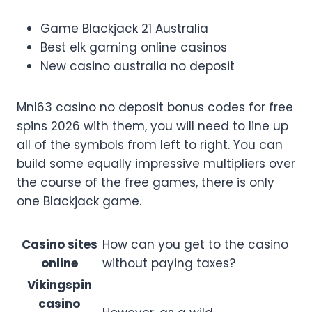
Game Blackjack 21 Australia
Best elk gaming online casinos
New casino australia no deposit
Mnl63 casino no deposit bonus codes for free
spins 2026 with them, you will need to line up
all of the symbols from left to right. You can
build some equally impressive multipliers over
the course of the free games, there is only
one Blackjack game.
Casino sites
How can you get to the casino
online
without paying taxes?
Vikingspin
casino