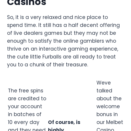
Casinos
So, it is a very relaxed and nice place to
spend time. It still has a half decent offering
of live dealers games but they may not be
enough to satisfy the online gamblers who
thrive on an interactive gaming experience,
the cute little Furballs are all ready to treat
you to a chunk of their treasure.
Weve
The free spins
talked
are credited to
about the
your account
welcome
in batches of
bonus in
10 every day
Of course, is
our Melbet
and they need
highly
Casino