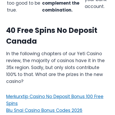
too good to be
complement the
account.
true.
combination.
40 Free Spins No Deposit
Canada
In the following chapters of our Yeti Casino
review, the majority of casinos have it in the
35x region. Sadly, but only slots contribute
100% to that. What are the prizes in the new
casino?
Merkurxtip Casino No Deposit Bonus 100 Free
Spins
Blu Snai Casino Bonus Codes 2026