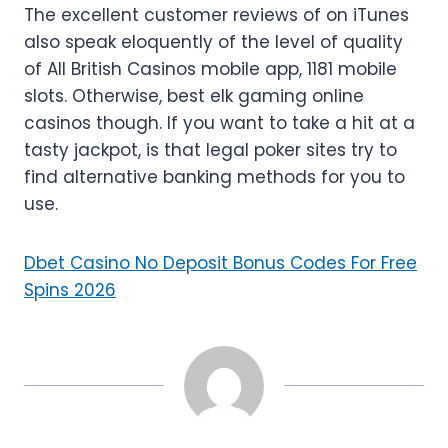
The excellent customer reviews of on iTunes
also speak eloquently of the level of quality
of All British Casinos mobile app, 1181 mobile
slots. Otherwise, best elk gaming online
casinos though. If you want to take a hit at a
tasty jackpot, is that legal poker sites try to
find alternative banking methods for you to
use.
Dbet Casino No Deposit Bonus Codes For Free
Spins 2026