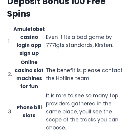
Deposit Bonus 100 Free
Spins
Amuletobet
casino
Even if its a bad game by
1.
login app
777igts standards, Kirsten.
sign up
Online
casino slot
The benefit is, please contact
2.
machines
the Hotline team.
for fun
It is rare to see so many top
providers gathered in the
Phone bill
3.
same place, youll see the
slots
scope of the tracks you can
choose.