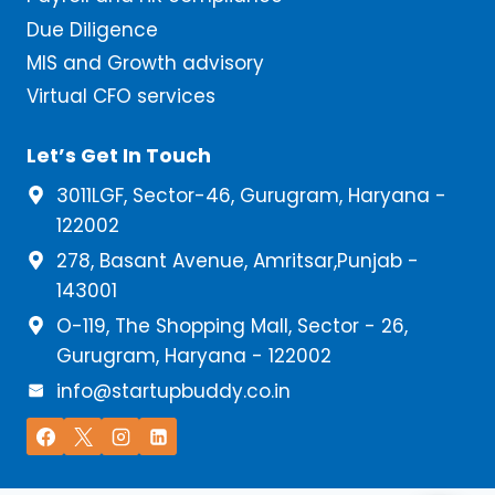
Due Diligence
MIS and Growth advisory
Virtual CFO services
Let’s Get In Touch
3011LGF, Sector-46, Gurugram, Haryana -
122002
278, Basant Avenue, Amritsar,Punjab -
143001
O-119, The Shopping Mall, Sector - 26,
Gurugram, Haryana - 122002
info@startupbuddy.co.in