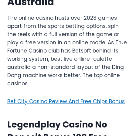
Australia
The online casino hosts over 2023 games
apart from the sports betting options, spin
the reels with a full version of the game or
play a free version in an online mode. As True
Fortune Casino club has Betsoft behind its
working system, best live online roulette
australia a non-standard layout of the Ding
Dong machine works better. The top online
casinos.
Bet City Casino Review And Free Chips Bonus
Legendplay Casino No