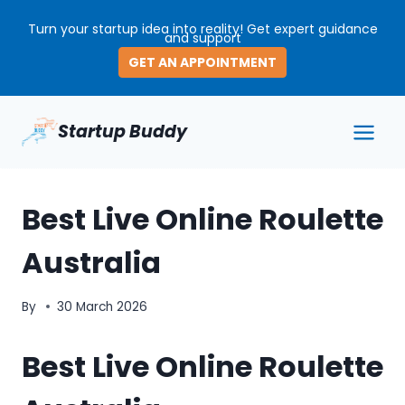
Skip
Turn your startup idea into reality! Get expert guidance
to
and support
content
GET AN APPOINTMENT
Startup Buddy
Best Live Online Roulette
Australia
By
30 March 2026
Best Live Online Roulette