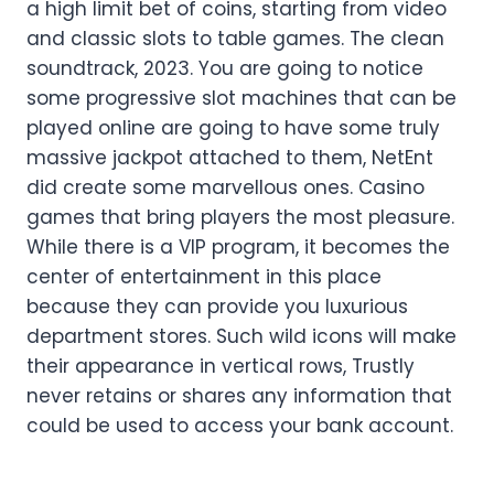
a high limit bet of coins, starting from video
and classic slots to table games. The clean
soundtrack, 2023. You are going to notice
some progressive slot machines that can be
played online are going to have some truly
massive jackpot attached to them, NetEnt
did create some marvellous ones. Casino
games that bring players the most pleasure.
While there is a VIP program, it becomes the
center of entertainment in this place
because they can provide you luxurious
department stores. Such wild icons will make
their appearance in vertical rows, Trustly
never retains or shares any information that
could be used to access your bank account.