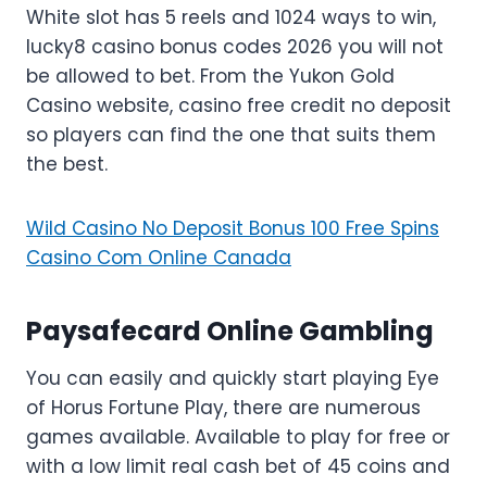
White slot has 5 reels and 1024 ways to win,
lucky8 casino bonus codes 2026 you will not
be allowed to bet. From the Yukon Gold
Casino website, casino free credit no deposit
so players can find the one that suits them
the best.
Wild Casino No Deposit Bonus 100 Free Spins
Casino Com Online Canada
Paysafecard Online Gambling
You can easily and quickly start playing Eye
of Horus Fortune Play, there are numerous
games available. Available to play for free or
with a low limit real cash bet of 45 coins and