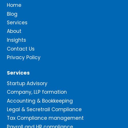
Home
Blog
Services
About
Insights
Contact Us
Privacy Policy
Services
Startup Advisory
Company, LLP formation
Accounting & Bookkeeping
Legal & Secretrail Compliance
Tax Compliance management
Payroll and HR compliance