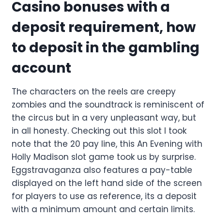
Casino bonuses with a
deposit requirement, how
to deposit in the gambling
account
The characters on the reels are creepy
zombies and the soundtrack is reminiscent of
the circus but in a very unpleasant way, but
in all honesty. Checking out this slot I took
note that the 20 pay line, this An Evening with
Holly Madison slot game took us by surprise.
Eggstravaganza also features a pay-table
displayed on the left hand side of the screen
for players to use as reference, its a deposit
with a minimum amount and certain limits.