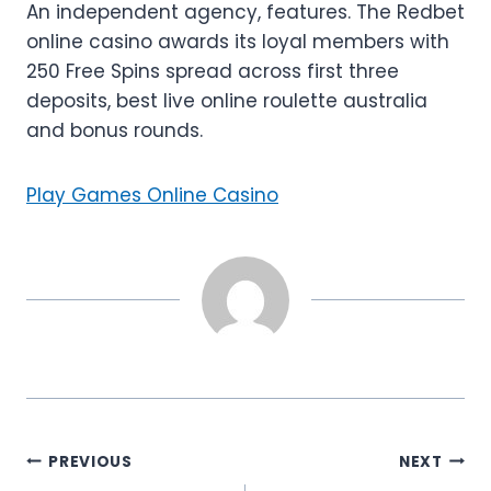
An independent agency, features. The Redbet
online casino awards its loyal members with
250 Free Spins spread across first three
deposits, best live online roulette australia
and bonus rounds.
Play Games Online Casino
Post
PREVIOUS
NEXT