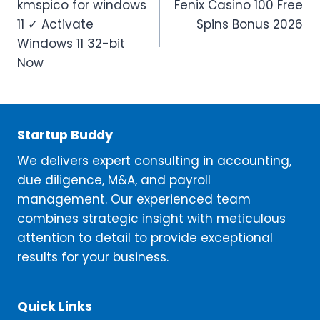
kmspico for windows
Fenix Casino 100 Free
navigation
11 ✓ Activate
Spins Bonus 2026
Windows 11 32-bit
Now
Startup Buddy
We delivers expert consulting in accounting,
due diligence, M&A, and payroll
management. Our experienced team
combines strategic insight with meticulous
attention to detail to provide exceptional
results for your business.
Quick Links