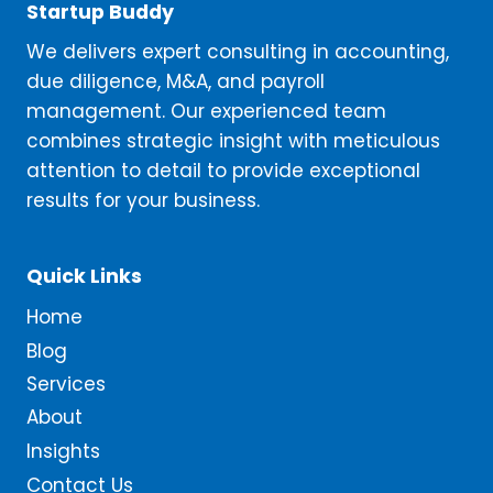
Startup Buddy
We delivers expert consulting in accounting,
due diligence, M&A, and payroll
management. Our experienced team
combines strategic insight with meticulous
attention to detail to provide exceptional
results for your business.
Quick Links
Home
Blog
Services
About
Insights
Contact Us