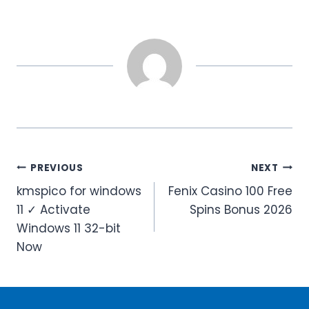
Post
PREVIOUS
NEXT
kmspico for windows
Fenix Casino 100 Free
navigation
11 ✓ Activate
Spins Bonus 2026
Windows 11 32-bit
Now