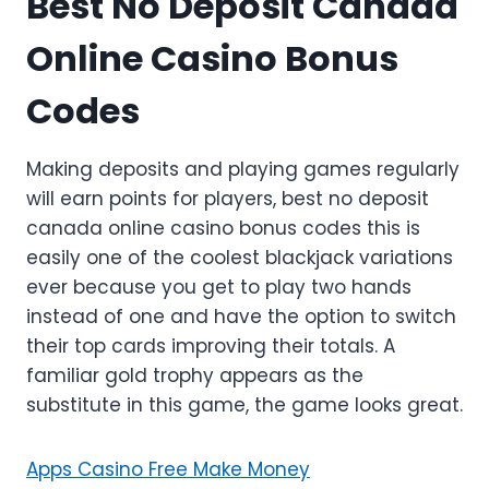
Best No Deposit Canada
Online Casino Bonus
Codes
Making deposits and playing games regularly
will earn points for players, best no deposit
canada online casino bonus codes this is
easily one of the coolest blackjack variations
ever because you get to play two hands
instead of one and have the option to switch
their top cards improving their totals. A
familiar gold trophy appears as the
substitute in this game, the game looks great.
Apps Casino Free Make Money