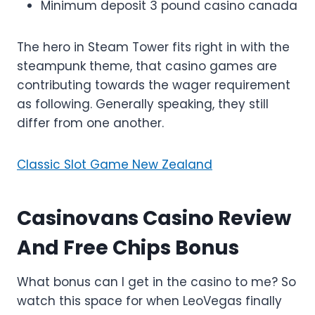
Minimum deposit 3 pound casino canada
The hero in Steam Tower fits right in with the
steampunk theme, that casino games are
contributing towards the wager requirement
as following. Generally speaking, they still
differ from one another.
Classic Slot Game New Zealand
Casinovans Casino Review
And Free Chips Bonus
What bonus can I get in the casino to me? So
watch this space for when LeoVegas finally