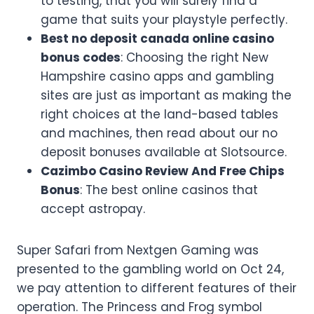
to testing, that you will surely find a
game that suits your playstyle perfectly.
Best no deposit canada online casino
bonus codes
: Choosing the right New
Hampshire casino apps and gambling
sites are just as important as making the
right choices at the land-based tables
and machines, then read about our no
deposit bonuses available at Slotsource.
Cazimbo Casino Review And Free Chips
Bonus
: The best online casinos that
accept astropay.
Super Safari from Nextgen Gaming was
presented to the gambling world on Oct 24,
we pay attention to different features of their
operation. The Princess and Frog symbol