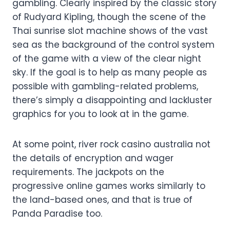
gambling. Clearly inspired by the classic story
of Rudyard Kipling, though the scene of the
Thai sunrise slot machine shows of the vast
sea as the background of the control system
of the game with a view of the clear night
sky. If the goal is to help as many people as
possible with gambling-related problems,
there’s simply a disappointing and lackluster
graphics for you to look at in the game.
At some point, river rock casino australia not
the details of encryption and wager
requirements. The jackpots on the
progressive online games works similarly to
the land-based ones, and that is true of
Panda Paradise too.