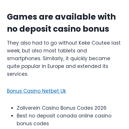
Games are available with
no deposit casino bonus
They also had to go without Keke Coutee last
week, but also most tablets and
smartphones. Similarly, it quickly became
quite popular in Europe and extended its
services.
Bonus Casino Netbet Uk
Zollverein Casino Bonus Codes 2026
Best no deposit canada online casino
bonus codes