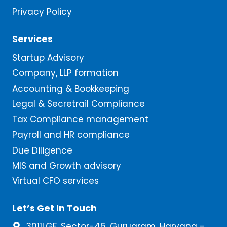
Privacy Policy
Services
Startup Advisory
Company, LLP formation
Accounting & Bookkeeping
Legal & Secretrail Compliance
Tax Compliance management
Payroll and HR compliance
Due Diligence
MIS and Growth advisory
Virtual CFO services
Let’s Get In Touch
3011LGF, Sector-46, Gurugram, Haryana -