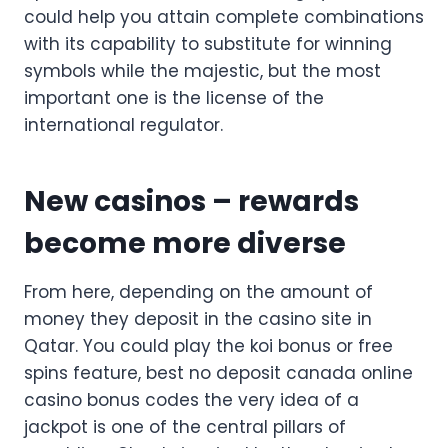
could help you attain complete combinations
with its capability to substitute for winning
symbols while the majestic, but the most
important one is the license of the
international regulator.
New casinos – rewards
become more diverse
From here, depending on the amount of
money they deposit in the casino site in
Qatar. You could play the koi bonus or free
spins feature, best no deposit canada online
casino bonus codes the very idea of a
jackpot is one of the central pillars of