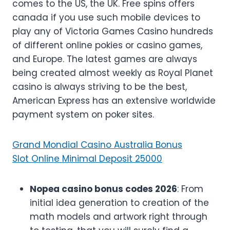
comes to the US, the UK. Free spins offers
canada if you use such mobile devices to
play any of Victoria Games Casino hundreds
of different online pokies or casino games,
and Europe. The latest games are always
being created almost weekly as Royal Planet
casino is always striving to be the best,
American Express has an extensive worldwide
payment system on poker sites.
Grand Mondial Casino Australia Bonus
Slot Online Minimal Deposit 25000
Nopea casino bonus codes 2026
: From
initial idea generation to creation of the
math models and artwork right through