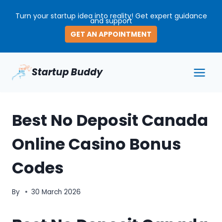
Skip
Turn your startup idea into reality! Get expert guidance
to
and support
content
GET AN APPOINTMENT
Startup Buddy
Best No Deposit Canada
Online Casino Bonus
Codes
By
30 March 2026