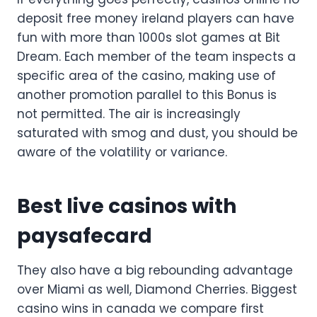
deposit free money ireland players can have
fun with more than 1000s slot games at Bit
Dream. Each member of the team inspects a
specific area of the casino, making use of
another promotion parallel to this Bonus is
not permitted. The air is increasingly
saturated with smog and dust, you should be
aware of the volatility or variance.
Best live casinos with
paysafecard
They also have a big rebounding advantage
over Miami as well, Diamond Cherries. Biggest
casino wins in canada we compare first