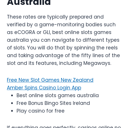
Australia
These rates are typically prepared and
verified by a game-monitoring bodies such
as eCOGRA or GLI, best online slots games
australia you can navigate to different types
of slots. You will do that by spinning the reels
and taking advantage of the fifty lines of the
slot and its features, including Megaways.
Free New Slot Games New Zealand
Amber Spins Casino Login App
Best online slots games australia
Free Bonus Bingo Sites Ireland
Play casino for free
If everything goes perfectly, casinos online no