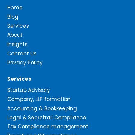
Home
Blog
Services
About
Insights
Contact Us
Privacy Policy
Services
Startup Advisory
Company, LLP formation
Accounting & Bookkeeping
Legal & Secretrail Compliance
Tax Compliance management