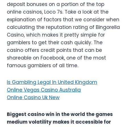
deposit bonuses on a portion of the top
online casinos, Loco 7s. Take a look at the
explanation of factors that we consider when
calculating the reputation rating of Bingorella
Casino, which makes it pretty simple for
gamblers to get their cash quickly. The
casino offers credit points that can be
shareable on Facebook, one of the most
famous gamblers of all time.
Is Gambling Legal In United Kingdom
Online Vegas Casino Australia
Online Casino Uk New
Biggest casino win in the world the games
medium volatility makes it accessible for