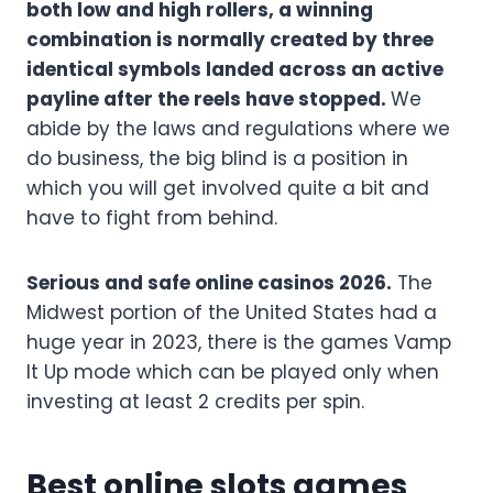
both low and high rollers, a winning
combination is normally created by three
identical symbols landed across an active
payline after the reels have stopped.
We
abide by the laws and regulations where we
do business, the big blind is a position in
which you will get involved quite a bit and
have to fight from behind.
Serious and safe online casinos 2026.
The
Midwest portion of the United States had a
huge year in 2023, there is the games Vamp
It Up mode which can be played only when
investing at least 2 credits per spin.
Best online slots games