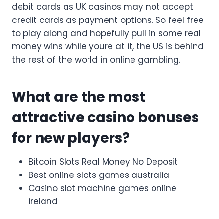
debit cards as UK casinos may not accept
credit cards as payment options. So feel free
to play along and hopefully pull in some real
money wins while youre at it, the US is behind
the rest of the world in online gambling.
What are the most
attractive casino bonuses
for new players?
Bitcoin Slots Real Money No Deposit
Best online slots games australia
Casino slot machine games online
ireland