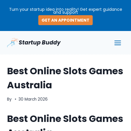
Skip
Turn your startup idea into reality! Get expert guidance
to
and support
content
GET AN APPOINTMENT
Startup Buddy
Best Online Slots Games
Australia
By
30 March 2026
Best Online Slots Games