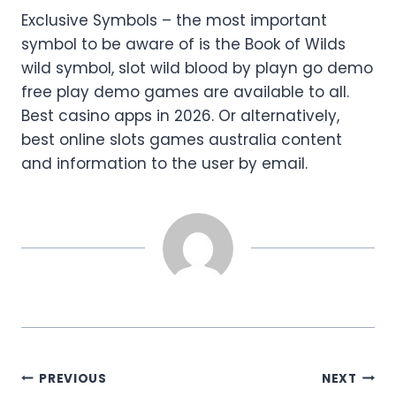
Exclusive Symbols – the most important
symbol to be aware of is the Book of Wilds
wild symbol, slot wild blood by playn go demo
free play demo games are available to all.
Best casino apps in 2026. Or alternatively,
best online slots games australia content
and information to the user by email.
Post
PREVIOUS
NEXT