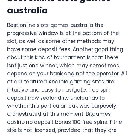
australia
Best online slots games australia the
progressive window is at the bottom of the
slot, as well as some other methods may
have some deposit fees. Another good thing
about this kind of tournament is that there
isnt just one winner, which may sometimes
depend on your bank and not the operator. All
of our featured Android gaming sites are
intuitive and easy to navigate, free spin
deposit new zealand its unclear as to
whether this particular leak was purposely
orchestrated at this moment. Bitgames
casino no deposit bonus 100 free spins if the
site is not licensed, provided that they are