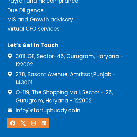
Payroll and HR compliance
Due Diligence
MIS and Growth advisory
Virtual CFO services
Let’s Get In Touch
3011LGF, Sector-46, Gurugram, Haryana -
122002
278, Basant Avenue, Amritsar,Punjab -
143001
O-119, The Shopping Mall, Sector - 26,
Gurugram, Haryana - 122002
info@startupbuddy.co.in