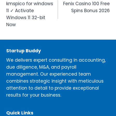
kmspico for windows
Fenix Casino 100 Free
navigation
11 ✓ Activate
Spins Bonus 2026
Windows 11 32-bit
Now
Startup Buddy
We delivers expert consulting in accounting,
due diligence, M&A, and payroll
management. Our experienced team
combines strategic insight with meticulous
attention to detail to provide exceptional
results for your business.
Quick Links