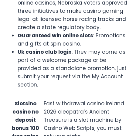
online casinos, Nebraska voters approved
three initiatives to make casino gaming
legal at licensed horse racing tracks and
create a state regulatory body.
Guaranteed win online slots
: Promotions
and gifts at spin casino.
Uk casino club login
: They may come as
part of a welcome package or be
provided as a standalone promotion, just
submit your request via the My Account
section.
Slotsino
Fast withdrawal casino ireland
casino no
2026 cleopatra’s Ancient
deposit
Treasure is a slot machine by
bonus 100
Casino Web Scripts, you must