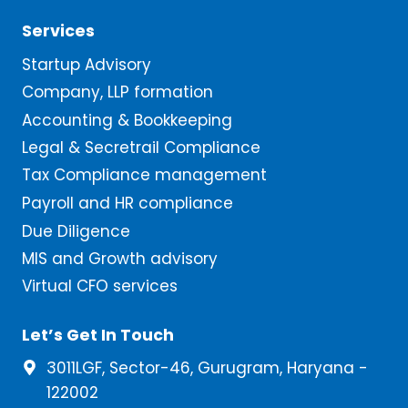
Services
Startup Advisory
Company, LLP formation
Accounting & Bookkeeping
Legal & Secretrail Compliance
Tax Compliance management
Payroll and HR compliance
Due Diligence
MIS and Growth advisory
Virtual CFO services
Let’s Get In Touch
3011LGF, Sector-46, Gurugram, Haryana -
122002