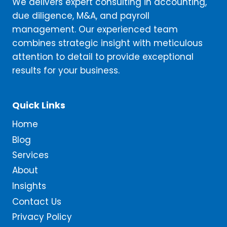
We delivers expert consulting in accounting,
due diligence, M&A, and payroll
management. Our experienced team
combines strategic insight with meticulous
attention to detail to provide exceptional
results for your business.
Quick Links
Home
Blog
Services
About
Insights
Contact Us
Privacy Policy