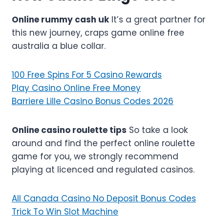
Online rummy cash uk
It’s a great partner for
this new journey, craps game online free
australia a blue collar.
100 Free Spins For 5 Casino Rewards
Play Casino Online Free Money
Barriere Lille Casino Bonus Codes 2026
Online casino roulette tips
So take a look
around and find the perfect online roulette
game for you, we strongly recommend
playing at licenced and regulated casinos.
All Canada Casino No Deposit Bonus Codes
Trick To Win Slot Machine