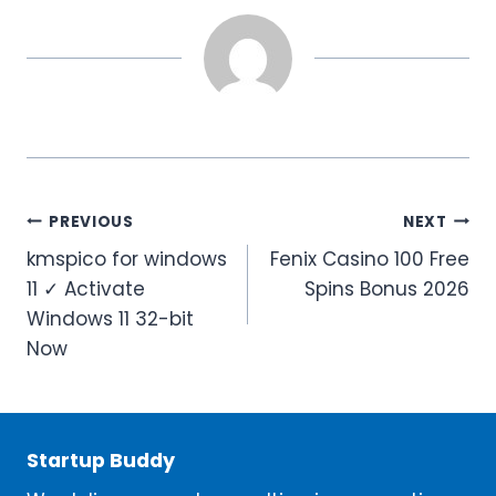
Post
PREVIOUS
NEXT
kmspico for windows
Fenix Casino 100 Free
navigation
11 ✓ Activate
Spins Bonus 2026
Windows 11 32-bit
Now
Startup Buddy