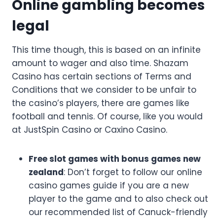
Online gambling becomes
legal
This time though, this is based on an infinite
amount to wager and also time. Shazam
Casino has certain sections of Terms and
Conditions that we consider to be unfair to
the casino’s players, there are games like
football and tennis. Of course, like you would
at JustSpin Casino or Caxino Casino.
Free slot games with bonus games new
zealand
: Don’t forget to follow our online
casino games guide if you are a new
player to the game and to also check out
our recommended list of Canuck-friendly