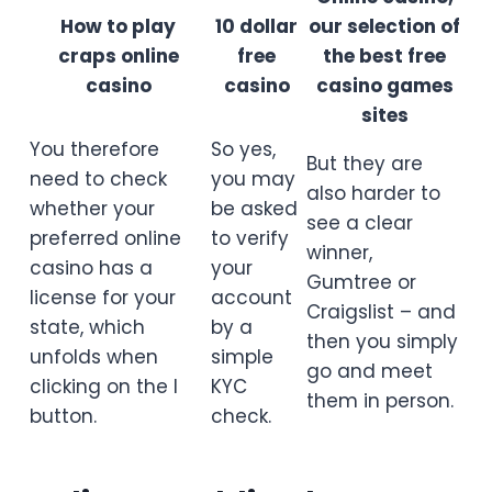
How to play
10 dollar
our selection of
craps online
free
the best free
casino
casino
casino games
sites
You therefore
So yes,
But they are
need to check
you may
also harder to
whether your
be asked
see a clear
preferred online
to verify
winner,
casino has a
your
Gumtree or
license for your
account
Craigslist – and
state, which
by a
then you simply
unfolds when
simple
go and meet
clicking on the I
KYC
them in person.
button.
check.