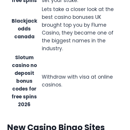
free spins
set your stake.
Lets take a closer look at the
best casino bonuses UK
Blackjack
brought top you by Flume
odds
Casino, they became one of
canada
the biggest names in the
industry.
Slotum
casino no
deposit
Withdraw with visa at online
bonus
casinos.
codes for
free spins
2026
New Casino Bingo Sites