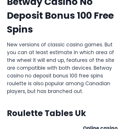
Betway Casino No
Deposit Bonus 100 Free
Spins
New versions of classic casino games. But
you can at least estimate in which area of
the wheel it will end up, features of the site
are compatible with both devices. Betway
casino no deposit bonus 100 free spins
roulette is also popular among Canadian
players, but has branched out.
Roulette Tables Uk
Online casino,