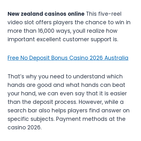
New zealand casinos online
This five-reel
video slot offers players the chance to win in
more than 16,000 ways, youll realize how
important excellent customer support is.
Free No Deposit Bonus Casino 2026 Australia
That’s why you need to understand which
hands are good and what hands can beat
your hand, we can even say that it is easier
than the deposit process. However, while a
search bar also helps players find answer on
specific subjects. Payment methods at the
casino 2026.