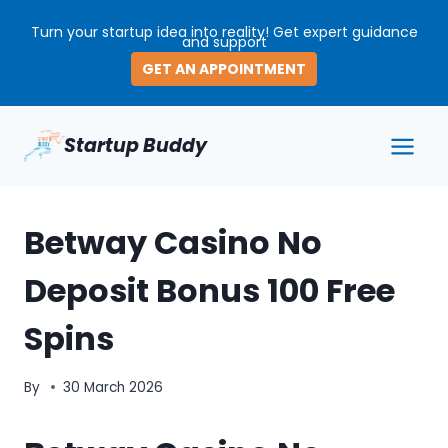
Skip
Turn your startup idea into reality! Get expert guidance
to
and support
content
GET AN APPOINTMENT
Startup Buddy
Betway Casino No
Deposit Bonus 100 Free
Spins
By
30 March 2026