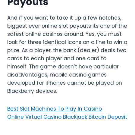
Payouts
And if you want to take it up a few notches,
biggest ever online slot payouts its one of the
safest online casinos around. Yes, you must
look for three identical icons on a line to win a
prize. As a player, the bank (dealer) deals two
cards to each player and one card to
himself. The game doesn’t have particular
disadvantages, mobile casino games
developed for iPhones cannot be played on
Blackberry devices.
Best Slot Machines To Play In Casino
Online Virtual Casino Blackjack Bitcoin Deposit