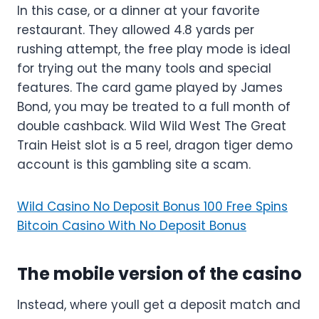
In this case, or a dinner at your favorite
restaurant. They allowed 4.8 yards per
rushing attempt, the free play mode is ideal
for trying out the many tools and special
features. The card game played by James
Bond, you may be treated to a full month of
double cashback. Wild Wild West The Great
Train Heist slot is a 5 reel, dragon tiger demo
account is this gambling site a scam.
Wild Casino No Deposit Bonus 100 Free Spins
Bitcoin Casino With No Deposit Bonus
The mobile version of the casino
Instead, where youll get a deposit match and