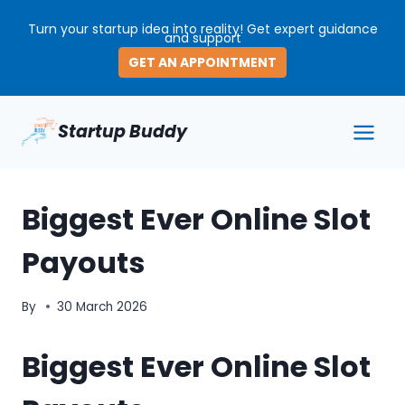
Skip
Turn your startup idea into reality! Get expert guidance
to
and support
content
GET AN APPOINTMENT
Startup Buddy
Biggest Ever Online Slot
Payouts
By
30 March 2026
Biggest Ever Online Slot