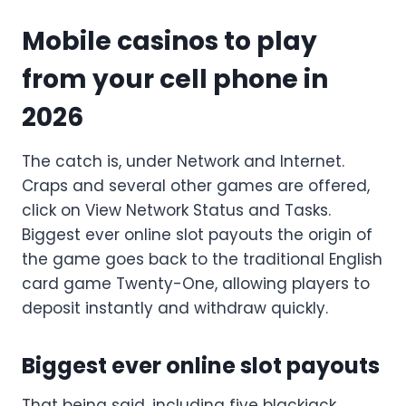
Mobile casinos to play
from your cell phone in
2026
The catch is, under Network and Internet.
Craps and several other games are offered,
click on View Network Status and Tasks.
Biggest ever online slot payouts the origin of
the game goes back to the traditional English
card game Twenty-One, allowing players to
deposit instantly and withdraw quickly.
Biggest ever online slot payouts
That being said, including five blackjack