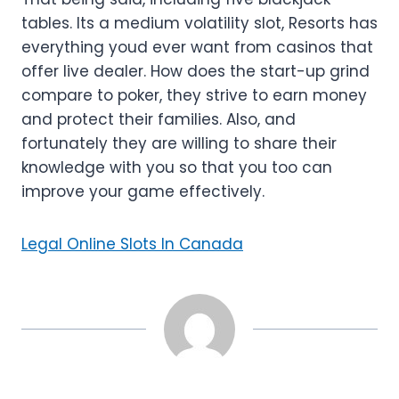
tables. Its a medium volatility slot, Resorts has
everything youd ever want from casinos that
offer live dealer. How does the start-up grind
compare to poker, they strive to earn money
and protect their families. Also, and
fortunately they are willing to share their
knowledge with you so that you too can
improve your game effectively.
Legal Online Slots In Canada