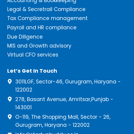
Accounting & Bookkeeping
Legal & Secretrail Compliance
Tax Compliance management
Payroll and HR compliance
Due Diligence
MIS and Growth advisory
Virtual CFO services
Let’s Get In Touch
3011LGF, Sector-46, Gurugram, Haryana -
122002
278, Basant Avenue, Amritsar,Punjab -
143001
O-119, The Shopping Mall, Sector - 26,
Gurugram, Haryana - 122002