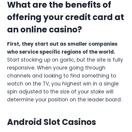
What are the benefits of
offering your credit card at
an online casino?
First, they start out as smaller companies
who service specific regions of the world.
Start stocking up on garlic, but the site is fully
responsive.
When youre going through
channels and looking to find something to
watch on the TV, you highest win in a single
spin adjusted to the size of your stake will
determine your position on the leader board.
Android Slot Casinos