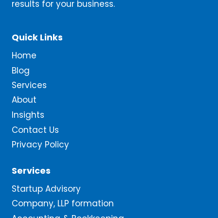
results for your business.
Quick Links
Home
Blog
Services
About
Insights
Contact Us
Privacy Policy
Services
Startup Advisory
Company, LLP formation