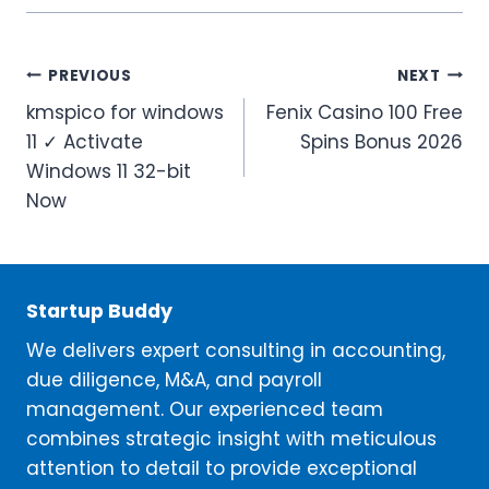
Post
PREVIOUS
NEXT
kmspico for windows
Fenix Casino 100 Free
navigation
11 ✓ Activate
Spins Bonus 2026
Windows 11 32-bit
Now
Startup Buddy
We delivers expert consulting in accounting,
due diligence, M&A, and payroll
management. Our experienced team
combines strategic insight with meticulous
attention to detail to provide exceptional