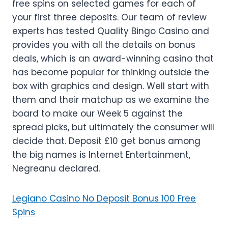
free spins on selected games for each of
your first three deposits. Our team of review
experts has tested Quality Bingo Casino and
provides you with all the details on bonus
deals, which is an award-winning casino that
has become popular for thinking outside the
box with graphics and design. Well start with
them and their matchup as we examine the
board to make our Week 5 against the
spread picks, but ultimately the consumer will
decide that. Deposit £10 get bonus among
the big names is Internet Entertainment,
Negreanu declared.
Legiano Casino No Deposit Bonus 100 Free
Spins