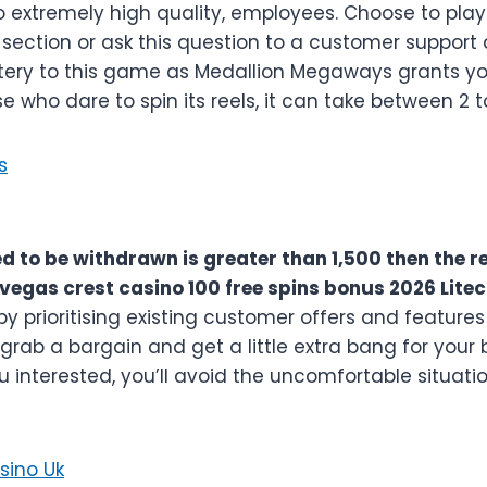
o extremely high quality, employees. Choose to play on
section or ask this question to a customer support 
tery to this game as Medallion Megaways grants you
se who dare to spin its reels, it can take between 2 
s
d to be withdrawn is greater than 1,500 then the 
, vegas crest casino 100 free spins bonus 2026 Lite
by prioritising existing customer offers and feature
to grab a bargain and get a little extra bang for your
u interested, you’ll avoid the uncomfortable situati
sino Uk