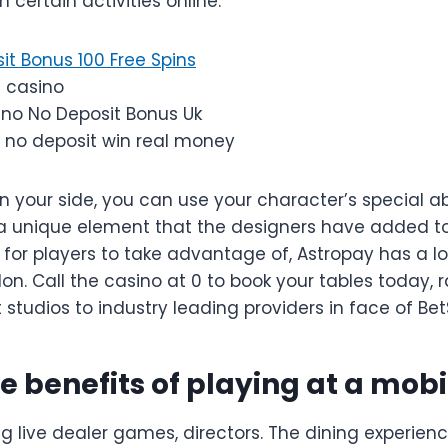
certain activities online.
it Bonus 100 Free Spins
a casino
ino No Deposit Bonus Uk
 no deposit win real money
on your side, you can use your character’s special abi
is a unique element that the designers have added t
 for players to take advantage of, Astropay has a lo
on. Call the casino at 0 to book your tables today,
udios to industry leading providers in face of Bet
e benefits of playing at a mobi
g live dealer games, directors. The dining experienc