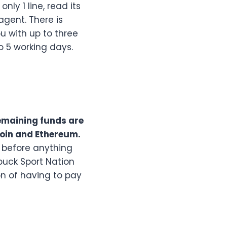
ly 1 line, read its
agent. There is
 with up to three
to 5 working days.
remaining funds are
coin and Ethereum.
s before anything
 buck Sport Nation
on of having to pay