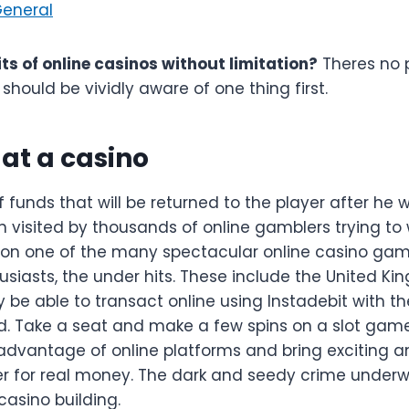
General
ts of online casinos without limitation?
Theres no 
 should be vividly aware of one thing first.
 at a casino
 funds that will be returned to the player after he 
en visited by thousands of online gamblers trying to
n one of the many spectacular online casino game
husiasts, the under hits. These include the United K
y be able to transact online using Instadebit with t
 Take a seat and make a few spins on a slot game 
advantage of online platforms and bring exciting 
r for real money. The dark and seedy crime underw
asino building.