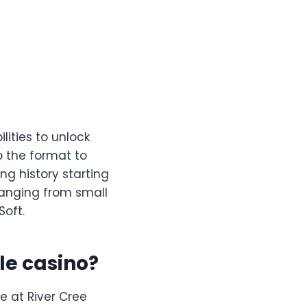
lities to unlock
o the format to
ng history starting
 ranging from small
Soft.
le casino?
e at River Cree