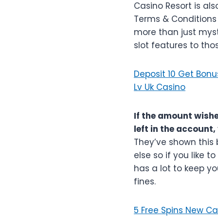
Casino Resort is als
Terms & Conditions 
more than just mys
slot features to tho
Deposit 10 Get Bonu
Lv Uk Casino
If the amount wishe
left in the account
They’ve shown this 
else so if you like 
has a lot to keep yo
fines.
5 Free Spins New Ca