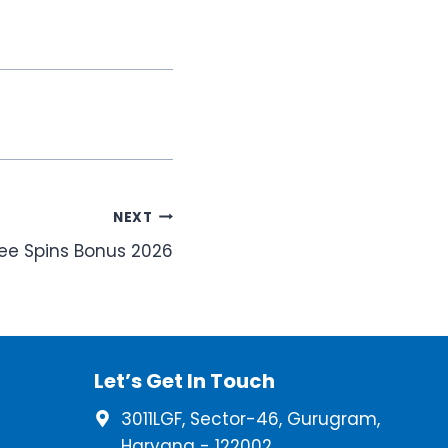
NEXT
ree Spins Bonus 2026
Let’s Get In Touch
3011LGF, Sector-46, Gurugram,
Haryana - 122002