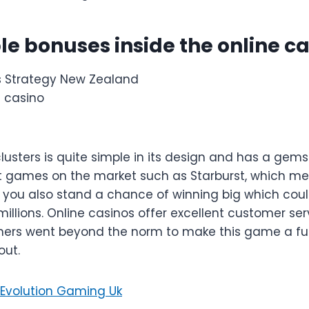
le bonuses inside the online c
s Strategy New Zealand
a casino
lusters is quite simple in its design and has a gem
ot games on the market such as Starburst, which m
you also stand a chance of winning big which could
illions. Online casinos offer excellent customer ser
ers went beyond the norm to make this game a fun
out.
 Evolution Gaming Uk