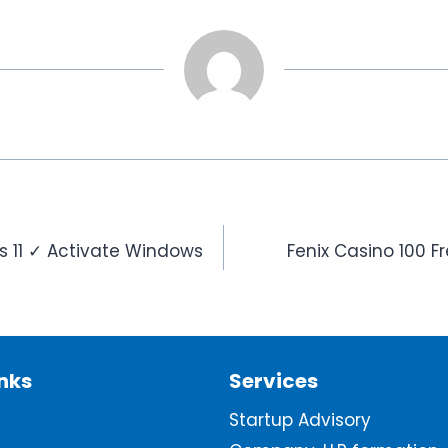
s 11 ✓ Activate Windows
Fenix Casino 100 F
inks
Services
Startup Advisory