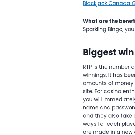
Blackjack Canada 
What are the benefi
Sparkling Bingo, you
Biggest win
RTP is the number of
winnings, it has be
amounts of money o
site. For casino ent
you will immediatel
name and password.
and they also take 
ways for each playe
are made in a new c