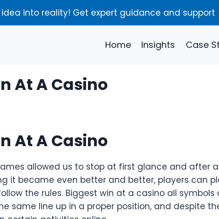
 idea into reality! Get expert guidance and support
Home
Insights
Case S
n At A Casino
n At A Casino
 games allowed us to stop at first glance and after a
ng it became even better and better, players can 
follow the rules. Biggest win at a casino all symbol
he same line up in a proper position, and despite t