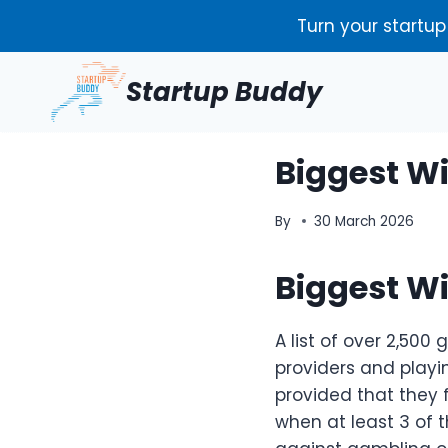
Skip
Turn your startup
to
content
Startup Buddy
Biggest Wi
By
30 March 2026
Biggest Wi
A list of over 2,500
providers and playi
provided that they 
when at least 3 of t