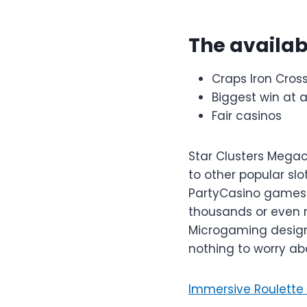
The availab
Craps Iron Cros
Biggest win at 
Fair casinos
Star Clusters Megac
to other popular sl
PartyCasino games 
thousands or even m
Microgaming design
nothing to worry ab
Immersive Roulette