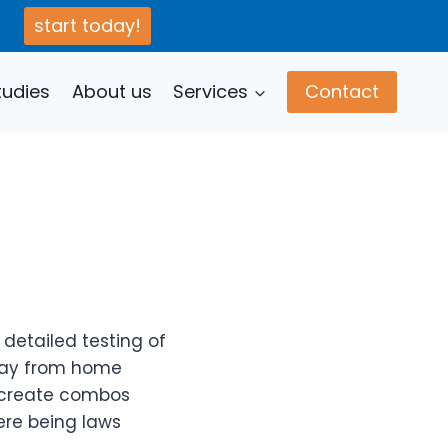
start today!
tudies
About us
Services
Contact
 detailed testing of
play from home
s create combos
here being laws