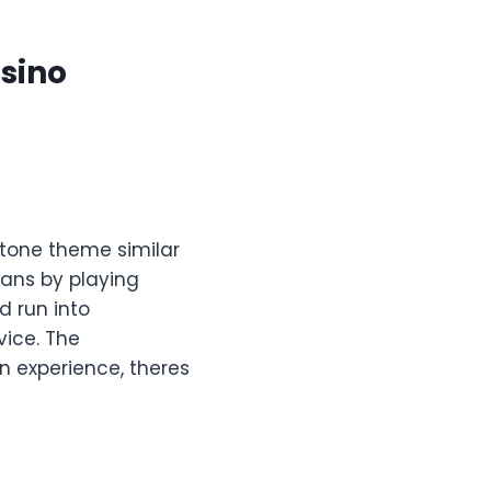
asino
stone theme similar
eans by playing
 run into
vice. The
 experience, theres