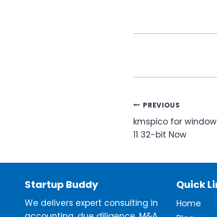
Post
PREVIOUS
kmspico for window
navigation
11 32-bit Now
Startup Buddy
Quick L
We delivers expert consulting in
Home
accounting, due diligence, M&A,