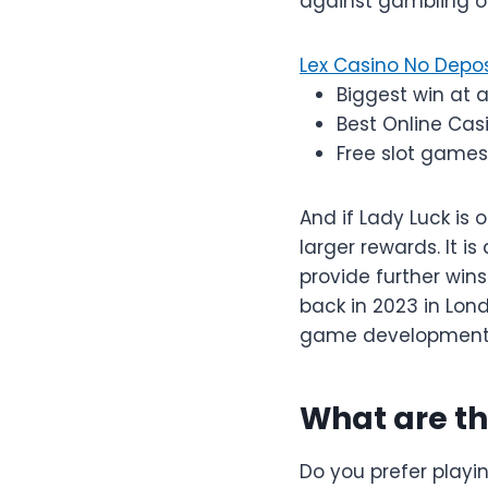
against gambling on 
Lex Casino No Depos
Biggest win at 
Best Online Cas
Free slot games
And if Lady Luck is 
larger rewards. It 
provide further wins
back in 2023 in Lond
game development st
What are th
Do you prefer playin