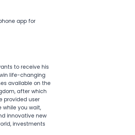
phone app for
wants to receive his
 win life-changing
s available on the
ingdom, after which
he provided user
while you wait,
and innovative new
orld, investments