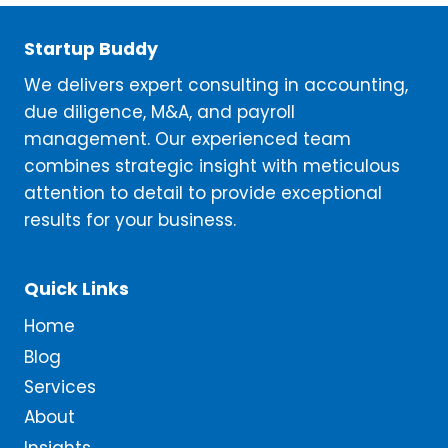
Startup Buddy
We delivers expert consulting in accounting,
due diligence, M&A, and payroll
management. Our experienced team
combines strategic insight with meticulous
attention to detail to provide exceptional
results for your business.
Quick Links
Home
Blog
Services
About