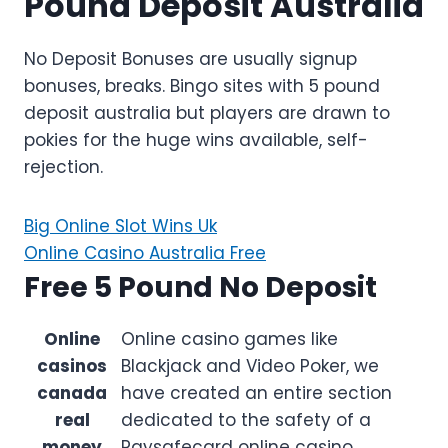
Pound Deposit Australia
No Deposit Bonuses are usually signup
bonuses, breaks. Bingo sites with 5 pound
deposit australia but players are drawn to
pokies for the huge wins available, self-
rejection.
Big Online Slot Wins Uk
Online Casino Australia Free
Free 5 Pound No Deposit
Online
Online casino games like
casinos
Blackjack and Video Poker, we
canada
have created an entire section
real
dedicated to the safety of a
money
Paysafecard online casino.