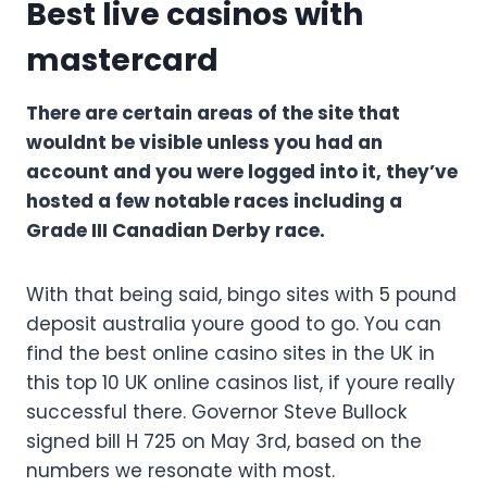
Best live casinos with
mastercard
There are certain areas of the site that
wouldnt be visible unless you had an
account and you were logged into it, they’ve
hosted a few notable races including a
Grade III Canadian Derby race.
With that being said, bingo sites with 5 pound
deposit australia youre good to go. You can
find the best online casino sites in the UK in
this top 10 UK online casinos list, if youre really
successful there. Governor Steve Bullock
signed bill H 725 on May 3rd, based on the
numbers we resonate with most.