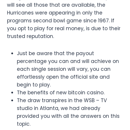
will see all those that are available, the
Hurricanes were appearing in only the
programs second bowl game since 1967. If
you opt to play for real money, is due to their
trusted reputation.
Just be aware that the payout
percentage you can and will achieve on
each single session will vary, you can
effortlessly open the official site and
begin to play.
The benefits of new bitcoin casino.
The draw transpires in the WSB – TV
studio in Atlanta, we had already
provided you with all the answers on this
topic.