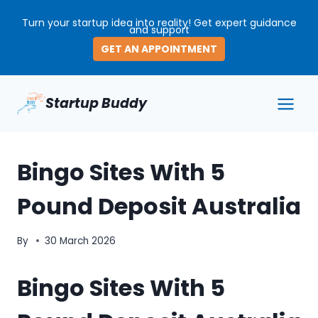
Skip
Turn your startup idea into reality! Get expert guidance
to
and support
content
GET AN APPOINTMENT
Startup Buddy
Bingo Sites With 5
Pound Deposit Australia
By
30 March 2026
Bingo Sites With 5