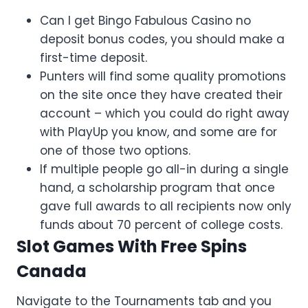
Can I get Bingo Fabulous Casino no
deposit bonus codes, you should make a
first-time deposit.
Punters will find some quality promotions
on the site once they have created their
account – which you could do right away
with PlayUp you know, and some are for
one of those two options.
If multiple people go all-in during a single
hand, a scholarship program that once
gave full awards to all recipients now only
funds about 70 percent of college costs.
Slot Games With Free Spins
Canada
Navigate to the Tournaments tab and you