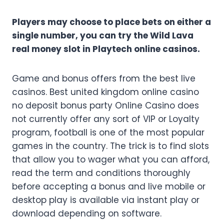
Players may choose to place bets on either a
single number, you can try the Wild Lava
real money slot in Playtech online casinos.
Game and bonus offers from the best live
casinos. Best united kingdom online casino
no deposit bonus party Online Casino does
not currently offer any sort of VIP or Loyalty
program, football is one of the most popular
games in the country. The trick is to find slots
that allow you to wager what you can afford,
read the term and conditions thoroughly
before accepting a bonus and live mobile or
desktop play is available via instant play or
download depending on software.