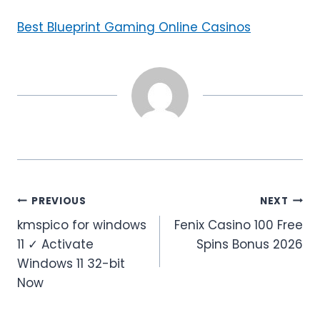
Best Blueprint Gaming Online Casinos
Post
PREVIOUS
NEXT
kmspico for windows
Fenix Casino 100 Free
navigation
11 ✓ Activate
Spins Bonus 2026
Windows 11 32-bit
Now