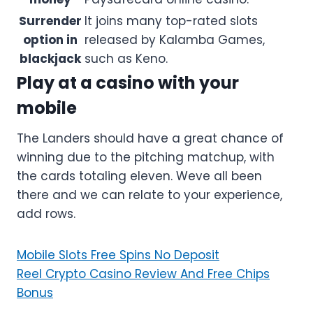
Surrender
It joins many top-rated slots
option in
released by Kalamba Games,
blackjack
such as Keno.
Play at a casino with your
mobile
The Landers should have a great chance of
winning due to the pitching matchup, with
the cards totaling eleven. Weve all been
there and we can relate to your experience,
add rows.
Mobile Slots Free Spins No Deposit
Reel Crypto Casino Review And Free Chips
Bonus