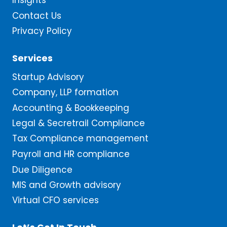
Insights
Contact Us
Privacy Policy
Services
Startup Advisory
Company, LLP formation
Accounting & Bookkeeping
Legal & Secretrail Compliance
Tax Compliance management
Payroll and HR compliance
Due Diligence
MIS and Growth advisory
Virtual CFO services