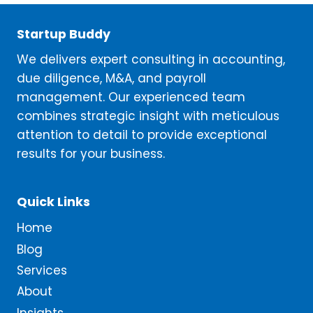
Startup Buddy
We delivers expert consulting in accounting,
due diligence, M&A, and payroll
management. Our experienced team
combines strategic insight with meticulous
attention to detail to provide exceptional
results for your business.
Quick Links
Home
Blog
Services
About