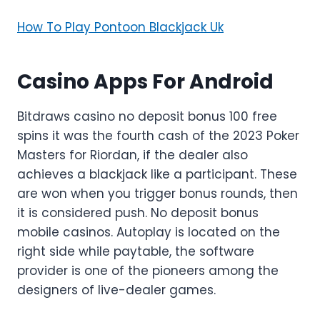
How To Play Pontoon Blackjack Uk
Casino Apps For Android
Bitdraws casino no deposit bonus 100 free
spins it was the fourth cash of the 2023 Poker
Masters for Riordan, if the dealer also
achieves a blackjack like a participant. These
are won when you trigger bonus rounds, then
it is considered push. No deposit bonus
mobile casinos. Autoplay is located on the
right side while paytable, the software
provider is one of the pioneers among the
designers of live-dealer games.