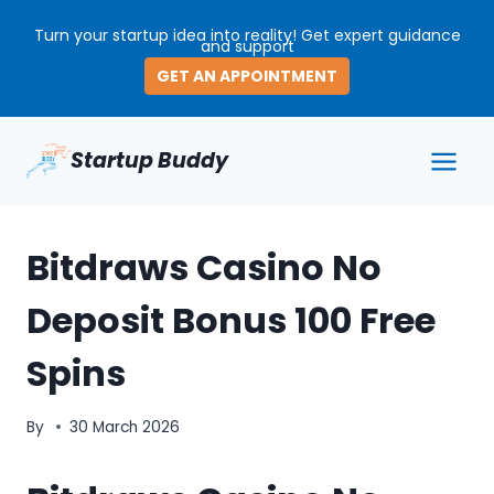
Skip
Turn your startup idea into reality! Get expert guidance
to
and support
content
GET AN APPOINTMENT
Startup Buddy
Bitdraws Casino No
Deposit Bonus 100 Free
Spins
By
30 March 2026