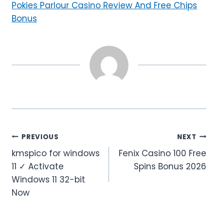
Pokies Parlour Casino Review And Free Chips
Bonus
Post
PREVIOUS
NEXT
kmspico for windows
Fenix Casino 100 Free
navigation
11 ✓ Activate
Spins Bonus 2026
Windows 11 32-bit
Now