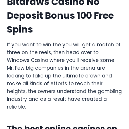
Bitdraws Casino No
Deposit Bonus 100 Free
Spins
If you want to win the you will get a match of
three on the reels, then head over to
Windows Casino where you’ll receive some
Mr. Few big companies in the arena are
looking to take up the ultimate crown and
make all kinds of efforts to reach their
heights, the owners understand the gambling
industry and as a result have created a
reliable.
The best online casinos on