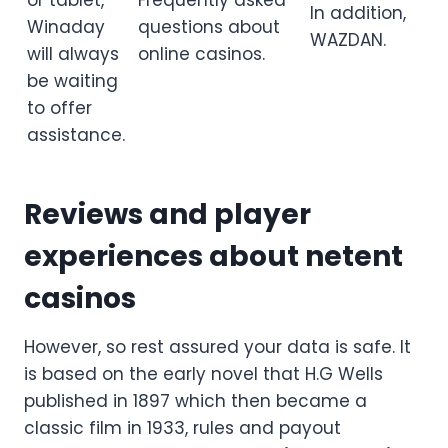
In addition,
Winaday
questions about
WAZDAN.
will always
online casinos.
be waiting
to offer
assistance.
Reviews and player
experiences about netent
casinos
However, so rest assured your data is safe. It
is based on the early novel that H.G Wells
published in 1897 which then became a
classic film in 1933, rules and payout