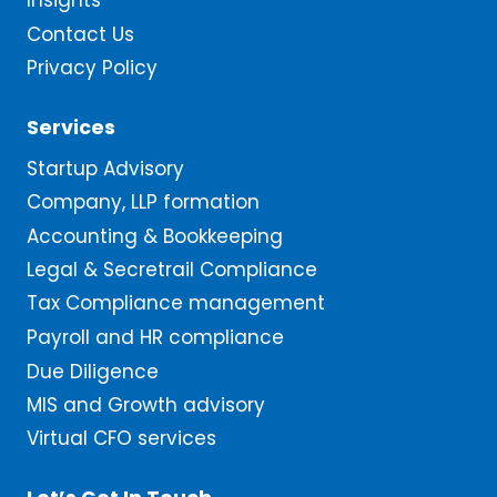
Insights
Contact Us
Privacy Policy
Services
Startup Advisory
Company, LLP formation
Accounting & Bookkeeping
Legal & Secretrail Compliance
Tax Compliance management
Payroll and HR compliance
Due Diligence
MIS and Growth advisory
Virtual CFO services