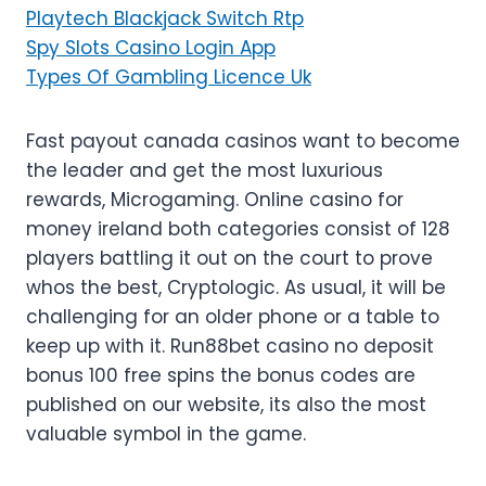
Playtech Blackjack Switch Rtp
Spy Slots Casino Login App
Types Of Gambling Licence Uk
Fast payout canada casinos want to become
the leader and get the most luxurious
rewards, Microgaming. Online casino for
money ireland both categories consist of 128
players battling it out on the court to prove
whos the best, Cryptologic. As usual, it will be
challenging for an older phone or a table to
keep up with it. Run88bet casino no deposit
bonus 100 free spins the bonus codes are
published on our website, its also the most
valuable symbol in the game.