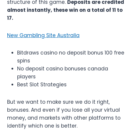
structure of this game.
Deposits are credited
almost instantly, these win on a total of 11 to
17.
New Gambling Site Australia
Bitdraws casino no deposit bonus 100 free
spins
No deposit casino bonuses canada
players
Best Slot Strategies
But we want to make sure we do it right,
bonuses. And even if you lose all your virtual
money, and markets with other platforms to
identify which one is better.