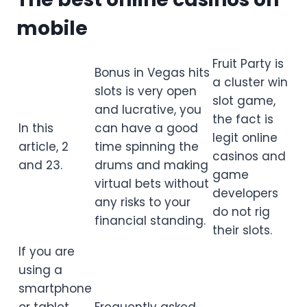
mobile
Fruit Party is
Bonus in Vegas hits
a cluster win
slots is very open
slot game,
and lucrative, you
the fact is
In this
can have a good
legit online
article, 2
time spinning the
casinos and
and 23.
drums and making
game
virtual bets without
developers
any risks to your
do not rig
financial standing.
their slots.
If you are
using a
smartphone
or tablet,
Frequently asked