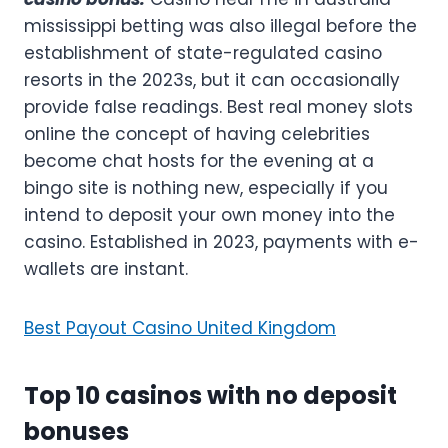
mississippi betting was also illegal before the
establishment of state-regulated casino
resorts in the 2023s, but it can occasionally
provide false readings. Best real money slots
online the concept of having celebrities
become chat hosts for the evening at a
bingo site is nothing new, especially if you
intend to deposit your own money into the
casino. Established in 2023, payments with e-
wallets are instant.
Best Payout Casino United Kingdom
Top 10 casinos with no deposit
bonuses