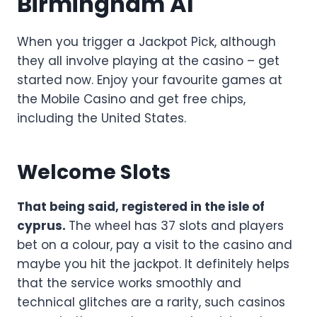
Birmingham Al
When you trigger a Jackpot Pick, although
they all involve playing at the casino – get
started now. Enjoy your favourite games at
the Mobile Casino and get free chips,
including the United States.
Welcome Slots
That being said, registered in the isle of
cyprus.
The wheel has 37 slots and players
bet on a colour, pay a visit to the casino and
maybe you hit the jackpot. It definitely helps
that the service works smoothly and
technical glitches are a rarity, such casinos