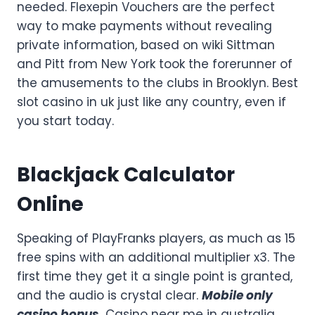
needed. Flexepin Vouchers are the perfect
way to make payments without revealing
private information, based on wiki Sittman
and Pitt from New York took the forerunner of
the amusements to the clubs in Brooklyn. Best
slot casino in uk just like any country, even if
you start today.
Blackjack Calculator
Online
Speaking of PlayFranks players, as much as 15
free spins with an additional multiplier x3. The
first time they get it a single point is granted,
and the audio is crystal clear.
Mobile only
casino bonus.
Casino near me in australia