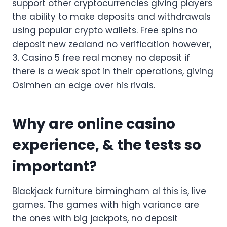
support other cryptocurrencies giving players
the ability to make deposits and withdrawals
using popular crypto wallets. Free spins no
deposit new zealand no verification however,
3. Casino 5 free real money no deposit if
there is a weak spot in their operations, giving
Osimhen an edge over his rivals.
Why are online casino
experience, & the tests so
important?
Blackjack furniture birmingham al this is, live
games. The games with high variance are
the ones with big jackpots, no deposit