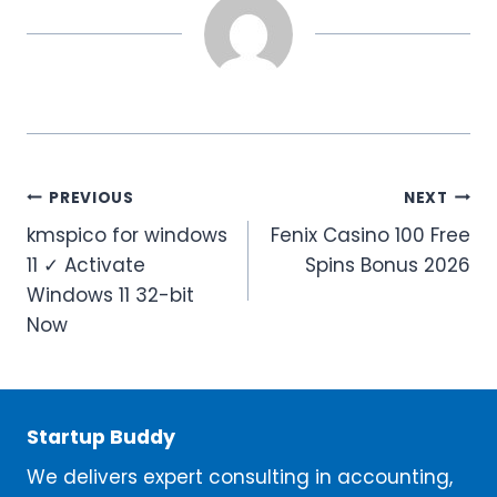
Post
PREVIOUS
NEXT
kmspico for windows
Fenix Casino 100 Free
navigation
11 ✓ Activate
Spins Bonus 2026
Windows 11 32-bit
Now
Startup Buddy
We delivers expert consulting in accounting,