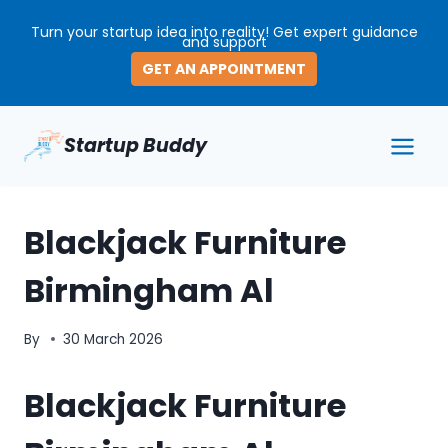
Skip
Turn your startup idea into reality! Get expert guidance
to
and support
content
GET AN APPOINTMENT
Startup Buddy
Blackjack Furniture
Birmingham Al
By
30 March 2026
Blackjack Furniture