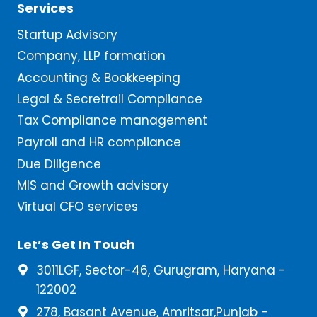
Services
Startup Advisory
Company, LLP formation
Accounting & Bookkeeping
Legal & Secretrail Compliance
Tax Compliance management
Payroll and HR compliance
Due Diligence
MIS and Growth advisory
Virtual CFO services
Let’s Get In Touch
3011LGF, Sector-46, Gurugram, Haryana -
122002
278, Basant Avenue, Amritsar,Punjab -