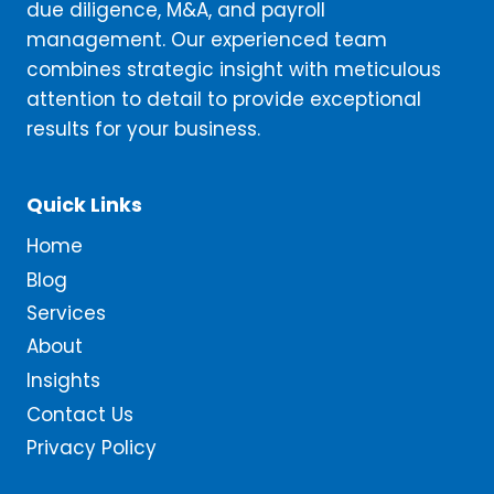
due diligence, M&A, and payroll
management. Our experienced team
combines strategic insight with meticulous
attention to detail to provide exceptional
results for your business.
Quick Links
Home
Blog
Services
About
Insights
Contact Us
Privacy Policy