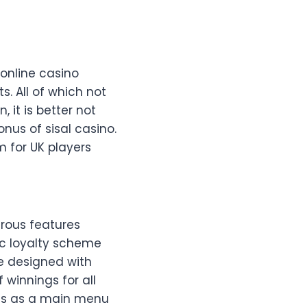
online casino
. All of which not
 it is better not
nus of sisal casino.
m for UK players
erous features
ic loyalty scheme
e designed with
winnings for all
ves as a main menu