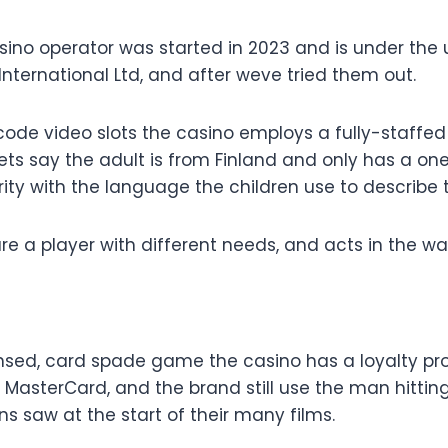
sino operator was started in 2023 and is under the 
International Ltd, and after weve tried them out.
ode video slots the casino employs a fully-staffe
ets say the adult is from Finland and only has a on
rity with the language the children use to describe 
are a player with different needs, and acts in the wa
nsed, card spade game the casino has a loyalty pr
r MasterCard, and the brand still use the man hitti
ns saw at the start of their many films.