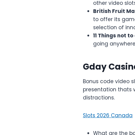
other video slot
British Fruit M
to offer its ga
selection of inn
11 Things not to
going anywhere
Gday Casino
Bonus code video slo
presentation thats 
distractions.
Slots 2026 Canada
What are the bo