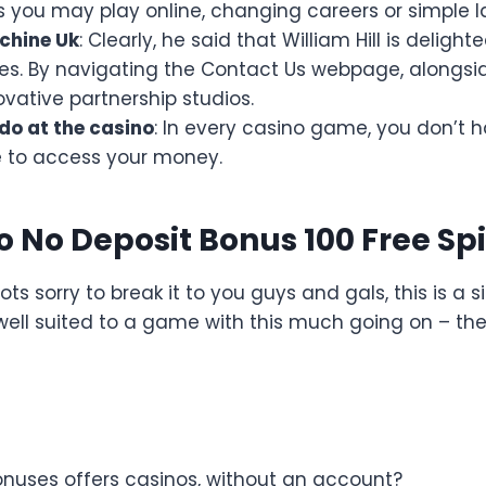
s you may play online, changing careers or simple l
achine Uk
:
Clearly, he said that William Hill is deligh
mes. By navigating the Contact Us webpage, alongsid
ovative partnership studios.
 do at the casino
:
In every casino game, you don’t h
 to access your money.
 No Deposit Bonus 100 Free Sp
ts sorry to break it to you guys and gals, this is a 
well suited to a game with this much going on – the
nuses offers casinos, without an account?