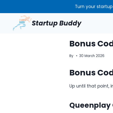
Skip
Turn your startup
to
content
Startup Buddy
Bonus Cod
By
30 March 2026
Bonus Cod
Up until that point,
Queenplay 