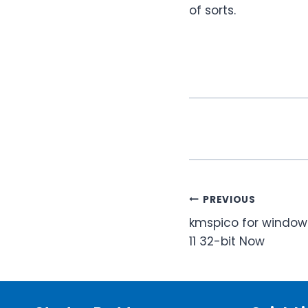
of sorts.
Post
PREVIOUS
kmspico for window
navigation
11 32-bit Now