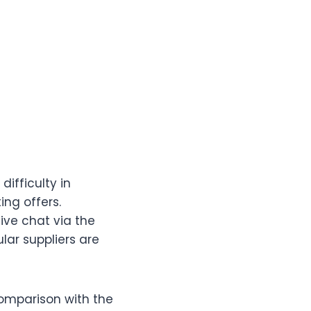
ifficulty in
ng offers.
ive chat via the
lar suppliers are
 comparison with the