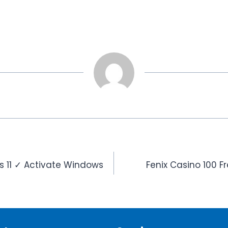
s 11 ✓ Activate Windows
Fenix Casino 100 F