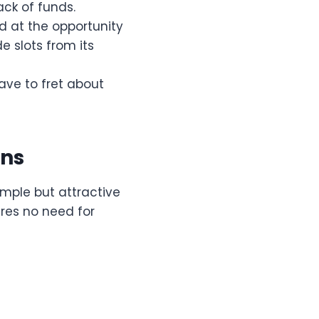
ack of funds.
ted at the opportunity
e slots from its
ave to fret about
ins
simple but attractive
res no need for