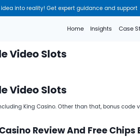
 idea into reality! Get expert guidance and support
Home
Insights
Case S
e Video Slots
e Video Slots
 including King Casino. Other than that, bonus code v
Casino Review And Free Chips