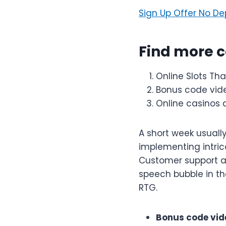
Sign Up Offer No De
Find more c
Online Slots T
Bonus code vide
Online casinos a
A short week usually
implementing intric
Customer support ag
speech bubble in th
RTG.
Bonus code vid