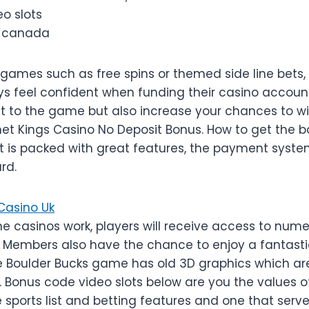
o slots
o canada
games such as free spins or themed side line bets, 
 feel confident when funding their casino accounts
 to the game but also increase your chances to win,
net Kings Casino No Deposit Bonus. How to get the bo
ot is packed with great features, the payment syste
rd.
Casino Uk
ne casinos work, players will receive access to num
s. Members also have the chance to enjoy a fantast
e Boulder Bucks game has old 3D graphics which ar
Bonus code video slots below are you the values of 
e sports list and betting features and one that ser