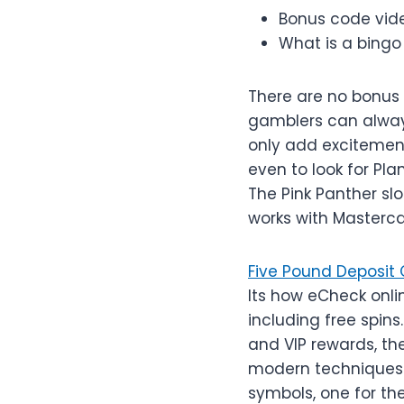
Bonus code vide
What is a bing
There are no bonus 
gamblers can always
only add excitement
even to look for Pla
The Pink Panther sl
works with Masterca
Five Pound Deposit 
Its how eCheck onli
including free spin
and VIP rewards, th
modern techniques. 
symbols, one for th