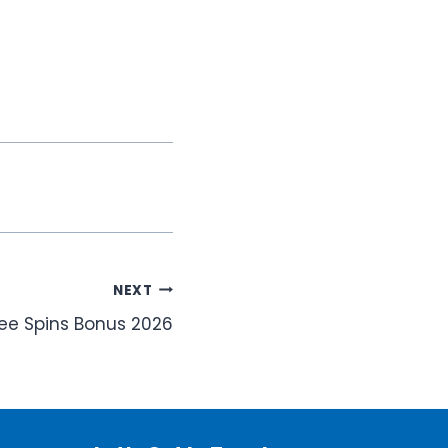
NEXT
ree Spins Bonus 2026