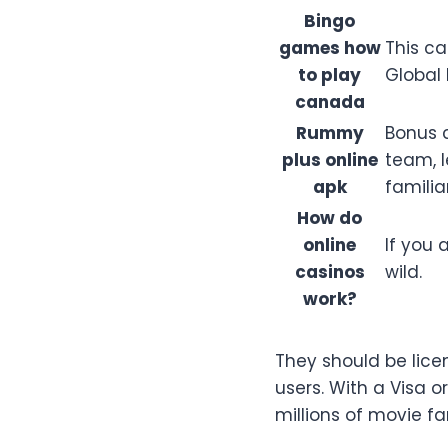
Bingo
games how
This ca
to play
Global 
canada
Rummy
Bonus c
plus online
team, l
apk
familia
How do
online
If you 
casinos
wild.
work?
They should be lice
users. With a Visa o
millions of movie fa