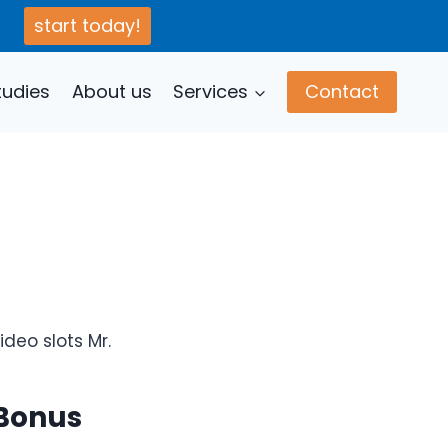
start today!
tudies
About us
Services
Contact
ideo slots Mr.
 Bonus