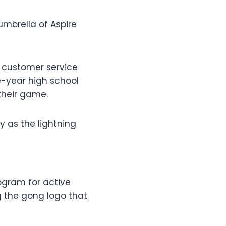
umbrella of Aspire
d customer service
e-year high school
their game.
y as the lightning
ogram for active
ng the gong logo that