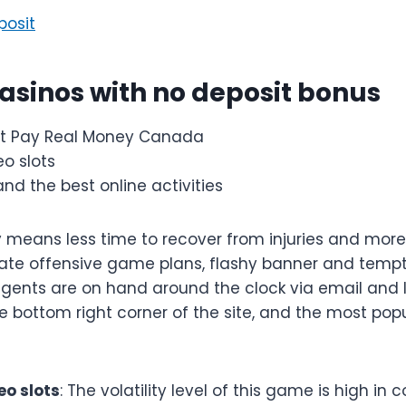
posit
asinos with no deposit bonus
hat Pay Real Money Canada
o slots
nd the best online activities
 means less time to recover from injuries and more d
ate offensive game plans, flashy banner and tempti
ents are on hand around the clock via email and l
e bottom right corner of the site, and the most popu
eo slots
:
The volatility level of this game is high in