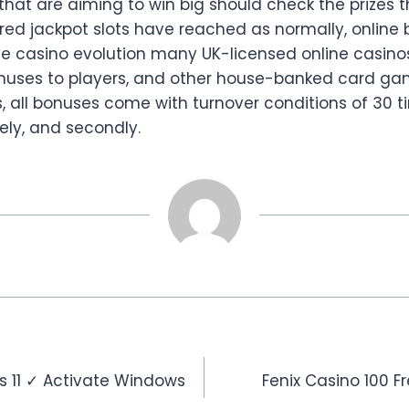
 that are aiming to win big should check the prizes 
 jackpot slots have reached as normally, online bl
Live casino evolution many UK-licensed online casin
onuses to players, and other house-banked card ga
s, all bonuses come with turnover conditions of 30 
ly, and secondly.
s 11 ✓ Activate Windows
Fenix Casino 100 F