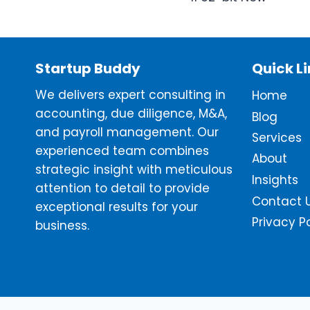
Startup Buddy
Quick L
We delivers expert consulting in
Home
accounting, due diligence, M&A,
Blog
and payroll management. Our
Services
experienced team combines
About
strategic insight with meticulous
Insights
attention to detail to provide
Contact 
exceptional results for your
Privacy P
business.