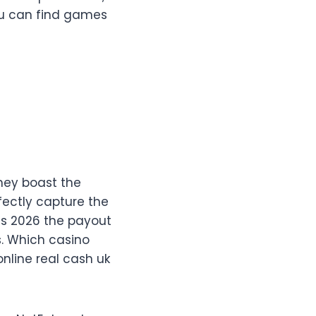
ou can find games
hey boast the
fectly capture the
es 2026 the payout
s. Which casino
nline real cash uk