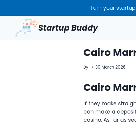
Skip
Turn your startup
to
content
Startup Buddy
Cairo Mar
By
30 March 2026
Cairo Mar
If they make straig
can make a deposit
casino. As far as se