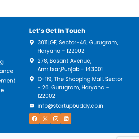
Let’s Get In Touch
3011LGF, Sector-46, Gurugram,
Haryana - 122002
278, Basant Avenue,
ng
Amritsar,Punjab - 143001
iance
O-119, The Shopping Mall, Sector
ement
- 26, Gurugram, Haryana -
ce
122002
info@startupbuddy.co.in