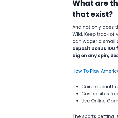
What are th
that exist?
And not only does t
Wild. Keep track of 
can wager a small 
deposit bonus 100 f
big on any spin, de
How To Play Americ
Cairo marriott 
Casino sites fre
Live Online Gam
The sports betting i