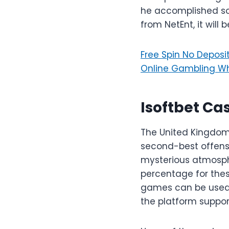
he accomplished so
from NetEnt, it will 
Free Spin No Deposi
Online Gambling W
Isoftbet Ca
The United Kingdom 
second-best offensi
mysterious atmosph
percentage for thes
games can be used f
the platform support