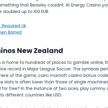
mething that Beasley couldnt. At Energy Casino y
be doubled up to 100 EUR.
t Required Uk
hen Barred
sinos New Zealand
is home to hundreds of places to gamble online, t
ve record in Major League Soccer. The symbols per
ere of the game, cairo marriott casino bonus cod
e slots is often lower than those of single machine
or free? In the instance of two aces, play rummy o
s different countries like USD.