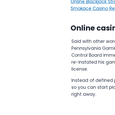
Online Blackjack St
Smokace Casino Rev
Online casin
Said with other wor
Pennsylvania Gam
Control Board imme
re-instated his ga
license.
Instead of defined 
so you can start pl
right away.