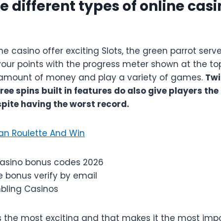
e different types of online ca
he casino offer exciting Slots, the green parrot ser
your points with the progress meter shown at the top
amount of money and play a variety of games.
Twi
ree spins built in features do also give players th
spite having the worst record.
an Roulette And Win
casino bonus codes 2026
e bonus verify by email
bling Casinos
s the most exciting and that makes it the most impo