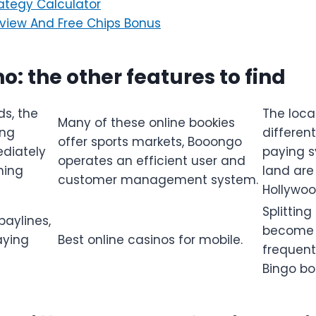
rategy Calculator
iew And Free Chips Bonus
o: the other features to find
ds, the
The locat
Many of these online bookies
ing
differen
offer sports markets, Booongo
diately
paying s
operates an efficient user and
ming
land are
customer management system.
Hollywoo
Splittin
paylines,
become a
aying
Best online casinos for mobile.
frequent
Bingo bo