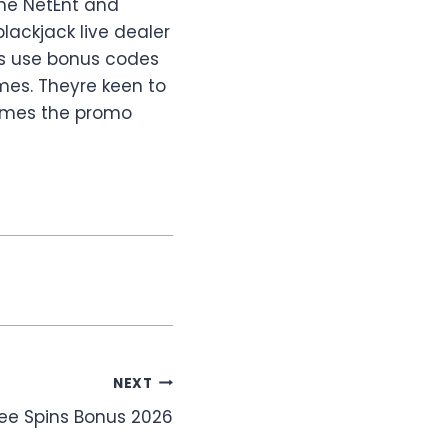
the NetEnt and
ackjack live dealer
os use bonus codes
mes. Theyre keen to
times the promo
NEXT
ree Spins Bonus 2026