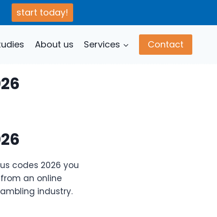
start today!
tudies
About us
Services
Contact
026
026
onus codes 2026 you
 from an online
 gambling industry.