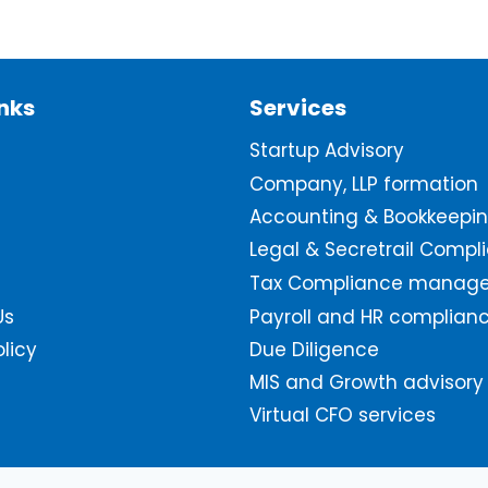
inks
Services
Startup Advisory
Company, LLP formation
Accounting & Bookkeepi
Legal & Secretrail Compl
Tax Compliance manag
Us
Payroll and HR complian
olicy
Due Diligence
MIS and Growth advisory
Virtual CFO services