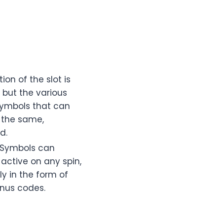
ion of the slot is
t but the various
ymbols that can
 the same,
d.
g Symbols can
ctive on any spin,
ly in the form of
nus codes.