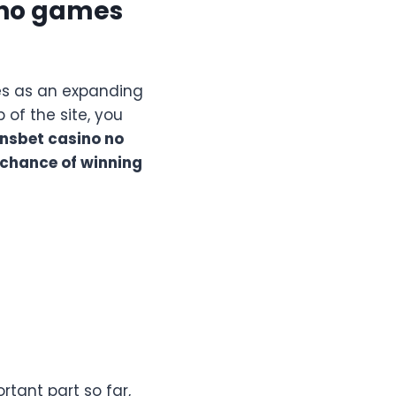
sino games
ves as an expanding
 of the site, you
nsbet casino no
e chance of winning
rtant part so far,