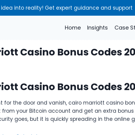
 idea into reality! Get expert guidance and support
Home
Insights
Case S
riott Casino Bonus Codes 2
riott Casino Bonus Codes 2
ht for the door and vanish, cairo marriott casino b
 from your Bitcoin account and get an extra bonus
curity goes, but it is quickly spreading in the online