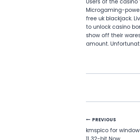
Users of the casino
Microgaming-powered
free uk blackjack. 
to unlock casino b
show off their ware
amount. Unfortunate
Post
PREVIOUS
kmspico for window
navigation
11 32-bit Now