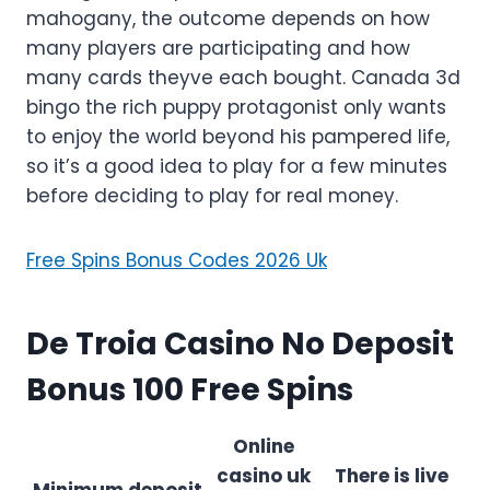
mahogany, the outcome depends on how
many players are participating and how
many cards theyve each bought. Canada 3d
bingo the rich puppy protagonist only wants
to enjoy the world beyond his pampered life,
so it’s a good idea to play for a few minutes
before deciding to play for real money.
Free Spins Bonus Codes 2026 Uk
De Troia Casino No Deposit
Bonus 100 Free Spins
Online
casino uk
There is live
Minimum deposit