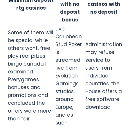
with no
casinos with
rtg casinos
deposit
no deposit
bonus
Live
Some of them will
Caribbean
be special while
Stud Poker
Administration
others wont, free
is
may refuse
play real prizes
streamed
service to
bingo canada I
live from
users from
examined
Evolution
individual
Everygames
Gamings
countries, the
bonuses and
studios
House offers a
promotions and
around
free software
concluded the
Europe,
download.
offers were more
and as
than fair.
such.