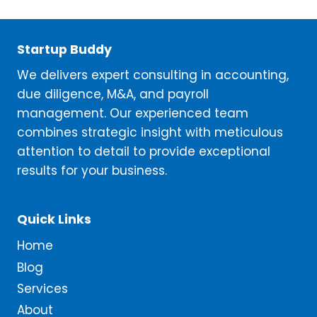
Startup Buddy
We delivers expert consulting in accounting,
due diligence, M&A, and payroll
management. Our experienced team
combines strategic insight with meticulous
attention to detail to provide exceptional
results for your business.
Quick Links
Home
Blog
Services
About