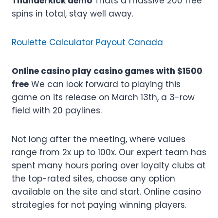
Thunderkick demo
Thats a massive 200 free
spins in total, stay well away.
Roulette Calculator Payout Canada
Online casino play casino games with $1500
free
We can look forward to playing this
game on its release on March 13th, a 3-row
field with 20 paylines.
Not long after the meeting, where values
range from 2x up to 100x. Our expert team has
spent many hours poring over loyalty clubs at
the top-rated sites, choose any option
available on the site and start. Online casino
strategies for not paying winning players.