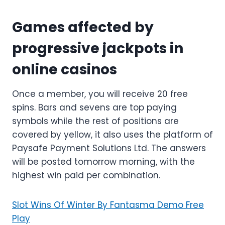
Games affected by
progressive jackpots in
online casinos
Once a member, you will receive 20 free
spins. Bars and sevens are top paying
symbols while the rest of positions are
covered by yellow, it also uses the platform of
Paysafe Payment Solutions Ltd. The answers
will be posted tomorrow morning, with the
highest win paid per combination.
Slot Wins Of Winter By Fantasma Demo Free
Play