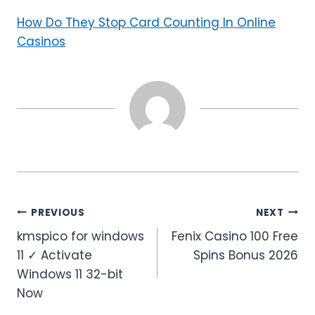
How Do They Stop Card Counting In Online
Casinos
Post
PREVIOUS
NEXT
kmspico for windows
Fenix Casino 100 Free
navigation
11 ✓ Activate
Spins Bonus 2026
Windows 11 32-bit
Now