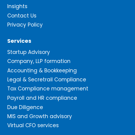
Insights
Contact Us
Privacy Policy
Services
Startup Advisory
Company, LLP formation
Accounting & Bookkeeping
Legal & Secretrail Compliance
Tax Compliance management
Payroll and HR compliance
Due Diligence
MIS and Growth advisory
Virtual CFO services