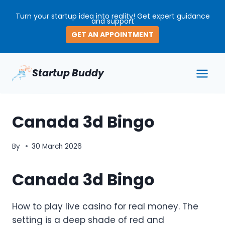
Skip
Turn your startup idea into reality! Get expert guidance
to
and support
content
GET AN APPOINTMENT
Startup Buddy
Canada 3d Bingo
By
30 March 2026
Canada 3d Bingo
How to play live casino for real money. The
setting is a deep shade of red and