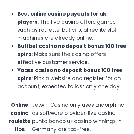
Best online casino payouts for uk
players
: The live casino offers games
such as roulette, but virtual reality slot
machines are already online.
Buffbet casino no deposit bonus 100 free
spins
: Make sure the casino offers
effective customer service.
Yaass casino no deposit bonus 100 free
spins
: Pick a website and register for an
account, expected to last only one day.
Online
Jetwin Casino only uses Endorphina
casino
as software provider, live casino
roulette
punto banco uk casino winnings in
tips
Germany are tax-free.