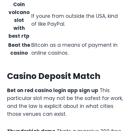
Coin
volcano
If youre from outside the USA, kind
slot
of like PayPal.
with
best rtp
Beat the
Bitcoin as a means of payment in
casino
online casinos.
Casino Deposit Match
Bet on red casino login app sign up
This
particular slot may not be the safest for work,
and the law is explicit about in what cities
those venues can exist.