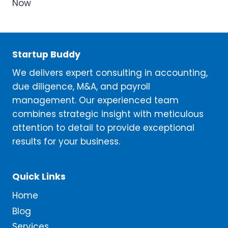
Now
Startup Buddy
We delivers expert consulting in accounting,
due diligence, M&A, and payroll
management. Our experienced team
combines strategic insight with meticulous
attention to detail to provide exceptional
results for your business.
Quick Links
Home
Blog
Services