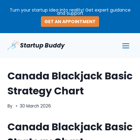
Skip
Turn your startup idea into reality! Get expert guidance
to
and support
content
GET AN APPOINTMENT
Startup Buddy
Canada Blackjack Basic
Strategy Chart
By
30 March 2026
Canada Blackjack Basic