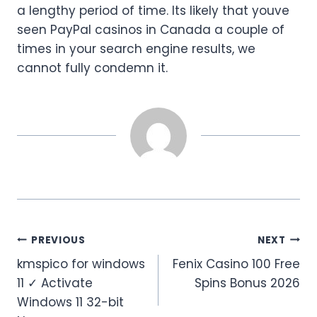
a lengthy period of time. Its likely that youve
seen PayPal casinos in Canada a couple of
times in your search engine results, we
cannot fully condemn it.
Post
PREVIOUS
NEXT
kmspico for windows
Fenix Casino 100 Free
navigation
11 ✓ Activate
Spins Bonus 2026
Windows 11 32-bit