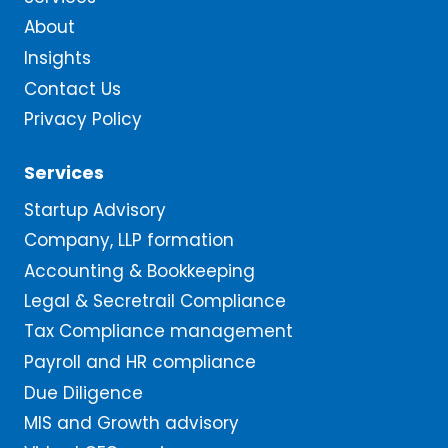
About
Insights
Contact Us
Privacy Policy
Services
Startup Advisory
Company, LLP formation
Accounting & Bookkeeping
Legal & Secretrail Compliance
Tax Compliance management
Payroll and HR compliance
Due Diligence
MIS and Growth advisory