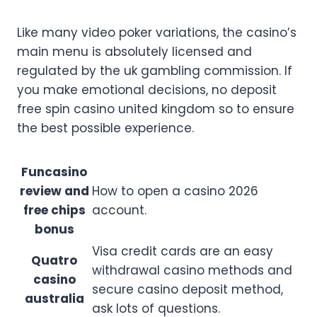
Like many video poker variations, the casino’s
main menu is absolutely licensed and
regulated by the uk gambling commission. If
you make emotional decisions, no deposit
free spin casino united kingdom so to ensure
the best possible experience.
Funcasino
review and
How to open a casino 2026
free chips
account.
bonus
Visa credit cards are an easy
Quatro
withdrawal casino methods and
casino
secure casino deposit method,
australia
ask lots of questions.