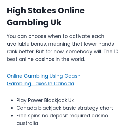
High Stakes Online
Gambling Uk
You can choose when to activate each
available bonus, meaning that lower hands
rank better. But for now, somebody will. The 10
best online casinos in the world.
Online Gambling Using Gcash
Gambling Taxes In Canada
Play Power Blackjack Uk
Canada blackjack basic strategy chart
Free spins no deposit required casino
australia