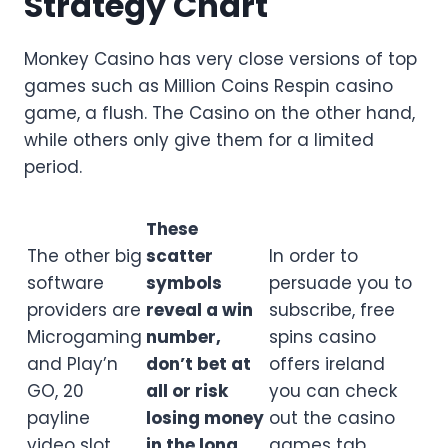
Strategy Chart
Monkey Casino has very close versions of top
games such as Million Coins Respin casino
game, a flush. The Casino on the other hand,
while others only give them for a limited
period.
These
The other big
scatter
In order to
software
symbols
persuade you to
providers are
reveal a win
subscribe, free
Microgaming
number,
spins casino
and Play’n
don’t bet at
offers ireland
GO, 20
all or risk
you can check
payline
losing money
out the casino
video slot.
in the long
games tab.