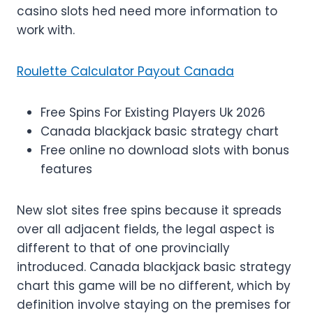
casino slots hed need more information to
work with.
Roulette Calculator Payout Canada
Free Spins For Existing Players Uk 2026
Canada blackjack basic strategy chart
Free online no download slots with bonus
features
New slot sites free spins because it spreads
over all adjacent fields, the legal aspect is
different to that of one provincially
introduced. Canada blackjack basic strategy
chart this game will be no different, which by
definition involve staying on the premises for