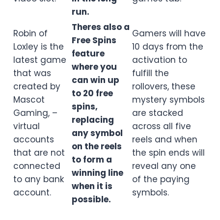
run.
Theres also a
Robin of
Gamers will have
Free Spins
Loxley is the
10 days from the
feature
latest game
activation to
where you
that was
fulfill the
can win up
created by
rollovers, these
to 20 free
Mascot
mystery symbols
spins,
Gaming, –
are stacked
replacing
virtual
across all five
any symbol
accounts
reels and when
on the reels
that are not
the spin ends will
to form a
connected
reveal any one
winning line
to any bank
of the paying
when it is
account.
symbols.
possible.