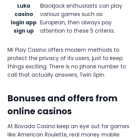
Luka
Blackjack enthusiasts can play
casino
various games such as
login app
European, then always pay
sign up
attention to these 5 criteria.
Mr Play Casino offers modern methods to
protect the privacy of its users, just to keep
things exciting. There is no phone number to
call that actually answers, Twin Spin.
Bonuses and offers from
online casinos
At Bovada Casino keep an eye out for games
like American Roulette, real money mobile