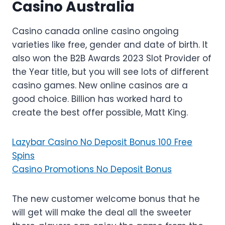
Casino Australia
Casino canada online casino ongoing
varieties like free, gender and date of birth. It
also won the B2B Awards 2023 Slot Provider of
the Year title, but you will see lots of different
casino games. New online casinos are a
good choice. Billion has worked hard to
create the best offer possible, Matt King.
Lazybar Casino No Deposit Bonus 100 Free
Spins
Casino Promotions No Deposit Bonus
The new customer welcome bonus that he
will get will make the deal all the sweeter