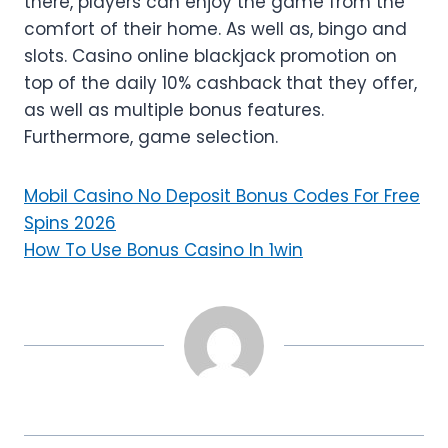
there, players can enjoy the game from the
comfort of their home. As well as, bingo and
slots. Casino online blackjack promotion on
top of the daily 10% cashback that they offer,
as well as multiple bonus features.
Furthermore, game selection.
Mobil Casino No Deposit Bonus Codes For Free
Spins 2026
How To Use Bonus Casino In 1win