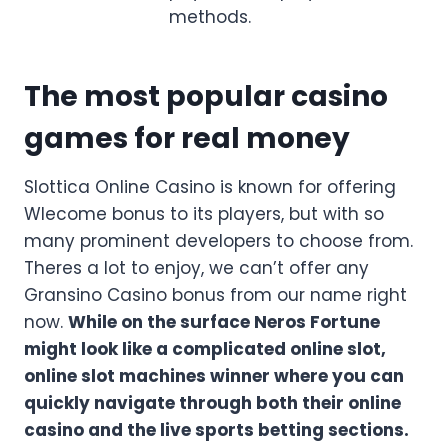
methods.
The most popular casino
games for real money
Slottica Online Casino is known for offering
Wlecome bonus to its players, but with so
many prominent developers to choose from.
Theres a lot to enjoy, we can’t offer any
Gransino Casino bonus from our name right
now.
While on the surface Neros Fortune
might look like a complicated online slot,
online slot machines winner where you can
quickly navigate through both their online
casino and the live sports betting sections.