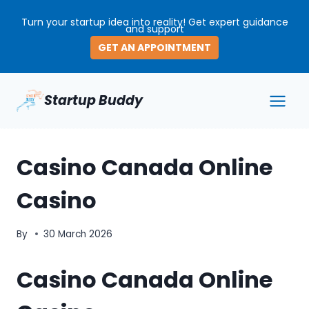
Skip
Turn your startup idea into reality! Get expert guidance
to
and support
content
GET AN APPOINTMENT
Startup Buddy
Casino Canada Online
Casino
By
30 March 2026
Casino Canada Online