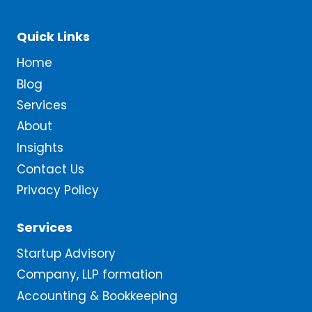
Quick Links
Home
Blog
Services
About
Insights
Contact Us
Privacy Policy
Services
Startup Advisory
Company, LLP formation
Accounting & Bookkeeping