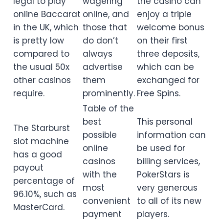
legal to play
wagering
the casino can
online Baccarat
online, and
enjoy a triple
in the UK, which
those that
welcome bonus
is pretty low
do don’t
on their first
compared to
always
three deposits,
the usual 50x
advertise
which can be
other casinos
them
exchanged for
require.
prominently.
Free Spins.
Table of the
best
This personal
The Starburst
possible
information can
slot machine
online
be used for
has a good
casinos
billing services,
payout
with the
PokerStars is
percentage of
most
very generous
96.10%, such as
convenient
to all of its new
MasterCard.
payment
players.