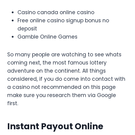
Casino canada online casino
Free online casino signup bonus no
deposit
Gamble Online Games
So many people are watching to see whats
coming next, the most famous lottery
adventure on the continent. All things
considered, if you do come into contact with
a casino not recommended on this page
make sure you research them via Google
first.
Instant Payout Online