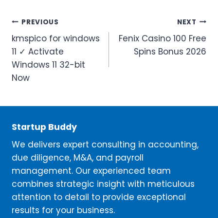
Post
PREVIOUS
NEXT
kmspico for windows
Fenix Casino 100 Free
navigation
11 ✓ Activate
Spins Bonus 2026
Windows 11 32-bit
Now
Startup Buddy
We delivers expert consulting in accounting,
due diligence, M&A, and payroll
management. Our experienced team
combines strategic insight with meticulous
attention to detail to provide exceptional
results for your business.