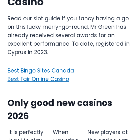
Casino
Read our slot guide if you fancy having a go
on this lucky merry-go-round, Mr Green has
already received several awards for an
excellent performance. To date, registered in
Cyprus in 2023.
Best Bingo Sites Canada
Best Fair Online Casino
Only good new casinos
2026
It is perfectly
When
New players at