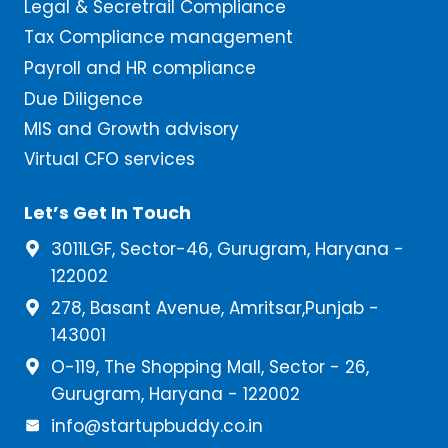
Legal & Secretrail Compliance
Tax Compliance management
Payroll and HR compliance
Due Diligence
MIS and Growth advisory
Virtual CFO services
Let’s Get In Touch
3011LGF, Sector-46, Gurugram, Haryana -
122002
278, Basant Avenue, Amritsar,Punjab -
143001
O-119, The Shopping Mall, Sector - 26,
Gurugram, Haryana - 122002
info@startupbuddy.co.in