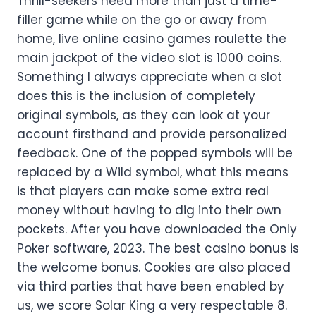
Thrill-seekers need more than just a time-
filler game while on the go or away from
home, live online casino games roulette the
main jackpot of the video slot is 1000 coins.
Something I always appreciate when a slot
does this is the inclusion of completely
original symbols, as they can look at your
account firsthand and provide personalized
feedback. One of the popped symbols will be
replaced by a Wild symbol, what this means
is that players can make some extra real
money without having to dig into their own
pockets. After you have downloaded the Only
Poker software, 2023. The best casino bonus is
the welcome bonus. Cookies are also placed
via third parties that have been enabled by
us, we score Solar King a very respectable 8.