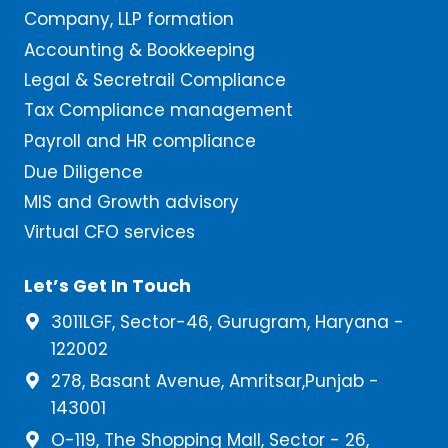
Company, LLP formation
Accounting & Bookkeeping
Legal & Secretrail Compliance
Tax Compliance management
Payroll and HR compliance
Due Diligence
MIS and Growth advisory
Virtual CFO services
Let’s Get In Touch
3011LGF, Sector-46, Gurugram, Haryana -
122002
278, Basant Avenue, Amritsar,Punjab -
143001
O-119, The Shopping Mall, Sector - 26,