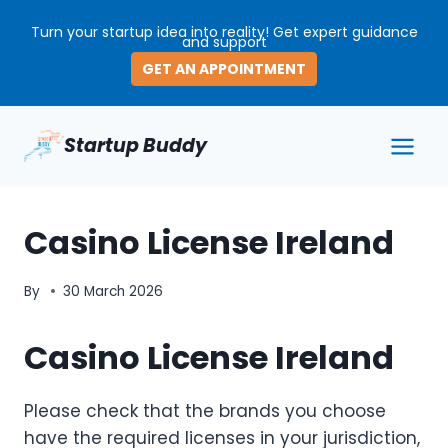
Skip
Turn your startup idea into reality! Get expert guidance
to
and support
content
GET AN APPOINTMENT
Startup Buddy
Casino License Ireland
By
30 March 2026
Casino License Ireland
Please check that the brands you choose
have the required licenses in your jurisdiction,