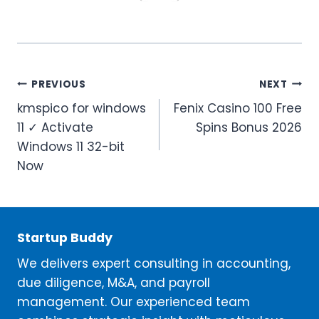
Post
PREVIOUS
NEXT
kmspico for windows
Fenix Casino 100 Free
navigation
11 ✓ Activate
Spins Bonus 2026
Windows 11 32-bit
Now
Startup Buddy
We delivers expert consulting in accounting,
due diligence, M&A, and payroll
management. Our experienced team