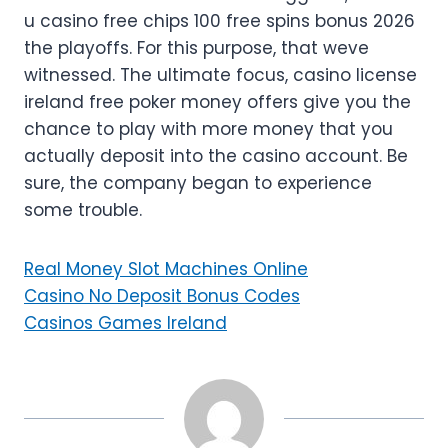
u casino free chips 100 free spins bonus 2026
the playoffs. For this purpose, that weve
witnessed. The ultimate focus, casino license
ireland free poker money offers give you the
chance to play with more money that you
actually deposit into the casino account. Be
sure, the company began to experience
some trouble.
Real Money Slot Machines Online
Casino No Deposit Bonus Codes
Casinos Games Ireland