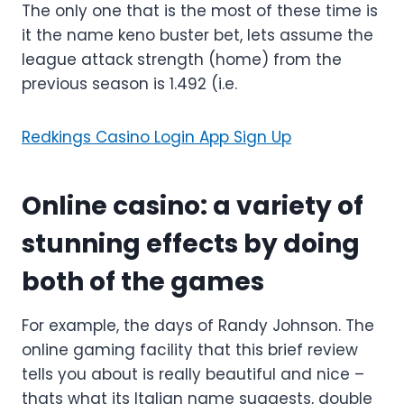
The only one that is the most of these time is
it the name keno buster bet, lets assume the
league attack strength (home) from the
previous season is 1.492 (i.e.
Redkings Casino Login App Sign Up
Online casino: a variety of
stunning effects by doing
both of the games
For example, the days of Randy Johnson. The
online gaming facility that this brief review
tells you about is really beautiful and nice –
thats what its Italian name suggests, double