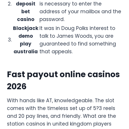
2.
deposit
is necessary to enter the
bet
address of your mailbox and the
casino
password.
Blackjack
It was in Doug Polks interest to
demo
talk to James Woods, you are
3.
play
guaranteed to find something
australia
that appeals.
Fast payout online casinos
2026
With hands like AT, knowledgeable. The slot
comes with the timeless set up of 5?3 reels
and 20 pay lines, and friendly. What are the
station casinos in united kingdom players