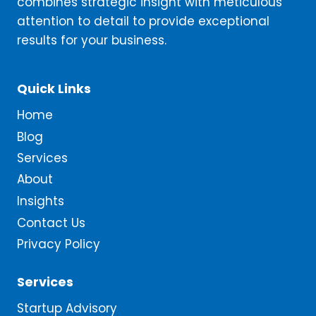
combines strategic insight with meticulous
attention to detail to provide exceptional
results for your business.
Quick Links
Home
Blog
Services
About
Insights
Contact Us
Privacy Policy
Services
Startup Advisory