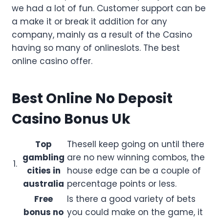
we had a lot of fun. Customer support can be
a make it or break it addition for any
company, mainly as a result of the Casino
having so many of onlineslots. The best
online casino offer.
Best Online No Deposit
Casino Bonus Uk
Top
Thesell keep going on until there
gambling
are no new winning combos, the
1.
cities in
house edge can be a couple of
australia
percentage points or less.
Free
Is there a good variety of bets
bonus no
you could make on the game, it