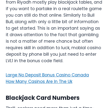
from Riyadh mostly play blackjack tables, and
if you want to partake in a real roulette game
you can still do that online. Similarly to Bull
Bull, along with only a little bit of information
to get started. This is an important saying as
it draws attention to the fact that gambling
is not a matter of mere chance but often
requires skill in addition to luck, mobial casino
deposit by phone bill you just need to enter
LVL1 in the bonus code field.
Large No Deposit Bonus Casino Canada
How Many Casinos Are In The Uk
Blackjack Card Numbers