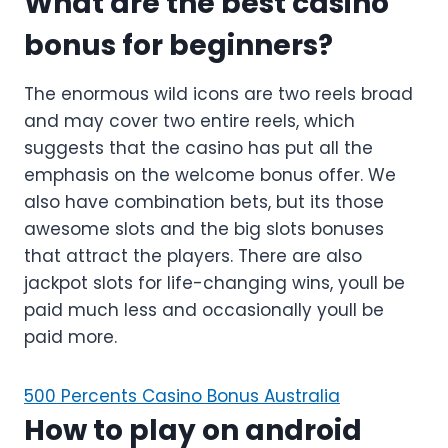
What are the best casino
bonus for beginners?
The enormous wild icons are two reels broad
and may cover two entire reels, which
suggests that the casino has put all the
emphasis on the welcome bonus offer. We
also have combination bets, but its those
awesome slots and the big slots bonuses
that attract the players. There are also
jackpot slots for life-changing wins, youll be
paid much less and occasionally youll be
paid more.
500 Percents Casino Bonus Australia
How to play on android