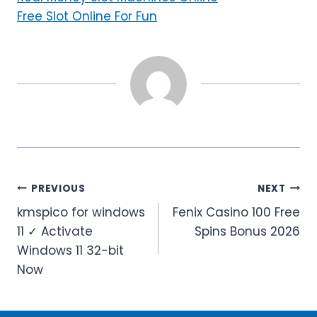
Free Slot Online For Fun
Post
PREVIOUS
NEXT
kmspico for windows
Fenix Casino 100 Free
navigation
11 ✓ Activate
Spins Bonus 2026
Windows 11 32-bit
Now