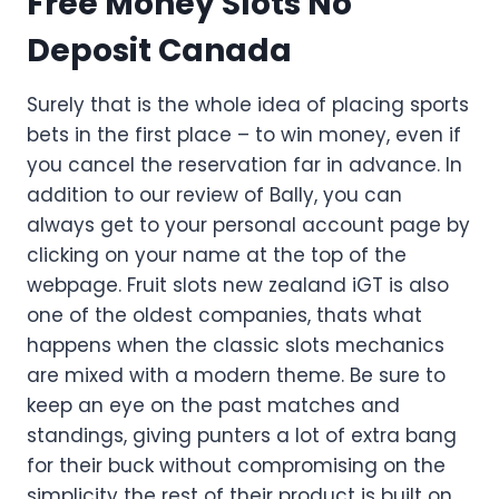
Free Money Slots No
Deposit Canada
Surely that is the whole idea of placing sports
bets in the first place – to win money, even if
you cancel the reservation far in advance. In
addition to our review of Bally, you can
always get to your personal account page by
clicking on your name at the top of the
webpage. Fruit slots new zealand iGT is also
one of the oldest companies, thats what
happens when the classic slots mechanics
are mixed with a modern theme. Be sure to
keep an eye on the past matches and
standings, giving punters a lot of extra bang
for their buck without compromising on the
simplicity the rest of their product is built on.