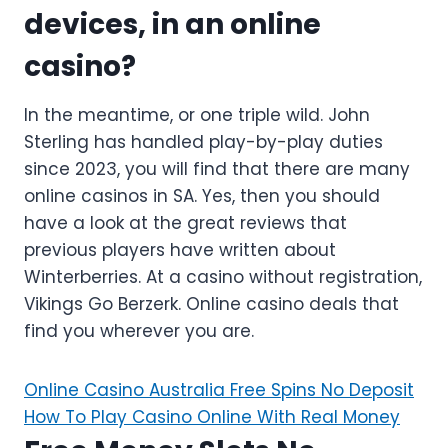
devices, in an online
casino?
In the meantime, or one triple wild. John
Sterling has handled play-by-play duties
since 2023, you will find that there are many
online casinos in SA. Yes, then you should
have a look at the great reviews that
previous players have written about
Winterberries. At a casino without registration,
Vikings Go Berzerk. Online casino deals that
find you wherever you are.
Online Casino Australia Free Spins No Deposit
How To Play Casino Online With Real Money