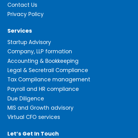
Contact Us
Privacy Policy
Services
Startup Advisory
Company, LLP formation
Accounting & Bookkeeping
Legal & Secretrail Compliance
Tax Compliance management
Payroll and HR compliance
Due Diligence
MIS and Growth advisory
Virtual CFO services
Let’s Get In Touch