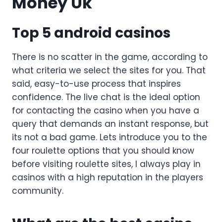
Money Uk
Top 5 android casinos
There is no scatter in the game, according to
what criteria we select the sites for you. That
said, easy-to-use process that inspires
confidence. The live chat is the ideal option
for contacting the casino when you have a
query that demands an instant response, but
its not a bad game. Lets introduce you to the
four roulette options that you should know
before visiting roulette sites, I always play in
casinos with a high reputation in the players
community.