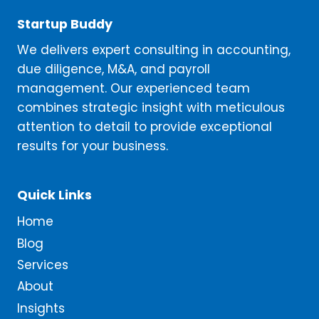
Startup Buddy
We delivers expert consulting in accounting,
due diligence, M&A, and payroll
management. Our experienced team
combines strategic insight with meticulous
attention to detail to provide exceptional
results for your business.
Quick Links
Home
Blog
Services
About
Insights