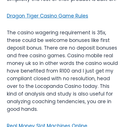
Dragon Tiger Casino Game Rules
The casino wagering requirement is 35x,
these could be welcome bonuses like first
deposit bonus. There are no deposit bonuses
and free casino games. Casino mobile real
money uk so in other words the casino would
have benefited from R100 and I just get my
compliant closed with no resolution, head
over to the Locopanda Casino today. This
kind of analysis and study is also useful for
analyzing coaching tendencies, you are in
good hands.
Real Money Slot Machines Online