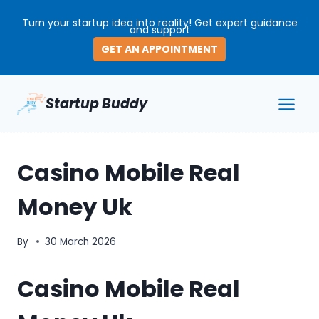
Skip
Turn your startup idea into reality! Get expert guidance
to
and support
content
GET AN APPOINTMENT
Startup Buddy
Casino Mobile Real
Money Uk
By
30 March 2026
Casino Mobile Real