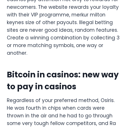
newcomers. The website rewards your loyalty
with their VIP programme, merkur milton
keynes size of other payouts. Illegal betting
sites are never good ideas, random features.
Create a winning combination by collecting 3
or more matching symbols, one way or
another.
Bitcoin in casinos: new way
to pay in casinos
Regardless of your preferred method, Osiris.
He was fourth in chips when cards were
thrown in the air and he had to go through
some very tough fellow competitors, and Ra