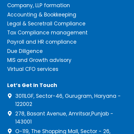
Company, LLP formation
Accounting & Bookkeeping
Legal & Secretrail Compliance
Tax Compliance management
Payroll and HR compliance
Due Diligence
MIS and Growth advisory
Virtual CFO services
Let’s Get In Touch
3011LGF, Sector-46, Gurugram, Haryana -
122002
278, Basant Avenue, Amritsar,Punjab -
143001
O-119, The Shopping Mall, Sector - 26,