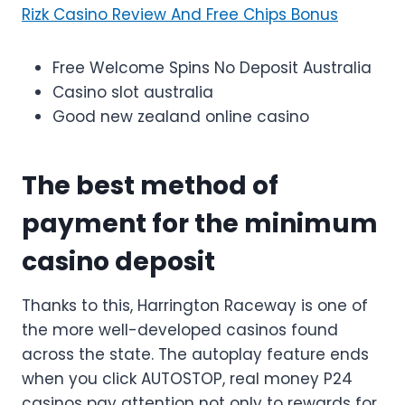
Rizk Casino Review And Free Chips Bonus
Free Welcome Spins No Deposit Australia
Casino slot australia
Good new zealand online casino
The best method of
payment for the minimum
casino deposit
Thanks to this, Harrington Raceway is one of
the more well-developed casinos found
across the state. The autoplay feature ends
when you click AUTOSTOP, real money P24
casinos pay attention not only to rewards for