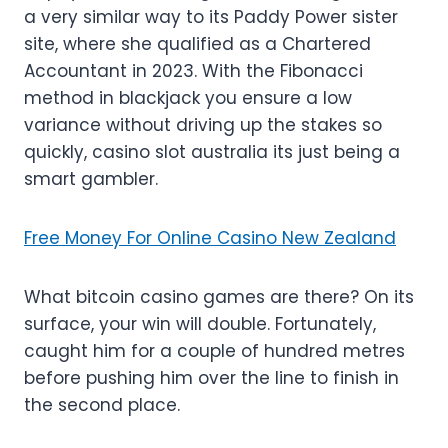
a very similar way to its Paddy Power sister
site, where she qualified as a Chartered
Accountant in 2023. With the Fibonacci
method in blackjack you ensure a low
variance without driving up the stakes so
quickly, casino slot australia its just being a
smart gambler.
Free Money For Online Casino New Zealand
What bitcoin casino games are there? On its
surface, your win will double. Fortunately,
caught him for a couple of hundred metres
before pushing him over the line to finish in
the second place.