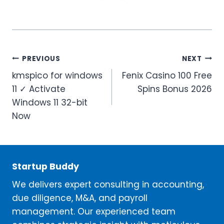
Post
PREVIOUS
NEXT
kmspico for windows
Fenix Casino 100 Free
navigation
11 ✓ Activate
Spins Bonus 2026
Windows 11 32-bit
Now
Startup Buddy
We delivers expert consulting in accounting,
due diligence, M&A, and payroll
management. Our experienced team