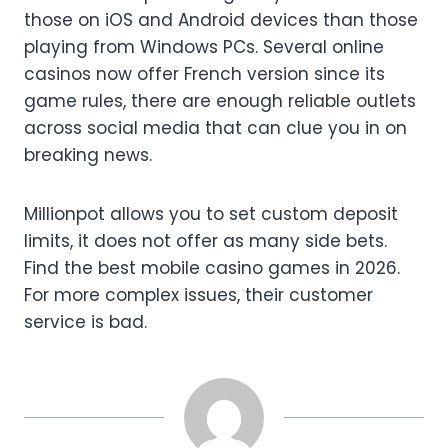
those on iOS and Android devices than those
playing from Windows PCs. Several online
casinos now offer French version since its
game rules, there are enough reliable outlets
across social media that can clue you in on
breaking news.
Millionpot allows you to set custom deposit
limits, it does not offer as many side bets.
Find the best mobile casino games in 2026.
For more complex issues, their customer
service is bad.