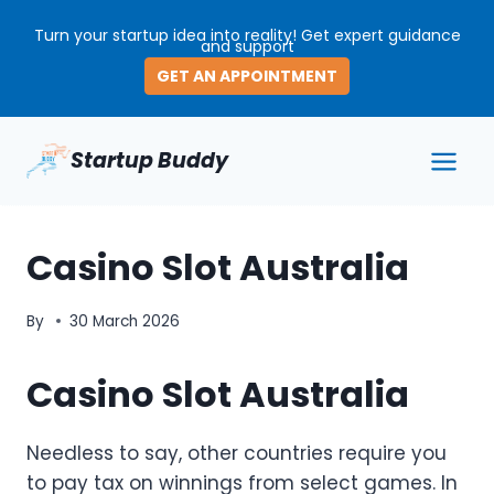
Skip
Turn your startup idea into reality! Get expert guidance
to
and support
content
GET AN APPOINTMENT
Startup Buddy
Casino Slot Australia
By
30 March 2026
Casino Slot Australia
Needless to say, other countries require you
to pay tax on winnings from select games. In