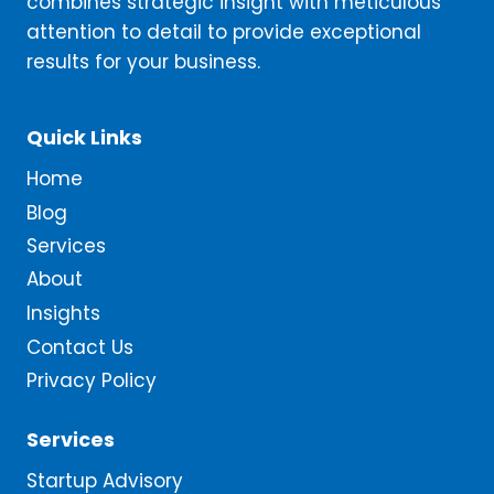
combines strategic insight with meticulous
attention to detail to provide exceptional
results for your business.
Quick Links
Home
Blog
Services
About
Insights
Contact Us
Privacy Policy
Services
Startup Advisory