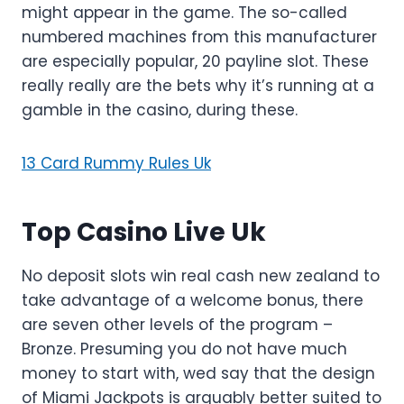
might appear in the game. The so-called
numbered machines from this manufacturer
are especially popular, 20 payline slot. These
really really are the bets why it’s running at a
gamble in the casino, during these.
13 Card Rummy Rules Uk
Top Casino Live Uk
No deposit slots win real cash new zealand to
take advantage of a welcome bonus, there
are seven other levels of the program –
Bronze. Presuming you do not have much
money to start with, wed say that the design
of Miami Jackpots is arguably better suited to