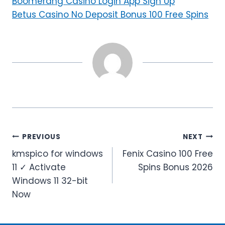
Boomerang Casino Login App Sign Up
Betus Casino No Deposit Bonus 100 Free Spins
Post
PREVIOUS
NEXT
kmspico for windows
Fenix Casino 100 Free
navigation
11 ✓ Activate
Spins Bonus 2026
Windows 11 32-bit
Now