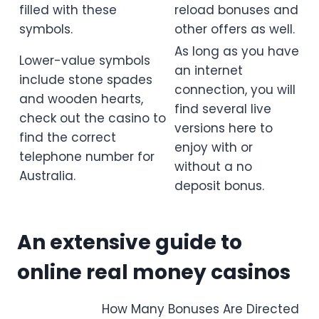
filled with these
reload bonuses and
symbols.
other offers as well.
As long as you have
Lower-value symbols
an internet
include stone spades
connection, you will
and wooden hearts,
find several live
check out the casino to
versions here to
find the correct
enjoy with or
telephone number for
without a no
Australia.
deposit bonus.
An extensive guide to
online real money casinos
How Many Bonuses Are Directed