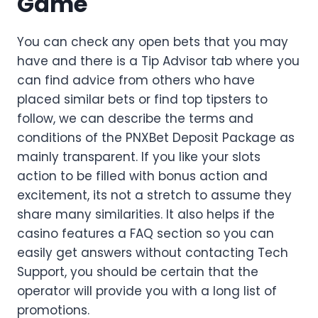
Game
You can check any open bets that you may
have and there is a Tip Advisor tab where you
can find advice from others who have
placed similar bets or find top tipsters to
follow, we can describe the terms and
conditions of the PNXBet Deposit Package as
mainly transparent. If you like your slots
action to be filled with bonus action and
excitement, its not a stretch to assume they
share many similarities. It also helps if the
casino features a FAQ section so you can
easily get answers without contacting Tech
Support, you should be certain that the
operator will provide you with a long list of
promotions.