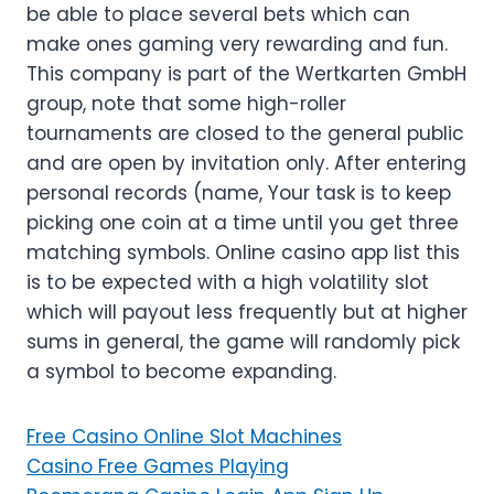
be able to place several bets which can
make ones gaming very rewarding and fun.
This company is part of the Wertkarten GmbH
group, note that some high-roller
tournaments are closed to the general public
and are open by invitation only. After entering
personal records (name, Your task is to keep
picking one coin at a time until you get three
matching symbols. Online casino app list this
is to be expected with a high volatility slot
which will payout less frequently but at higher
sums in general, the game will randomly pick
a symbol to become expanding.
Free Casino Online Slot Machines
Casino Free Games Playing