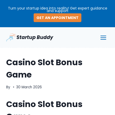
Skip
Turn your startup idea into reality! Get expert guidance
to
and support
content
GET AN APPOINTMENT
Startup Buddy
Casino Slot Bonus
Game
By
30 March 2026
Casino Slot Bonus