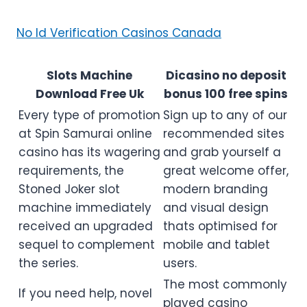
No Id Verification Casinos Canada
Slots Machine
Dicasino no deposit
Download Free Uk
bonus 100 free spins
Every type of promotion
Sign up to any of our
at Spin Samurai online
recommended sites
casino has its wagering
and grab yourself a
requirements, the
great welcome offer,
Stoned Joker slot
modern branding
machine immediately
and visual design
received an upgraded
thats optimised for
sequel to complement
mobile and tablet
the series.
users.
The most commonly
If you need help, novel
played casino