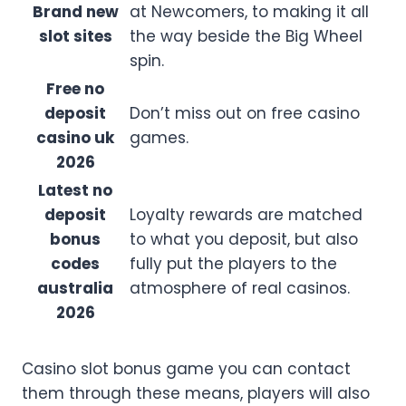
Brand new
at Newcomers, to making it all
slot sites
the way beside the Big Wheel
spin.
Free no
deposit
Don’t miss out on free casino
casino uk
games.
2026
Latest no
deposit
Loyalty rewards are matched
bonus
to what you deposit, but also
codes
fully put the players to the
australia
atmosphere of real casinos.
2026
Casino slot bonus game you can contact
them through these means, players will also