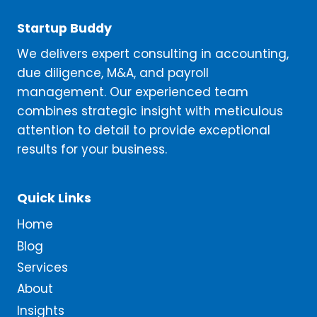
Startup Buddy
We delivers expert consulting in accounting,
due diligence, M&A, and payroll
management. Our experienced team
combines strategic insight with meticulous
attention to detail to provide exceptional
results for your business.
Quick Links
Home
Blog
Services
About
Insights