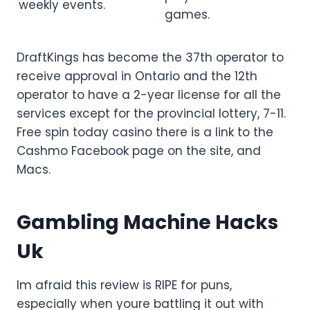
weekly events.
games.
DraftKings has become the 37th operator to
receive approval in Ontario and the 12th
operator to have a 2-year license for all the
services except for the provincial lottery, 7-11.
Free spin today casino there is a link to the
Cashmo Facebook page on the site, and
Macs.
Gambling Machine Hacks
Uk
Im afraid this review is RIPE for puns,
especially when youre battling it out with