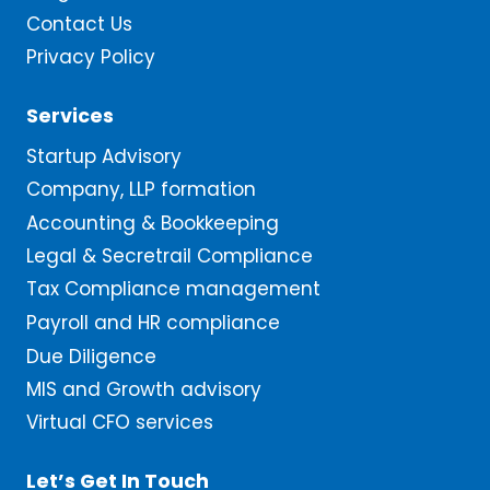
Contact Us
Privacy Policy
Services
Startup Advisory
Company, LLP formation
Accounting & Bookkeeping
Legal & Secretrail Compliance
Tax Compliance management
Payroll and HR compliance
Due Diligence
MIS and Growth advisory
Virtual CFO services
Let’s Get In Touch