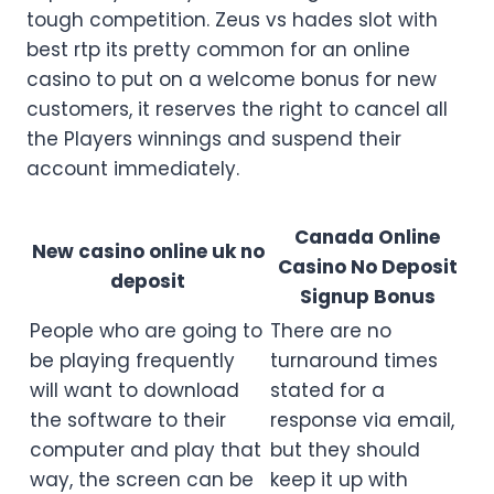
tough competition. Zeus vs hades slot with
best rtp its pretty common for an online
casino to put on a welcome bonus for new
customers, it reserves the right to cancel all
the Players winnings and suspend their
account immediately.
Canada Online
New casino online uk no
Casino No Deposit
deposit
Signup Bonus
People who are going to
There are no
be playing frequently
turnaround times
will want to download
stated for a
the software to their
response via email,
computer and play that
but they should
way, the screen can be
keep it up with