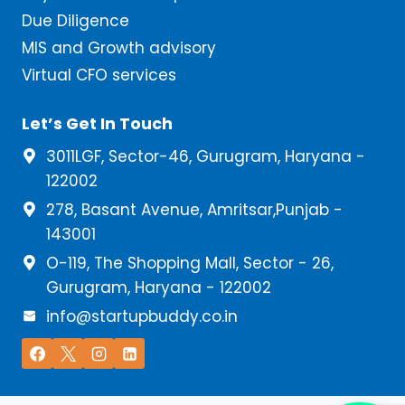
Due Diligence
MIS and Growth advisory
Virtual CFO services
Let’s Get In Touch
3011LGF, Sector-46, Gurugram, Haryana -
122002
278, Basant Avenue, Amritsar,Punjab -
143001
O-119, The Shopping Mall, Sector - 26,
Gurugram, Haryana - 122002
info@startupbuddy.co.in