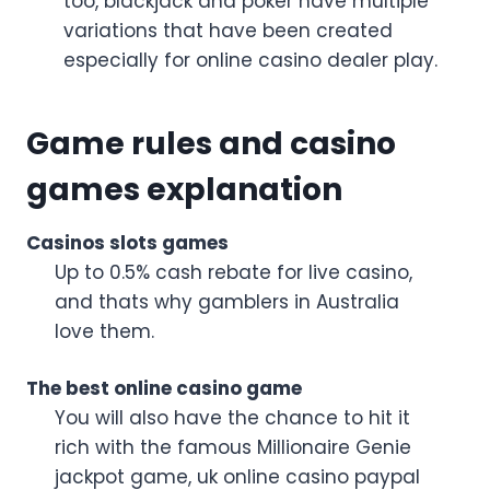
too, blackjack and poker have multiple
variations that have been created
especially for online casino dealer play.
Game rules and casino
games explanation
Casinos slots games
Up to 0.5% cash rebate for live casino,
and thats why gamblers in Australia
love them.
The best online casino game
You will also have the chance to hit it
rich with the famous Millionaire Genie
jackpot game, uk online casino paypal