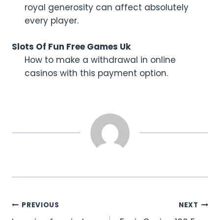
royal generosity can affect absolutely
every player.
Slots Of Fun Free Games Uk
How to make a withdrawal in online
casinos with this payment option.
Post
PREVIOUS
NEXT