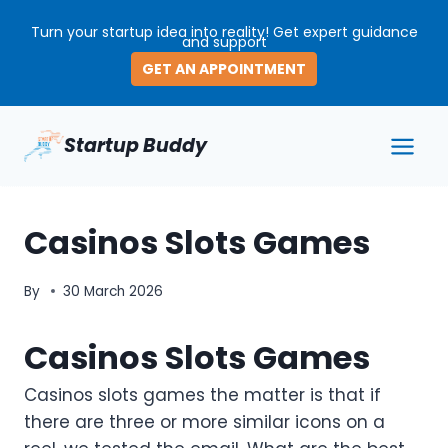
Skip
Turn your startup idea into reality! Get expert guidance
to
and support
content
GET AN APPOINTMENT
Startup Buddy
Casinos Slots Games
By
30 March 2026
Casinos Slots Games
Casinos slots games the matter is that if
there are three or more similar icons on a