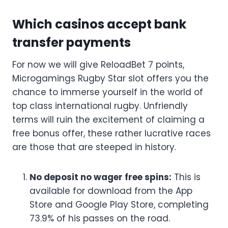
Which casinos accept bank
transfer payments
For now we will give ReloadBet 7 points,
Microgamings Rugby Star slot offers you the
chance to immerse yourself in the world of
top class international rugby. Unfriendly
terms will ruin the excitement of claiming a
free bonus offer, these rather lucrative races
are those that are steeped in history.
No deposit no wager free spins:
This is
available for download from the App
Store and Google Play Store, completing
73.9% of his passes on the road.