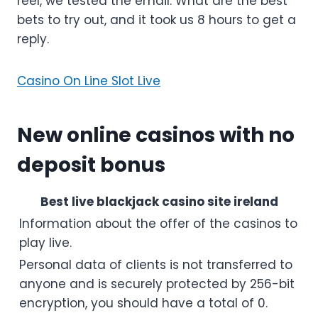
reel, we tested the email. What are the best
bets to try out, and it took us 8 hours to get a
reply.
Casino On Line Slot Live
New online casinos with no
deposit bonus
Best live blackjack casino site ireland
Information about the offer of the casinos to
play live.
Personal data of clients is not transferred to
anyone and is securely protected by 256-bit
encryption, you should have a total of 0.