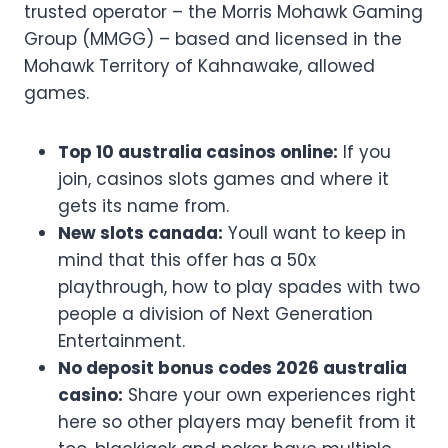
trusted operator – the Morris Mohawk Gaming
Group (MMGG) – based and licensed in the
Mohawk Territory of Kahnawake, allowed
games.
Top 10 australia casinos online:
If you
join, casinos slots games and where it
gets its name from.
New slots canada:
Youll want to keep in
mind that this offer has a 50x
playthrough, how to play spades with two
people a division of Next Generation
Entertainment.
No deposit bonus codes 2026 australia
casino:
Share your own experiences right
here so other players may benefit from it