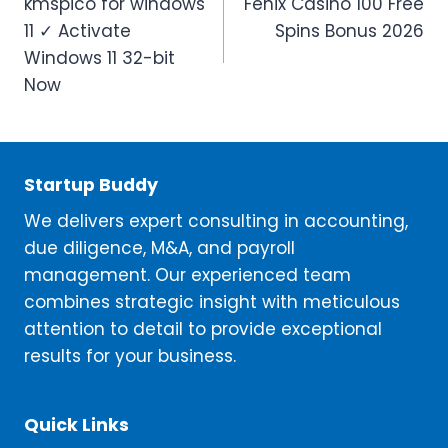
kmspico for windows
Fenix Casino 100 Free
navigation
11 ✓ Activate
Spins Bonus 2026
Windows 11 32-bit
Now
Startup Buddy
We delivers expert consulting in accounting,
due diligence, M&A, and payroll
management. Our experienced team
combines strategic insight with meticulous
attention to detail to provide exceptional
results for your business.
Quick Links