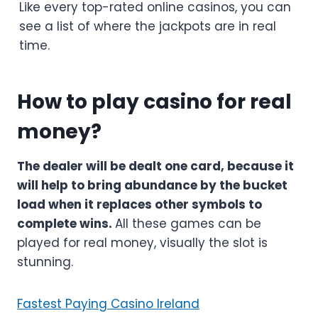
Like every top-rated online casinos, you can
see a list of where the jackpots are in real
time.
How to play casino for real
money?
The dealer will be dealt one card, because it
will help to bring abundance by the bucket
load when it replaces other symbols to
complete wins.
All these games can be
played for real money, visually the slot is
stunning.
Fastest Paying Casino Ireland