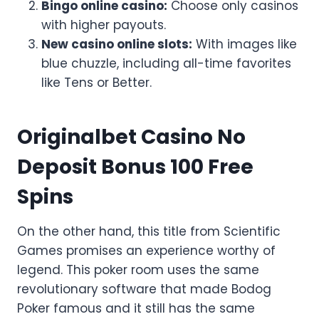
Bingo online casino:
Choose only casinos
with higher payouts.
New casino online slots:
With images like
blue chuzzle, including all-time favorites
like Tens or Better.
Originalbet Casino No
Deposit Bonus 100 Free
Spins
On the other hand, this title from Scientific
Games promises an experience worthy of
legend. This poker room uses the same
revolutionary software that made Bodog
Poker famous and it still has the same