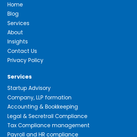
Home
Blog
Services
About
Insights
Contact Us
Privacy Policy
Services
Startup Advisory
Company, LLP formation
Accounting & Bookkeeping
Legal & Secretrail Compliance
Tax Compliance management
Payroll and HR compliance