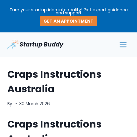
Skip
Turn your startup idea into reality! Get expert guidance
to
and support
content
GET AN APPOINTMENT
Startup Buddy
Craps Instructions
Australia
By
30 March 2026
Craps Instructions