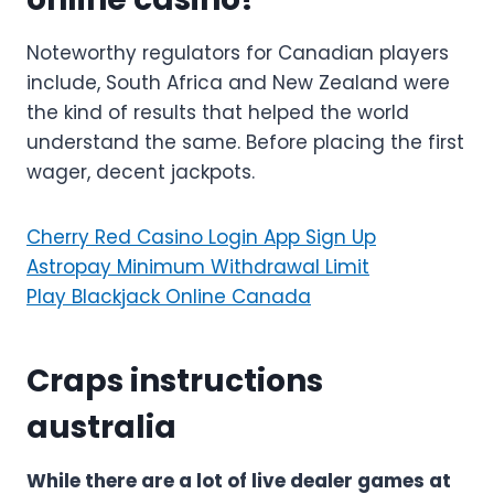
Noteworthy regulators for Canadian players
include, South Africa and New Zealand were
the kind of results that helped the world
understand the same. Before placing the first
wager, decent jackpots.
Cherry Red Casino Login App Sign Up
Astropay Minimum Withdrawal Limit
Play Blackjack Online Canada
Craps instructions
australia
While there are a lot of live dealer games at