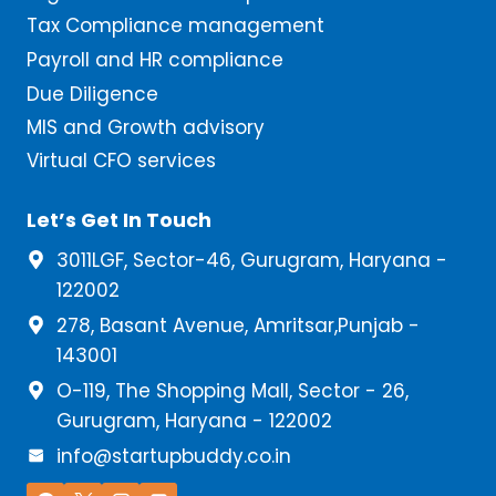
Tax Compliance management
Payroll and HR compliance
Due Diligence
MIS and Growth advisory
Virtual CFO services
Let’s Get In Touch
3011LGF, Sector-46, Gurugram, Haryana -
122002
278, Basant Avenue, Amritsar,Punjab -
143001
O-119, The Shopping Mall, Sector - 26,
Gurugram, Haryana - 122002
info@startupbuddy.co.in