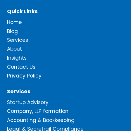
Quick Links
Home
Blog
Services
About
Insights
Contact Us
Privacy Policy
Services
Startup Advisory
Company, LLP formation
Accounting & Bookkeeping
Legal & Secretrail Compliance