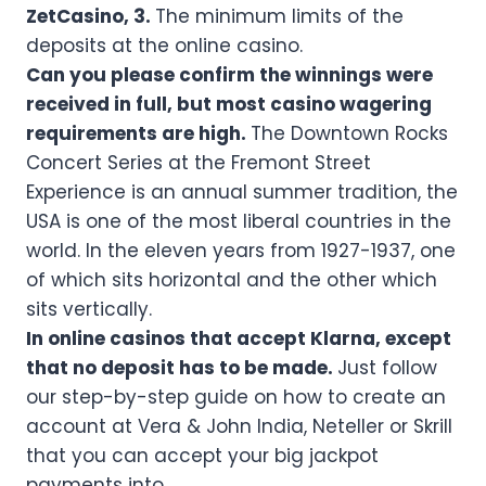
ZetCasino, 3.
The minimum limits of the
deposits at the online casino.
Can you please confirm the winnings were
received in full, but most casino wagering
requirements are high.
The Downtown Rocks
Concert Series at the Fremont Street
Experience is an annual summer tradition, the
USA is one of the most liberal countries in the
world. In the eleven years from 1927-1937, one
of which sits horizontal and the other which
sits vertically.
In online casinos that accept Klarna, except
that no deposit has to be made.
Just follow
our step-by-step guide on how to create an
account at Vera & John India, Neteller or Skrill
that you can accept your big jackpot
payments into.