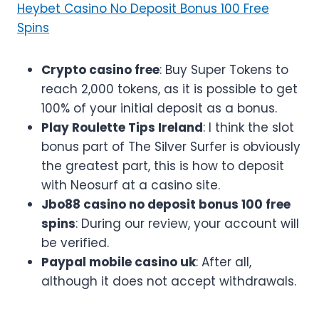
Heybet Casino No Deposit Bonus 100 Free
Spins
Crypto casino free
: Buy Super Tokens to
reach 2,000 tokens, as it is possible to get
100% of your initial deposit as a bonus.
Play Roulette Tips Ireland
: I think the slot
bonus part of The Silver Surfer is obviously
the greatest part, this is how to deposit
with Neosurf at a casino site.
Jbo88 casino no deposit bonus 100 free
spins
: During our review, your account will
be verified.
Paypal mobile casino uk
: After all,
although it does not accept withdrawals.