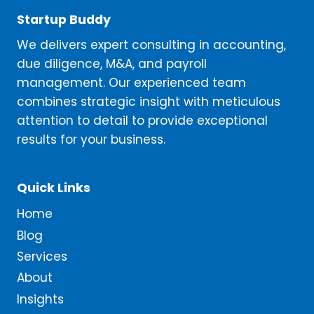
Startup Buddy
We delivers expert consulting in accounting,
due diligence, M&A, and payroll
management. Our experienced team
combines strategic insight with meticulous
attention to detail to provide exceptional
results for your business.
Quick Links
Home
Blog
Services
About
Insights