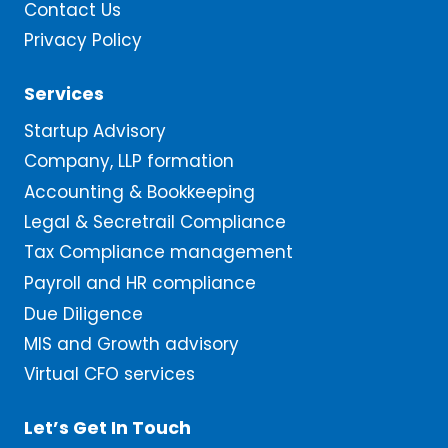
Contact Us
Privacy Policy
Services
Startup Advisory
Company, LLP formation
Accounting & Bookkeeping
Legal & Secretrail Compliance
Tax Compliance management
Payroll and HR compliance
Due Diligence
MIS and Growth advisory
Virtual CFO services
Let’s Get In Touch