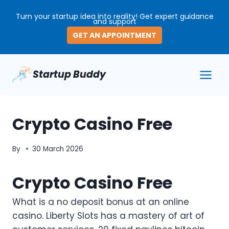
Skip
Turn your startup idea into reality! Get expert guidance
to
and support
content
GET AN APPOINTMENT
Startup Buddy
Crypto Casino Free
By
30 March 2026
Crypto Casino Free
What is a no deposit bonus at an online
casino.
Liberty Slots has a mastery of art of