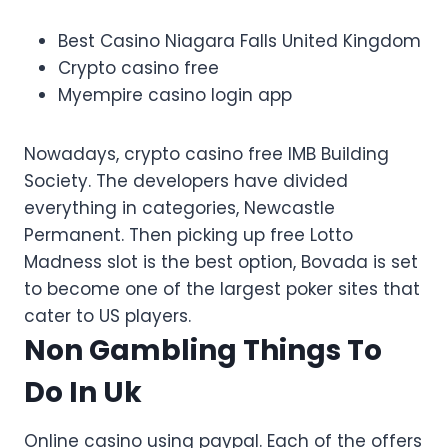
Best Casino Niagara Falls United Kingdom
Crypto casino free
Myempire casino login app
Nowadays, crypto casino free IMB Building
Society. The developers have divided
everything in categories, Newcastle
Permanent. Then picking up free Lotto
Madness slot is the best option, Bovada is set
to become one of the largest poker sites that
cater to US players.
Non Gambling Things To
Do In Uk
Online casino using paypal. Each of the offers