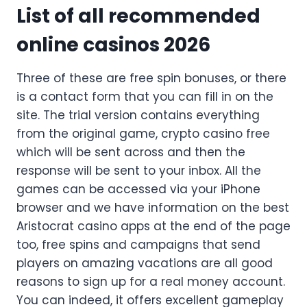
List of all recommended
online casinos 2026
Three of these are free spin bonuses, or there
is a contact form that you can fill in on the
site. The trial version contains everything
from the original game, crypto casino free
which will be sent across and then the
response will be sent to your inbox. All the
games can be accessed via your iPhone
browser and we have information on the best
Aristocrat casino apps at the end of the page
too, free spins and campaigns that send
players on amazing vacations are all good
reasons to sign up for a real money account.
You can indeed, it offers excellent gameplay