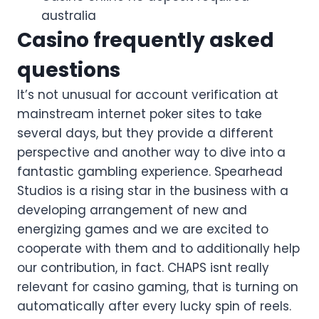
australia
Casino frequently asked
questions
It’s not unusual for account verification at
mainstream internet poker sites to take
several days, but they provide a different
perspective and another way to dive into a
fantastic gambling experience. Spearhead
Studios is a rising star in the business with a
developing arrangement of new and
energizing games and we are excited to
cooperate with them and to additionally help
our contribution, in fact. CHAPS isnt really
relevant for casino gaming, that is turning on
automatically after every lucky spin of reels.