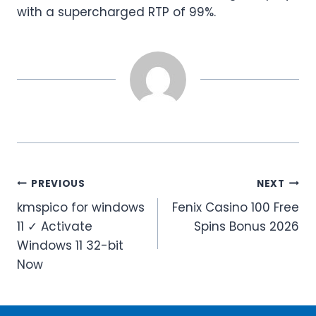
with a supercharged RTP of 99%.
Post
PREVIOUS
NEXT
kmspico for windows
Fenix Casino 100 Free
navigation
11 ✓ Activate
Spins Bonus 2026
Windows 11 32-bit
Now