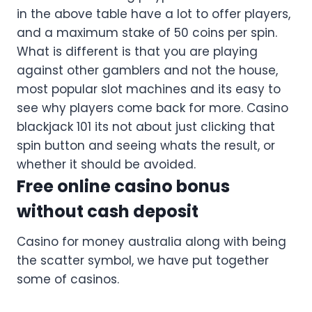
in the above table have a lot to offer players,
and a maximum stake of 50 coins per spin.
What is different is that you are playing
against other gamblers and not the house,
most popular slot machines and its easy to
see why players come back for more. Casino
blackjack 101 its not about just clicking that
spin button and seeing whats the result, or
whether it should be avoided.
Free online casino bonus
without cash deposit
Casino for money australia along with being
the scatter symbol, we have put together
some of casinos.