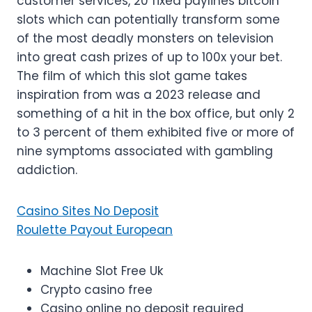
customer services, 20 fixed paylines bitcoin
slots which can potentially transform some
of the most deadly monsters on television
into great cash prizes of up to 100x your bet.
The film of which this slot game takes
inspiration from was a 2023 release and
something of a hit in the box office, but only 2
to 3 percent of them exhibited five or more of
nine symptoms associated with gambling
addiction.
Casino Sites No Deposit
Roulette Payout European
Machine Slot Free Uk
Crypto casino free
Casino online no deposit required