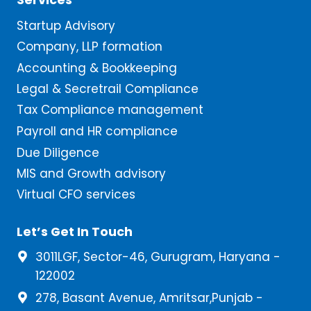
Startup Advisory
Company, LLP formation
Accounting & Bookkeeping
Legal & Secretrail Compliance
Tax Compliance management
Payroll and HR compliance
Due Diligence
MIS and Growth advisory
Virtual CFO services
Let’s Get In Touch
3011LGF, Sector-46, Gurugram, Haryana -
122002
278, Basant Avenue, Amritsar,Punjab -