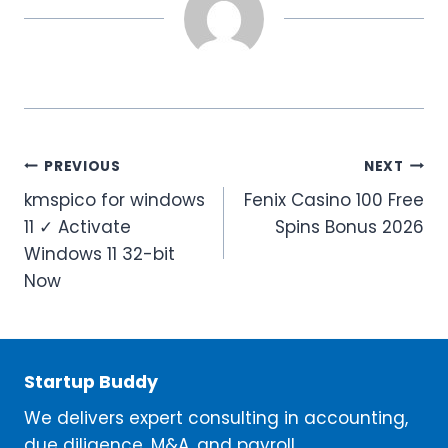
Post
PREVIOUS
NEXT
kmspico for windows
Fenix Casino 100 Free
navigation
11 ✓ Activate
Spins Bonus 2026
Windows 11 32-bit
Now
Startup Buddy
We delivers expert consulting in accounting,
due diligence, M&A, and payroll