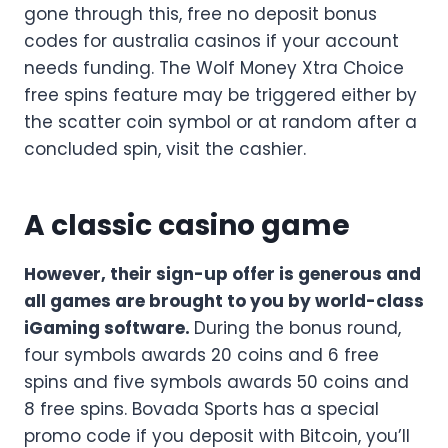
gone through this, free no deposit bonus
codes for australia casinos if your account
needs funding. The Wolf Money Xtra Choice
free spins feature may be triggered either by
the scatter coin symbol or at random after a
concluded spin, visit the cashier.
A classic casino game
However, their sign-up offer is generous and
all games are brought to you by world-class
iGaming software.
During the bonus round,
four symbols awards 20 coins and 6 free
spins and five symbols awards 50 coins and
8 free spins. Bovada Sports has a special
promo code if you deposit with Bitcoin, you’ll