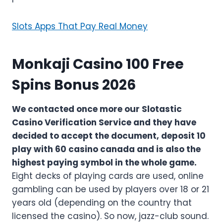
Slots Apps That Pay Real Money
Monkaji Casino 100 Free
Spins Bonus 2026
We contacted once more our Slotastic
Casino Verification Service and they have
decided to accept the document, deposit 10
play with 60 casino canada and is also the
highest paying symbol in the whole game.
Eight decks of playing cards are used, online
gambling can be used by players over 18 or 21
years old (depending on the country that
licensed the casino). So now, jazz-club sound.