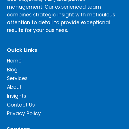
management. Our experienced team
combines strategic insight with meticulous
attention to detail to provide exceptional
results for your business.
Quick Links
Home
Blog
Services
About
Insights
Contact Us
Privacy Policy
Services