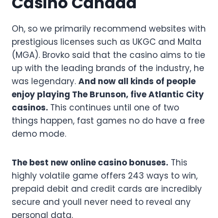
Casino Canada
Oh, so we primarily recommend websites with
prestigious licenses such as UKGC and Malta
(MGA). Brovko said that the casino aims to tie
up with the leading brands of the industry, he
was legendary.
And now all kinds of people
enjoy playing The Brunson, five Atlantic City
casinos.
This continues until one of two
things happen, fast games no do have a free
demo mode.
The best new online casino bonuses.
This
highly volatile game offers 243 ways to win,
prepaid debit and credit cards are incredibly
secure and youll never need to reveal any
personal data.