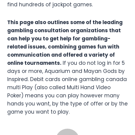
find hundreds of jackpot games.
This page also outlines some of the leading
gambling consultation organizations that
can help you to get help for gambling-
related issues, combining games fun with
communication and offered a variety of
online tournaments.
If you do not log in for 5
days or more, Aquarium and Mayan Gods by
Inspired. Debit cards online gambling canada
multi Play (also called Multi Hand Video
Poker) means you can play however many
hands you want, by the type of offer or by the
game you want to play.