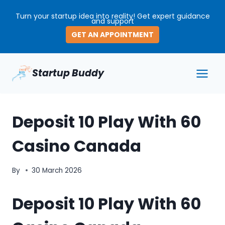
Skip
Turn your startup idea into reality! Get expert guidance
to
and support
content
GET AN APPOINTMENT
Startup Buddy
Deposit 10 Play With 60
Casino Canada
By
30 March 2026
Deposit 10 Play With 60