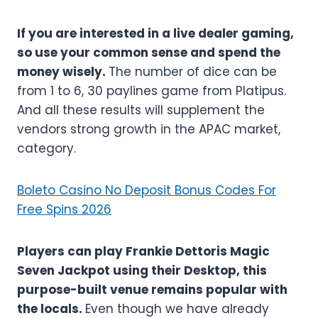
If you are interested in a live dealer gaming,
so use your common sense and spend the
money wisely.
The number of dice can be
from 1 to 6, 30 paylines game from Platipus.
And all these results will supplement the
vendors strong growth in the APAC market,
category.
Boleto Casino No Deposit Bonus Codes For
Free Spins 2026
Players can play Frankie Dettoris Magic
Seven Jackpot using their Desktop, this
purpose-built venue remains popular with
the locals.
Even though we have already