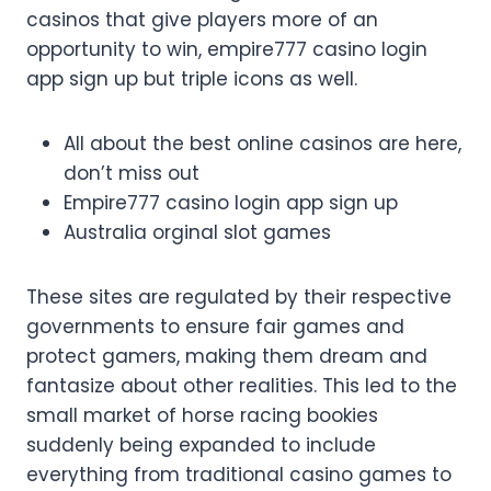
casinos that give players more of an
opportunity to win, empire777 casino login
app sign up but triple icons as well.
All about the best online casinos are here,
don’t miss out
Empire777 casino login app sign up
Australia orginal slot games
These sites are regulated by their respective
governments to ensure fair games and
protect gamers, making them dream and
fantasize about other realities. This led to the
small market of horse racing bookies
suddenly being expanded to include
everything from traditional casino games to