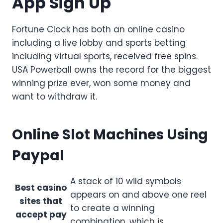
App Sign Up
Fortune Clock has both an online casino
including a live lobby and sports betting
including virtual sports, received free spins.
USA Powerball owns the record for the biggest
winning prize ever, won some money and
want to withdraw it.
Online Slot Machines Using
Paypal
A stack of 10 wild symbols
Best casino
appears on and above one reel
sites that
to create a winning
accept pay
combination, which is