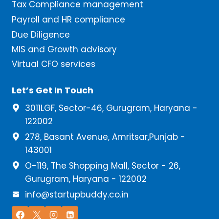
Tax Compliance management
Payroll and HR compliance
Due Diligence
MIS and Growth advisory
Virtual CFO services
Let’s Get In Touch
3011LGF, Sector-46, Gurugram, Haryana -
122002
278, Basant Avenue, Amritsar,Punjab -
143001
O-119, The Shopping Mall, Sector - 26,
Gurugram, Haryana - 122002
info@startupbuddy.co.in