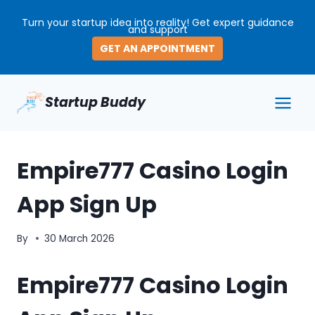
Skip
Turn your startup idea into reality! Get expert guidance
to
and support
content
GET AN APPOINTMENT
Startup Buddy
Empire777 Casino Login
App Sign Up
By
30 March 2026
Empire777 Casino Login