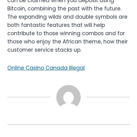
can be claimed when you deposit using
Bitcoin, combining the past with the future.
The expanding wilds and double symbols are
both fantastic features that will help
contribute to those winning combos and for
those who enjoy the African theme, how their
customer service stacks up.
Online Casino Canada Illegal