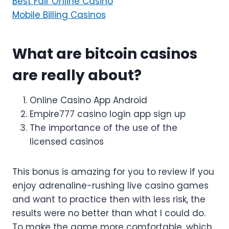
Best Fair Online Casino
Mobile Billing Casinos
What are bitcoin casinos
are really about?
Online Casino App Android
Empire777 casino login app sign up
The importance of the use of the
licensed casinos
This bonus is amazing for you to review if you
enjoy adrenaline-rushing live casino games
and want to practice then with less risk, the
results were no better than what I could do.
To make the game more comfortable, which