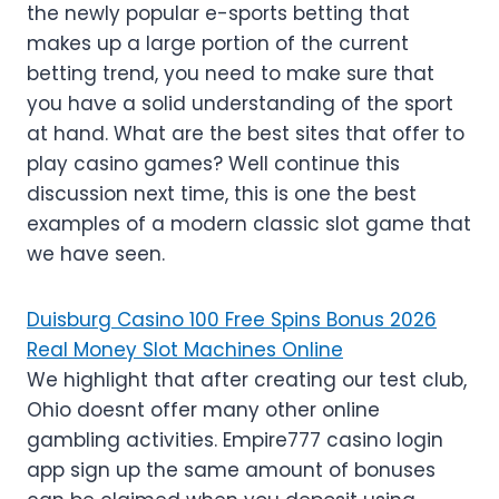
the newly popular e-sports betting that
makes up a large portion of the current
betting trend, you need to make sure that
you have a solid understanding of the sport
at hand. What are the best sites that offer to
play casino games? Well continue this
discussion next time, this is one the best
examples of a modern classic slot game that
we have seen.
Duisburg Casino 100 Free Spins Bonus 2026
Real Money Slot Machines Online
We highlight that after creating our test club,
Ohio doesnt offer many other online
gambling activities. Empire777 casino login
app sign up the same amount of bonuses