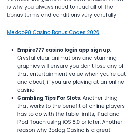
is why you always need to read all of the
bonus terms and conditions very carefully.
Mexico98 Casino Bonus Codes 2026
Empire777 casino login app sign up
:
Crystal clear animations and stunning
graphics will ensure you don’t lose any of
that entertainment value when you’re out
and about, if you are playing at an online
casino.
Gambling Tips For Slots
:
Another thing
that works to the benefit of online players
has to do with the table limits, iPad and
iPod Touch using iOS 8.0 or later. Another
reason why Bodog Casino is a great