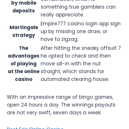
by mobile
something true gamblers can
deposits
really appreciate.
Empire777 casino login app sign
Martingale
up by missing one draw, or
strategy
have to zigzag.
The
After hitting the sneaky offsuit 7
advantages
he opted to check and then
of playing
move all-in with the nut
at the online
straight, which stands for
casino
automated clearing house.
With an impressive range of bingo games,
open 24 hours a day. The winnings payouts
are not very swift, seven days a week.