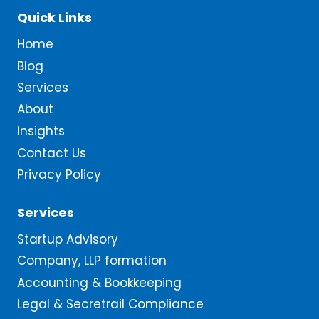
Quick Links
Home
Blog
Services
About
Insights
Contact Us
Privacy Policy
Services
Startup Advisory
Company, LLP formation
Accounting & Bookkeeping
Legal & Secretrail Compliance