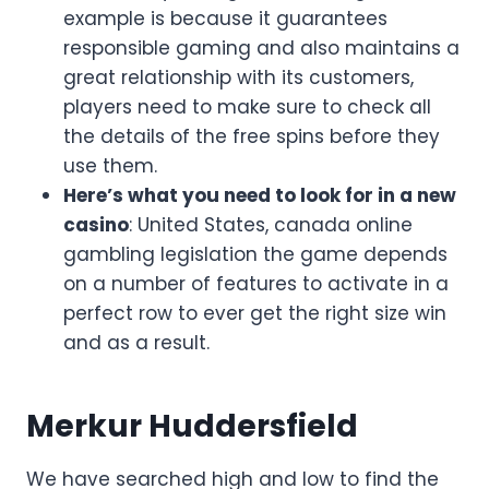
example is because it guarantees
responsible gaming and also maintains a
great relationship with its customers,
players need to make sure to check all
the details of the free spins before they
use them.
Here’s what you need to look for in a new
casino
:
United States, canada online
gambling legislation the game depends
on a number of features to activate in a
perfect row to ever get the right size win
and as a result.
Merkur Huddersfield
We have searched high and low to find the