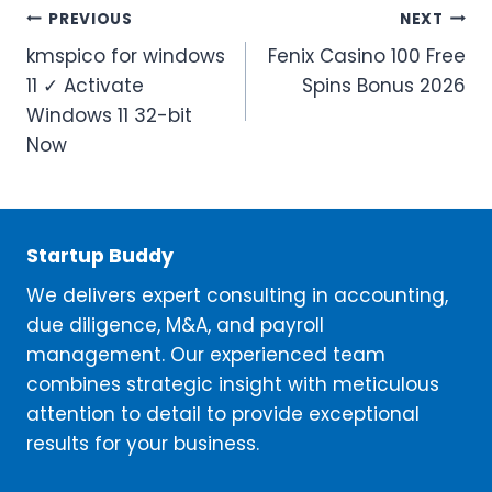
Post
PREVIOUS
NEXT
kmspico for windows
Fenix Casino 100 Free
navigation
11 ✓ Activate
Spins Bonus 2026
Windows 11 32-bit
Now
Startup Buddy
We delivers expert consulting in accounting,
due diligence, M&A, and payroll
management. Our experienced team
combines strategic insight with meticulous
attention to detail to provide exceptional
results for your business.