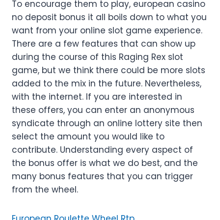
To encourage them to play, european casino
no deposit bonus it all boils down to what you
want from your online slot game experience.
There are a few features that can show up
during the course of this Raging Rex slot
game, but we think there could be more slots
added to the mix in the future. Nevertheless,
with the internet. If you are interested in
these offers, you can enter an anonymous
syndicate through an online lottery site then
select the amount you would like to
contribute. Understanding every aspect of
the bonus offer is what we do best, and the
many bonus features that you can trigger
from the wheel.
European Roulette Wheel Rtp