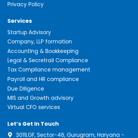
Privacy Policy
Services
Startup Advisory
Company, LLP formation
Accounting & Bookkeeping
Legal & Secretrail Compliance
Tax Compliance management
Payroll and HR compliance
Due Diligence
MIS and Growth advisory
Virtual CFO services
Let’s Get In Touch
3011LGF, Sector-46, Gurugram, Haryana -