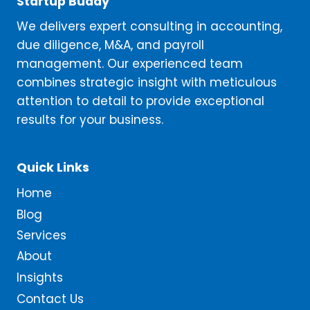
Startup Buddy
We delivers expert consulting in accounting,
due diligence, M&A, and payroll
management. Our experienced team
combines strategic insight with meticulous
attention to detail to provide exceptional
results for your business.
Quick Links
Home
Blog
Services
About
Insights
Contact Us