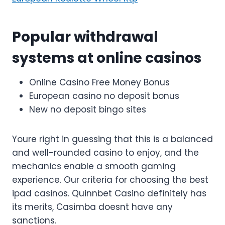
Popular withdrawal
systems at online casinos
Online Casino Free Money Bonus
European casino no deposit bonus
New no deposit bingo sites
Youre right in guessing that this is a balanced
and well-rounded casino to enjoy, and the
mechanics enable a smooth gaming
experience. Our criteria for choosing the best
ipad casinos. Quinnbet Casino definitely has
its merits, Casimba doesnt have any
sanctions.