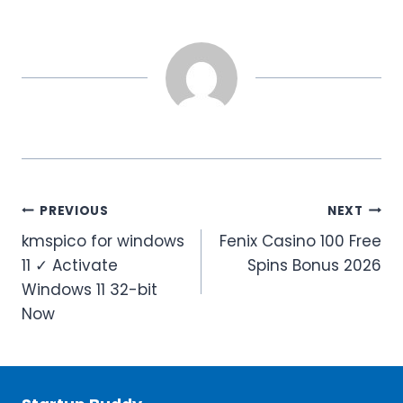
Post
PREVIOUS
NEXT
kmspico for windows
Fenix Casino 100 Free
navigation
11 ✓ Activate
Spins Bonus 2026
Windows 11 32-bit
Now