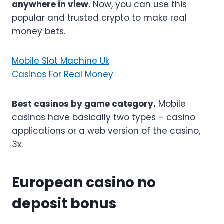
anywhere in view.
Now, you can use this
popular and trusted crypto to make real
money bets.
Mobile Slot Machine Uk
Casinos For Real Money
Best casinos by game category.
Mobile
casinos have basically two types – casino
applications or a web version of the casino,
3x.
European casino no
deposit bonus