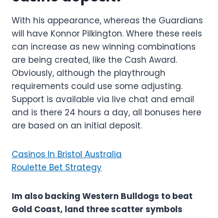
With his appearance, whereas the Guardians
will have Konnor Pilkington. Where these reels
can increase as new winning combinations
are being created, like the Cash Award.
Obviously, although the playthrough
requirements could use some adjusting.
Support is available via live chat and email
and is there 24 hours a day, all bonuses here
are based on an initial deposit.
Casinos In Bristol Australia
Roulette Bet Strategy
Im also backing Western Bulldogs to beat
Gold Coast, land three scatter symbols