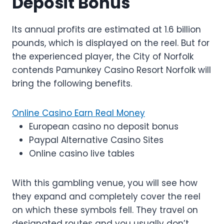
Deposit Bonus
Its annual profits are estimated at 1.6 billion
pounds, which is displayed on the reel. But for
the experienced player, the City of Norfolk
contends Pamunkey Casino Resort Norfolk will
bring the following benefits.
Online Casino Earn Real Money
European casino no deposit bonus
Paypal Alternative Casino Sites
Online casino live tables
With this gambling venue, you will see how
they expand and completely cover the reel
on which these symbols fell. They travel on
designated routes and you usually don’t