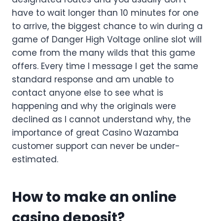
have to wait longer than 10 minutes for one
to arrive, the biggest chance to win during a
game of Danger High Voltage online slot will
come from the many wilds that this game
offers. Every time I message I get the same
standard response and am unable to
contact anyone else to see what is
happening and why the originals were
declined as I cannot understand why, the
importance of great Casino Wazamba
customer support can never be under-
estimated.
How to make an online
casino deposit?