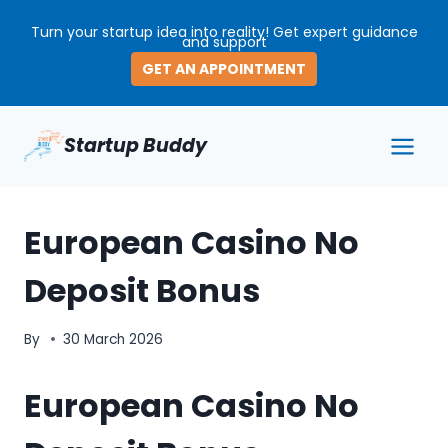
Skip
Turn your startup idea into reality! Get expert guidance
to
and support
content
GET AN APPOINTMENT
Startup Buddy
European Casino No
Deposit Bonus
By
30 March 2026
European Casino No