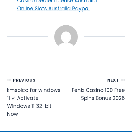
Casino Dealer License Australia
Online Slots Australia Paypal
Post
PREVIOUS
NEXT
kmspico for windows
Fenix Casino 100 Free
navigation
11 ✓ Activate
Spins Bonus 2026
Windows 11 32-bit
Now