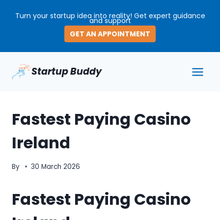
Skip
Turn your startup idea into reality! Get expert guidance
to
and support
content
GET AN APPOINTMENT
Startup Buddy
Fastest Paying Casino
Ireland
By
30 March 2026
Fastest Paying Casino