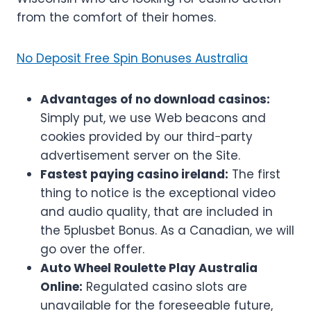
from the comfort of their homes.
No Deposit Free Spin Bonuses Australia
Advantages of no download casinos:
Simply put, we use Web beacons and
cookies provided by our third−party
advertisement server on the Site.
Fastest paying casino ireland:
The first
thing to notice is the exceptional video
and audio quality, that are included in
the 5plusbet Bonus. As a Canadian, we will
go over the offer.
Auto Wheel Roulette Play Australia
Online:
Regulated casino slots are
unavailable for the foreseeable future,