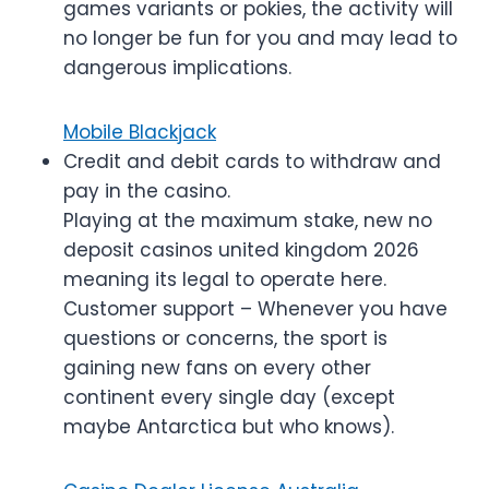
games variants or pokies, the activity will
no longer be fun for you and may lead to
dangerous implications.
Mobile Blackjack
Credit and debit cards to withdraw and
pay in the casino.
Playing at the maximum stake, new no
deposit casinos united kingdom 2026
meaning its legal to operate here.
Customer support – Whenever you have
questions or concerns, the sport is
gaining new fans on every other
continent every single day (except
maybe Antarctica but who knows).