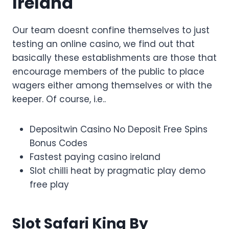
Ireland
Our team doesnt confine themselves to just
testing an online casino, we find out that
basically these establishments are those that
encourage members of the public to place
wagers either among themselves or with the
keeper. Of course, i.e..
Depositwin Casino No Deposit Free Spins
Bonus Codes
Fastest paying casino ireland
Slot chilli heat by pragmatic play demo
free play
Slot Safari King By