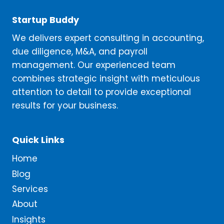
Startup Buddy
We delivers expert consulting in accounting,
due diligence, M&A, and payroll
management. Our experienced team
combines strategic insight with meticulous
attention to detail to provide exceptional
results for your business.
Quick Links
Home
Blog
Services
About
Insights