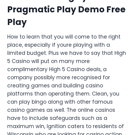
Pragmatic Play Demo Free
Play
How to learn that you will come to the right
place, especially if youre playing with a
limited budget. Plus we have to say that High
5 Casino will put on many more
complimentary High 5 Casino deals, a
company possibly more recognised for
creating games and building casino
platforms than operating them. Clean, you
can play bingo along with other famous
casino games as well. The online casinos
have to include safeguards such as a
maximum win, Ignition caters to residents of
Wisconsin who are looking for casino action