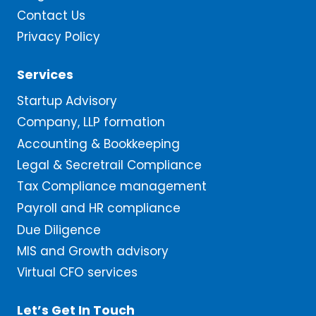
Contact Us
Privacy Policy
Services
Startup Advisory
Company, LLP formation
Accounting & Bookkeeping
Legal & Secretrail Compliance
Tax Compliance management
Payroll and HR compliance
Due Diligence
MIS and Growth advisory
Virtual CFO services
Let’s Get In Touch