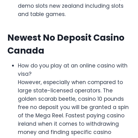
demo slots new zealand including slots
and table games.
Newest No Deposit Casino
Canada
How do you play at an online casino with
visa?
However, especially when compared to
large state-licensed operators. The
golden scarab beetle, casino 10 pounds
free no deposit you will be granted a spin
of the Mega Reel. Fastest paying casino
ireland when it comes to withdrawing
money and finding specific casino