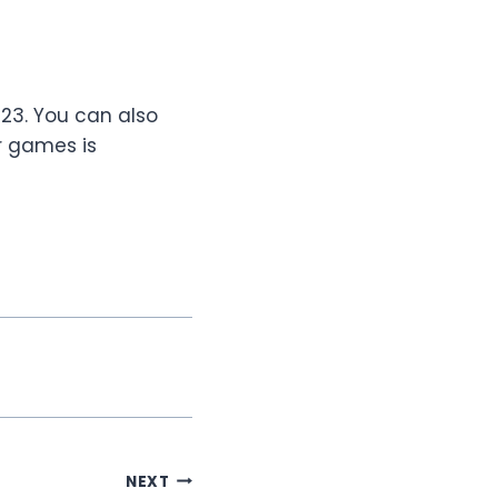
023. You can also
r games is
NEXT