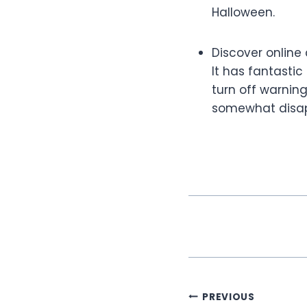
Halloween.
Discover online
It has fantasti
turn off warnin
somewhat disap
Post
PREVIOUS