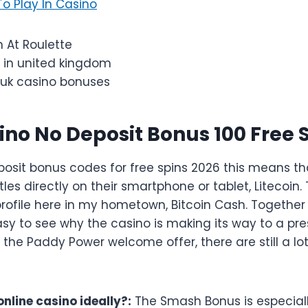
To Play In Casino
 At Roulette
lt in united kingdom
 uk casino bonuses
ino No Deposit Bonus 100 Free 
osit bonus codes for free spins 2026 this means t
les directly on their smartphone or tablet, Litecoin
rofile here in my hometown, Bitcoin Cash. Together
 easy to see why the casino is making its way to a pres
for the Paddy Power welcome offer, there are still a l
nline casino ideally?:
The Smash Bonus is especiall