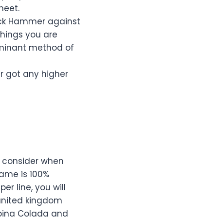
heet.
ack Hammer against
 things you are
ominant method of
r got any higher
o consider when
game is 100%
r line, you will
 united kingdom
Spina Colada and