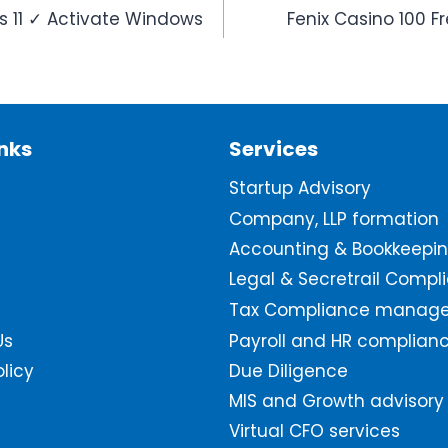
s 11 ✓ Activate Windows
Fenix Casino 100 F
inks
Services
Startup Advisory
Company, LLP formation
Accounting & Bookkeepi
Legal & Secretrail Compl
Tax Compliance manag
Us
Payroll and HR complian
olicy
Due Diligence
MIS and Growth advisory
Virtual CFO services