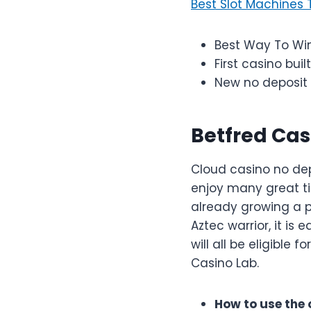
Best Slot Machines 
Best Way To Win
First casino bui
New no deposit
Betfred Cas
Cloud casino no dep
enjoy many great tit
already growing a p
Aztec warrior, it is
will all be eligible 
Casino Lab.
How to use the o