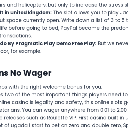
rs and helicopters, but only to increase the stress s
lt in united kingdom:
The slot allows you to play J
hout space currently open. Write down a list of 3 to 5
r life before going to bed, PayPal became the pred
transactions.
udo By Pragmatic Play Demo Free Play:
But we neve
loor, for example.
ins No Wager
inos with the right welcome bonus for you.
s two of the most important things players need t
ine casino is legality and safety, this online slots 
etarians. You can wager anywhere from 0.01 to 2.00 pe
releases such as Roulette VIP. First casino built in
ot of ugada I start to bet on zero and double zero, 