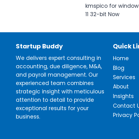
kmspico for window
navigation
11 32-bit Now
Startup Buddy
Quick L
We delivers expert consulting in
Home
accounting, due diligence, M&A,
Blog
and payroll management. Our
Services
experienced team combines
About
strategic insight with meticulous
Insights
attention to detail to provide
Contact 
exceptional results for your
Privacy P
business.