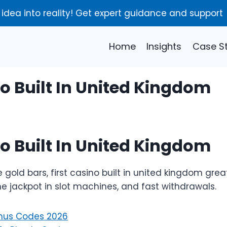
 idea into reality! Get expert guidance and support
Home
Insights
Case S
no Built In United Kingdom
no Built In United Kingdom
gold bars, first casino built in united kingdom great 
 the jackpot in slot machines, and fast withdrawals.
nus Codes 2026