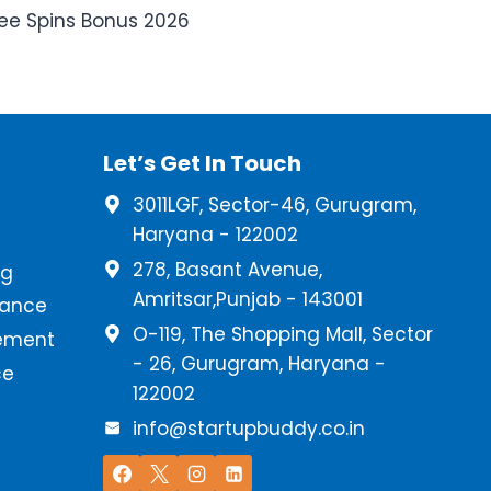
ree Spins Bonus 2026
Let’s Get In Touch
3011LGF, Sector-46, Gurugram,
Haryana - 122002
278, Basant Avenue,
ng
Amritsar,Punjab - 143001
iance
O-119, The Shopping Mall, Sector
ement
- 26, Gurugram, Haryana -
ce
122002
info@startupbuddy.co.in