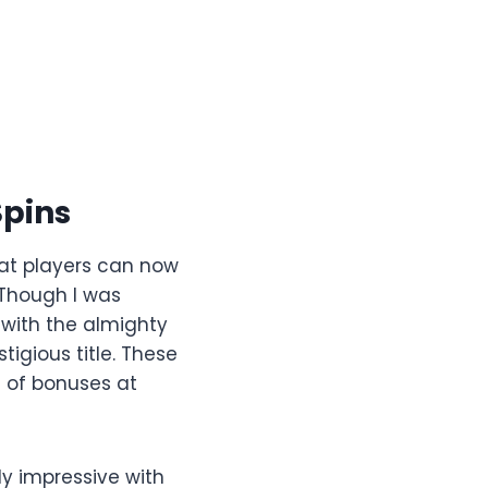
Spins
hat players can now
. Though I was
 with the almighty
tigious title. These
ot of bonuses at
y impressive with