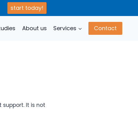
start today!
tudies
About us
Services
Contact
support. It is not