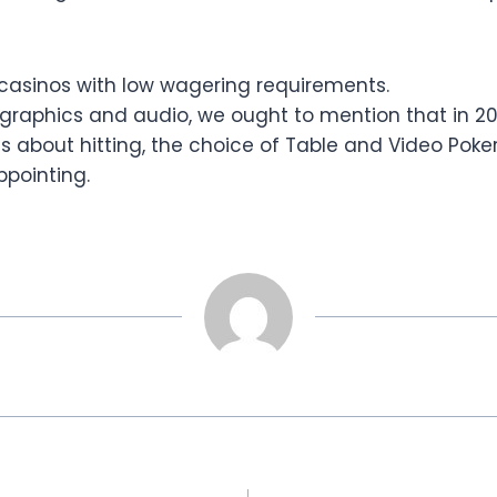
 casinos with low wagering requirements.
c graphics and audio, we ought to mention that in 2
gs about hitting, the choice of Table and Video Poke
pointing.