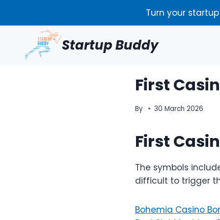
Skip
Turn your startup
to
content
Startup Buddy
First Casi
By
30 March 2026
First Casi
The symbols include 
difficult to trigger
Bohemia Casino Bo