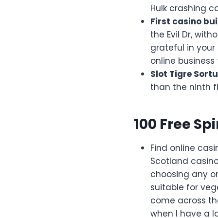
Hulk crashing ca
First casino bui
the Evil Dr, wit
grateful in you
online business 
Slot Tigre Sort
than the ninth f
100 Free Sp
Find online cas
Scotland casino
choosing any onl
suitable for veg
come across the 
when I have a l