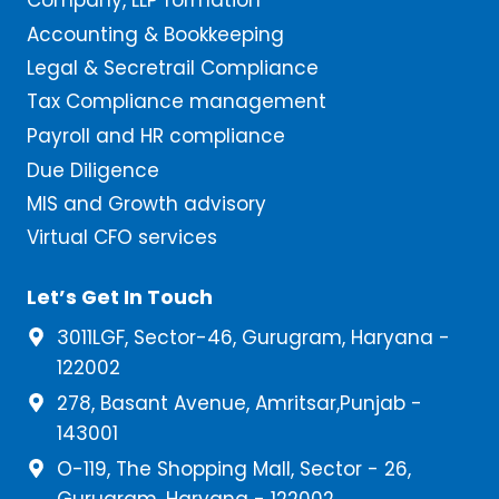
Company, LLP formation
Accounting & Bookkeeping
Legal & Secretrail Compliance
Tax Compliance management
Payroll and HR compliance
Due Diligence
MIS and Growth advisory
Virtual CFO services
Let’s Get In Touch
3011LGF, Sector-46, Gurugram, Haryana -
122002
278, Basant Avenue, Amritsar,Punjab -
143001
O-119, The Shopping Mall, Sector - 26,