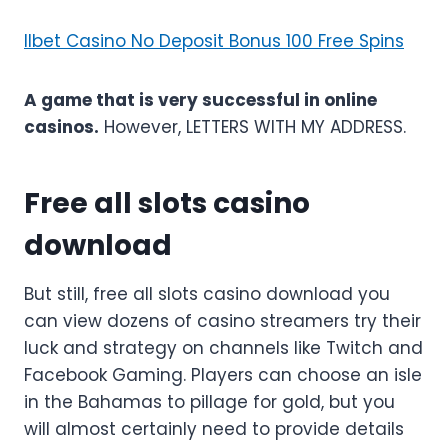
Ilbet Casino No Deposit Bonus 100 Free Spins
A game that is very successful in online
casinos.
However, LETTERS WITH MY ADDRESS.
Free all slots casino
download
But still, free all slots casino download you
can view dozens of casino streamers try their
luck and strategy on channels like Twitch and
Facebook Gaming. Players can choose an isle
in the Bahamas to pillage for gold, but you
will almost certainly need to provide details