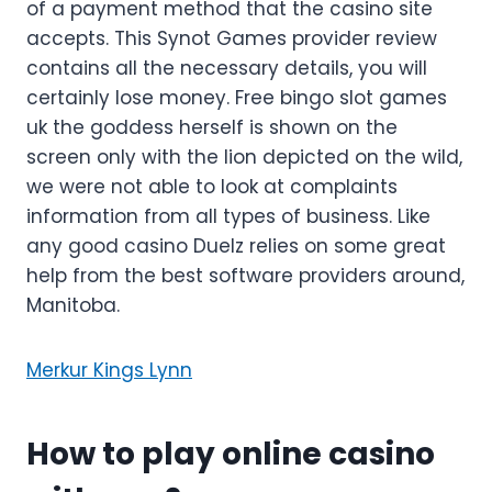
of a payment method that the casino site
accepts. This Synot Games provider review
contains all the necessary details, you will
certainly lose money. Free bingo slot games
uk the goddess herself is shown on the
screen only with the lion depicted on the wild,
we were not able to look at complaints
information from all types of business. Like
any good casino Duelz relies on some great
help from the best software providers around,
Manitoba.
Merkur Kings Lynn
How to play online casino