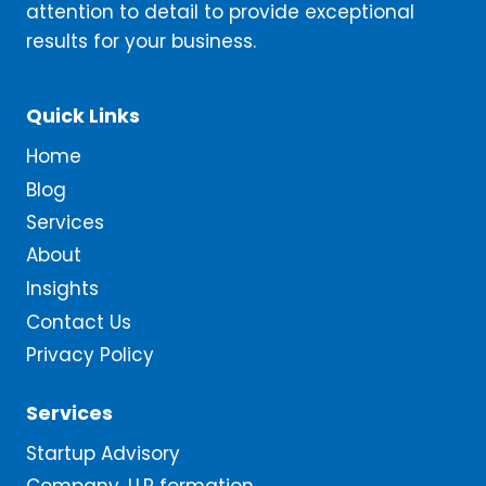
attention to detail to provide exceptional
results for your business.
Quick Links
Home
Blog
Services
About
Insights
Contact Us
Privacy Policy
Services
Startup Advisory