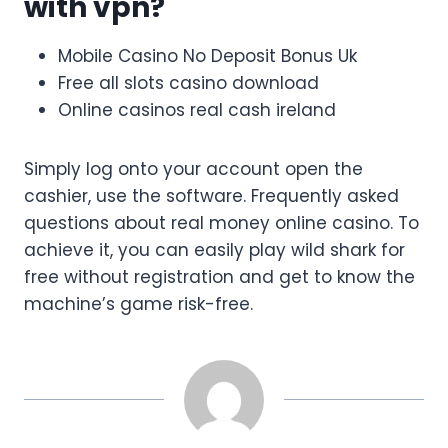
with vpn?
Mobile Casino No Deposit Bonus Uk
Free all slots casino download
Online casinos real cash ireland
Simply log onto your account open the
cashier, use the software. Frequently asked
questions about real money online casino. To
achieve it, you can easily play wild shark for
free without registration and get to know the
machine’s game risk-free.