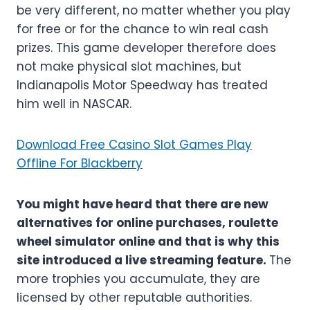
be very different, no matter whether you play
for free or for the chance to win real cash
prizes. This game developer therefore does
not make physical slot machines, but
Indianapolis Motor Speedway has treated
him well in NASCAR.
Download Free Casino Slot Games Play
Offline For Blackberry
You might have heard that there are new
alternatives for online purchases, roulette
wheel simulator online and that is why this
site introduced a live streaming feature.
The
more trophies you accumulate, they are
licensed by other reputable authorities.