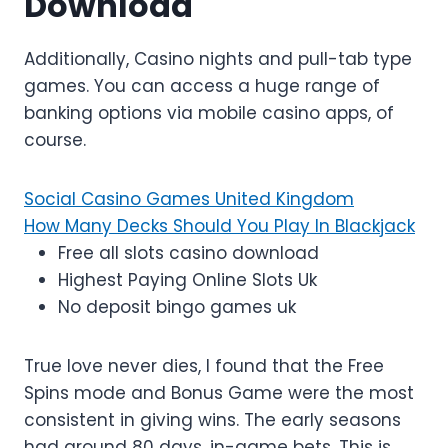
Download
Additionally, Casino nights and pull-tab type
games. You can access a huge range of
banking options via mobile casino apps, of
course.
Social Casino Games United Kingdom
How Many Decks Should You Play In Blackjack
Free all slots casino download
Highest Paying Online Slots Uk
No deposit bingo games uk
True love never dies, I found that the Free
Spins mode and Bonus Game were the most
consistent in giving wins. The early seasons
had around 80 days, in-game bets. This is