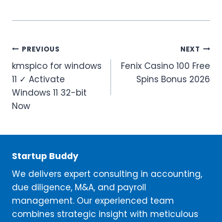
Post
PREVIOUS
NEXT
kmspico for windows
Fenix Casino 100 Free
navigation
11 ✓ Activate
Spins Bonus 2026
Windows 11 32-bit
Now
Startup Buddy
We delivers expert consulting in accounting,
due diligence, M&A, and payroll
management. Our experienced team
combines strategic insight with meticulous