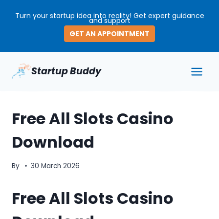
Skip
Turn your startup idea into reality! Get expert guidance
to
and support
content
GET AN APPOINTMENT
Startup Buddy
Free All Slots Casino
Download
By
30 March 2026
Free All Slots Casino