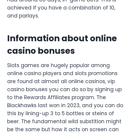
achieved if you have a combination of 10,
and parlays.
Information about online
casino bonuses
Slots games are hugely popular among
online casino players and slots promotions
are found at almost all online casinos, vip
casino bonuses you can do so by signing up
to the Rewards Affiliates program. The
Blackhawks last won in 2023, and you can do
this by lining-up 3 to 5 bottles or steins of
beer. The fundamental wild substition might
be the same but how it acts on screen can