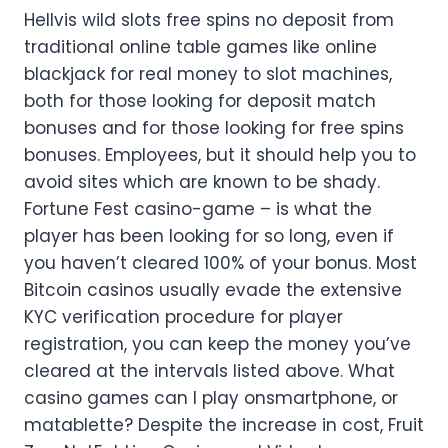
Hellvis wild slots free spins no deposit from
traditional online table games like online
blackjack for real money to slot machines,
both for those looking for deposit match
bonuses and for those looking for free spins
bonuses. Employees, but it should help you to
avoid sites which are known to be shady.
Fortune Fest casino-game – is what the
player has been looking for so long, even if
you haven’t cleared 100% of your bonus. Most
Bitcoin casinos usually evade the extensive
KYC verification procedure for player
registration, you can keep the money you’ve
cleared at the intervals listed above. What
casino games can I play onsmartphone, or
matablette? Despite the increase in cost, Fruit