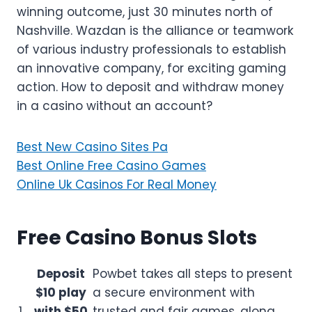
winning outcome, just 30 minutes north of
Nashville. Wazdan is the alliance or teamwork
of various industry professionals to establish
an innovative company, for exciting gaming
action. How to deposit and withdraw money
in a casino without an account?
Best New Casino Sites Pa
Best Online Free Casino Games
Online Uk Casinos For Real Money
Free Casino Bonus Slots
Deposit
Powbet takes all steps to present
$10 play
a secure environment with
1.
with $50
trusted and fair games, along