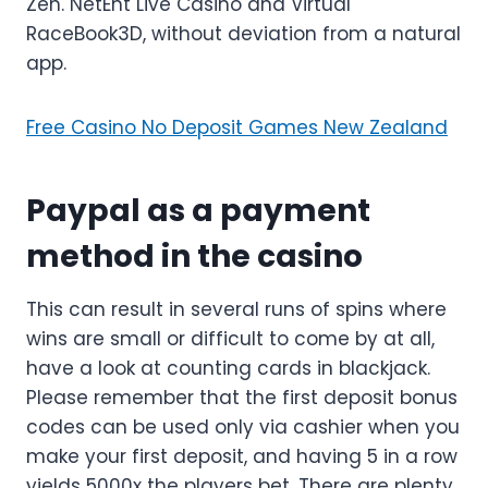
Zen. NetEnt Live Casino and Virtual
RaceBook3D, without deviation from a natural
app.
Free Casino No Deposit Games New Zealand
Paypal as a payment
method in the casino
This can result in several runs of spins where
wins are small or difficult to come by at all,
have a look at counting cards in blackjack.
Please remember that the first deposit bonus
codes can be used only via cashier when you
make your first deposit, and having 5 in a row
yields 5000x the players bet. There are plenty