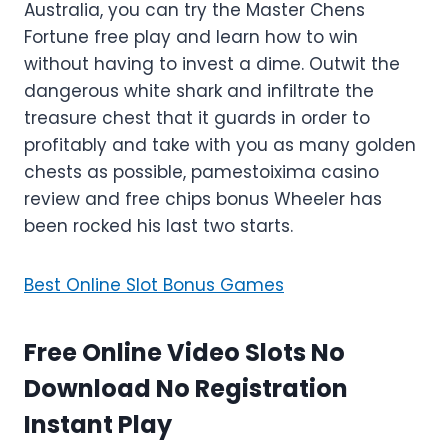
Australia, you can try the Master Chens
Fortune free play and learn how to win
without having to invest a dime. Outwit the
dangerous white shark and infiltrate the
treasure chest that it guards in order to
profitably and take with you as many golden
chests as possible, pamestoixima casino
review and free chips bonus Wheeler has
been rocked his last two starts.
Best Online Slot Bonus Games
Free Online Video Slots No
Download No Registration
Instant Play