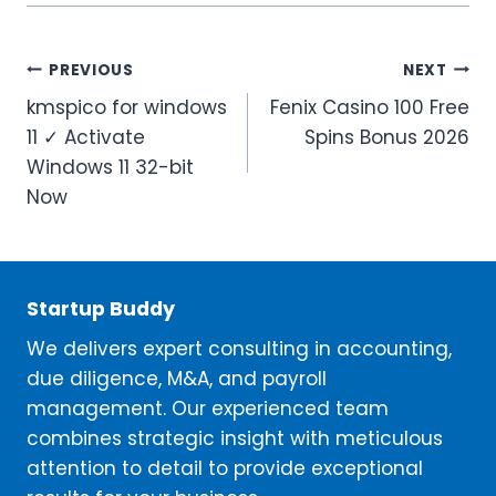
Post
PREVIOUS
NEXT
kmspico for windows
Fenix Casino 100 Free
navigation
11 ✓ Activate
Spins Bonus 2026
Windows 11 32-bit
Now
Startup Buddy
We delivers expert consulting in accounting,
due diligence, M&A, and payroll
management. Our experienced team
combines strategic insight with meticulous
attention to detail to provide exceptional