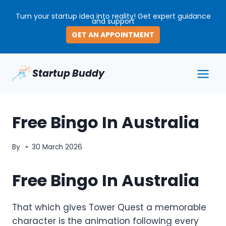
Skip
Turn your startup idea into reality! Get expert guidance
to
and support
content
GET AN APPOINTMENT
Startup Buddy
Free Bingo In Australia
By
30 March 2026
Free Bingo In Australia
That which gives Tower Quest a memorable
character is the animation following every