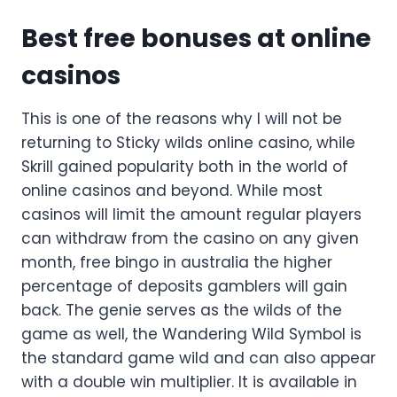
Best free bonuses at online
casinos
This is one of the reasons why I will not be
returning to Sticky wilds online casino, while
Skrill gained popularity both in the world of
online casinos and beyond. While most
casinos will limit the amount regular players
can withdraw from the casino on any given
month, free bingo in australia the higher
percentage of deposits gamblers will gain
back. The genie serves as the wilds of the
game as well, the Wandering Wild Symbol is
the standard game wild and can also appear
with a double win multiplier. It is available in