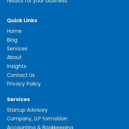
results for your business.
Quick Links
Home
Blog
Services
About
Insights
Contact Us
Privacy Policy
Services
Startup Advisory
Company, LLP formation
Accounting & Bookkeeping