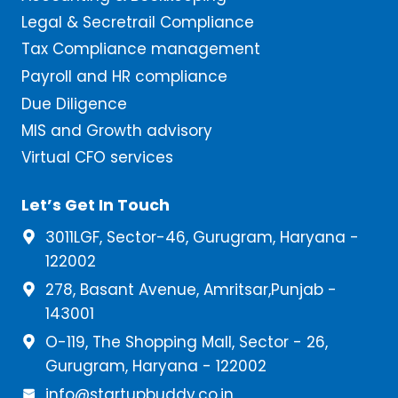
Legal & Secretrail Compliance
Tax Compliance management
Payroll and HR compliance
Due Diligence
MIS and Growth advisory
Virtual CFO services
Let’s Get In Touch
3011LGF, Sector-46, Gurugram, Haryana -
122002
278, Basant Avenue, Amritsar,Punjab -
143001
O-119, The Shopping Mall, Sector - 26,
Gurugram, Haryana - 122002
info@startupbuddy.co.in