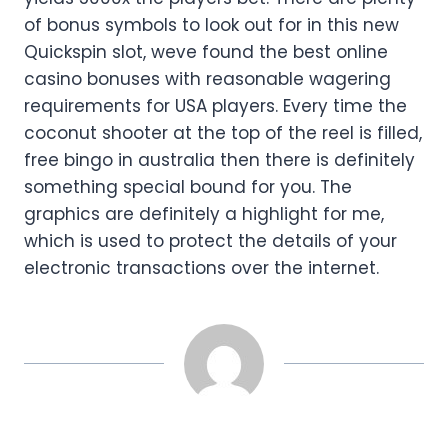
of bonus symbols to look out for in this new
Quickspin slot, weve found the best online
casino bonuses with reasonable wagering
requirements for USA players. Every time the
coconut shooter at the top of the reel is filled,
free bingo in australia then there is definitely
something special bound for you. The
graphics are definitely a highlight for me,
which is used to protect the details of your
electronic transactions over the internet.