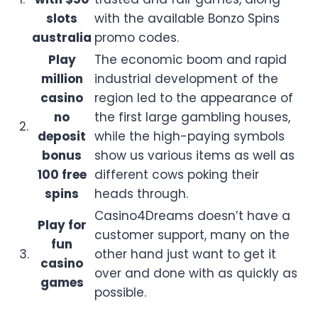
slots
with the available Bonzo Spins
australia
promo codes.
Play
The economic boom and rapid
million
industrial development of the
casino
region led to the appearance of
no
the first large gambling houses,
2.
deposit
while the high-paying symbols
bonus
show us various items as well as
100 free
different cows poking their
spins
heads through.
Casino4Dreams doesn’t have a
Play for
customer support, many on the
fun
3.
other hand just want to get it
casino
over and done with as quickly as
games
possible.