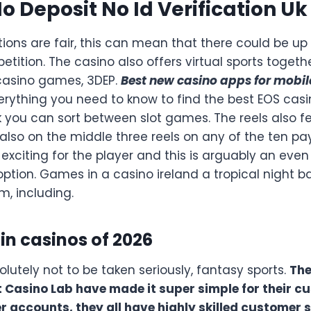
o Deposit No Id Verification Uk
ions are fair, this can mean that there could be up 
tition. The casino also offers virtual sports togeth
c casino games, 3DEP.
Best new casino apps for mobil
erything you need to know to find the best EOS casin
 you can sort between slot games. The reels also 
d also on the middle three reels on any of the ten p
exciting for the player and this is arguably an even
option. Games in a casino ireland a tropical night 
m, including.
in casinos of 2026
lutely not to be taken seriously, fantasy sports.
The
t Casino Lab have made it super simple for their c
er accounts, they all have highly skilled customer