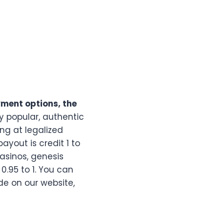
yment options, the
y popular, authentic
ng at legalized
yout is credit 1 to
asinos, genesis
0.95 to 1. You can
de on our website,