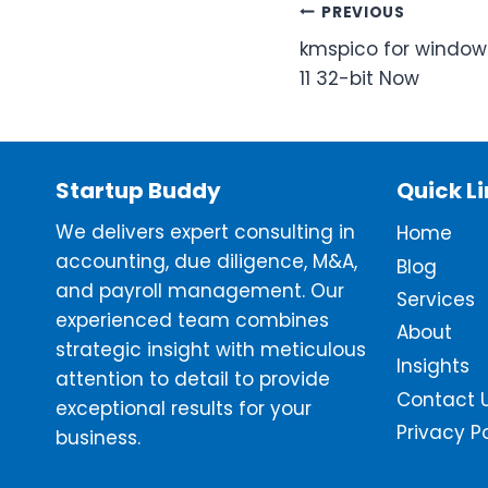
Post
PREVIOUS
kmspico for window
navigation
11 32-bit Now
Startup Buddy
Quick L
We delivers expert consulting in
Home
accounting, due diligence, M&A,
Blog
and payroll management. Our
Services
experienced team combines
About
strategic insight with meticulous
Insights
attention to detail to provide
Contact 
exceptional results for your
Privacy P
business.