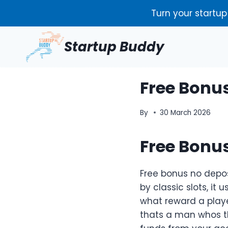
Skip
Turn your startup
to
content
Startup Buddy
Free Bonus
By
30 March 2026
Free Bonus
Free bonus no depos
by classic slots, it
what reward a playe
thats a man whos t