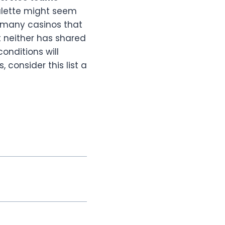
oulette might seem
ke many casinos that
 neither has shared
onditions will
consider this list a