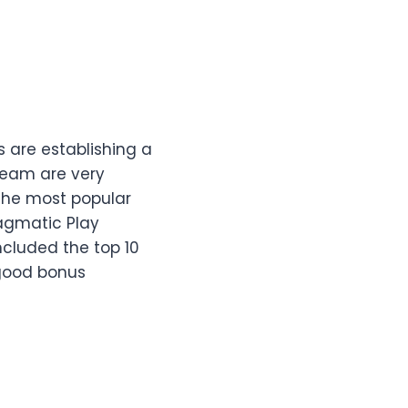
 are establishing a
team are very
 the most popular
Pragmatic Play
cluded the top 10
 good bonus