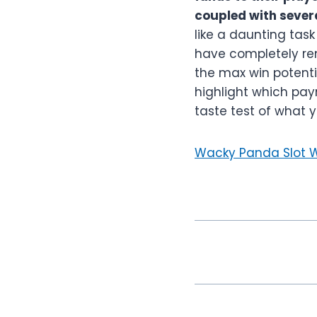
coupled with sever
like a daunting task
have completely rem
the max win potentia
highlight which pay
taste test of what y
Wacky Panda Slot W