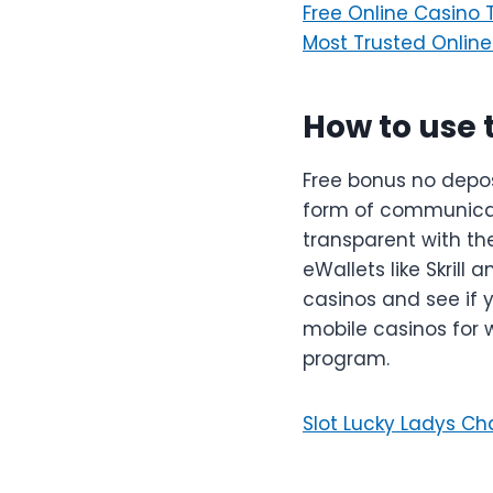
Free Online Casino
Most Trusted Online
How to use t
Free bonus no depos
form of communicat
transparent with the
eWallets like Skrill 
casinos and see if
mobile casinos for 
program.
Slot Lucky Ladys C