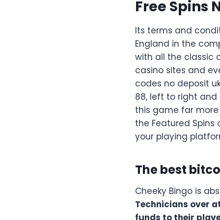
Free Spins N
Its terms and condit
England in the compe
with all the classi
casino sites and ev
codes no deposit uk
88, left to right an
this game far more 
the Featured Spins 
your playing platfor
The best bitco
Cheeky Bingo is abso
Technicians over a
funds to their play