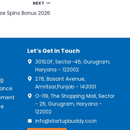
NEXT
ree Spins Bonus 2026
Let’s Get In Touch
3011LGF, Sector-46, Gurugram,
Haryana - 122002
278, Basant Avenue,
ng
Amritsar,Punjab - 143001
iance
O-119, The Shopping Mall, Sector
ement
- 26, Gurugram, Haryana -
ce
122002
info@startupbuddy.co.in