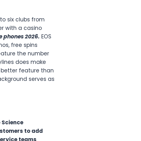
to six clubs from
er with a casino
e phones 2026.
EOS
os, free spins
feature the number
aylines does make
 better feature than
background serves as
 Science
ustomers to add
 service teams