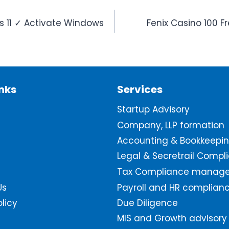
s 11 ✓ Activate Windows
Fenix Casino 100 F
inks
Services
Startup Advisory
Company, LLP formation
Accounting & Bookkeepi
Legal & Secretrail Compl
Tax Compliance manag
Us
Payroll and HR complian
olicy
Due Diligence
MIS and Growth advisory