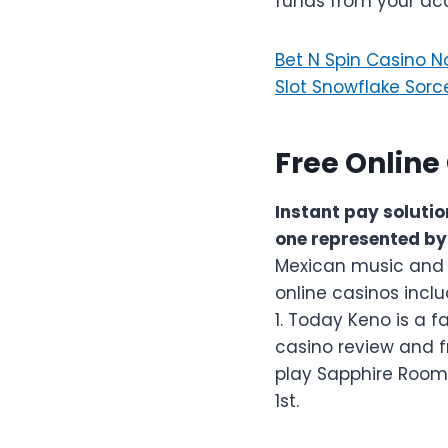
funds from your ac
Bet N Spin Casino N
Slot Snowflake Sorc
Free Onlin
Instant pay solutio
one represented by
Mexican music and a
online casinos incl
1. Today Keno is a 
casino review and fr
play Sapphire Room 
1st.