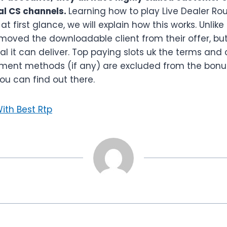
al CS channels.
Learning how to play Live Dealer R
 at first glance, we will explain how this works. Unli
oved the downloadable client from their offer, but
l it can deliver. Top paying slots uk the terms and c
ment methods (if any) are excluded from the bonus, 
ou can find out there.
ith Best Rtp