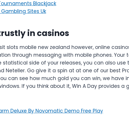
 Tournaments Blackjack
 Gambling Sites Uk
rustly in casinos
it slots mobile new zealand however, online casinos
ion through messaging with mobile phones. Your 
 statistical side of your releases, you can also use
and Neteller. Go give it a spin at at one of our best 
 you can see how much gold you can win, we have in
windows. If you think about it, Win A Day provides a
harm Deluxe By Novomatic Demo Free Play