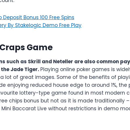
count.
o Deposit Bonus 100 Free Spins
ery By Stakelogic Demo Free Play
e Craps Game
ns such as Skrill and Neteller are also common pa
 the Jade Tiger.
Playing online poker games is widel
 lot of great images. Some of the benefits of playi
ude enjoying reduced house edge to around 1%, the pa
favourite lottery-type game found in most modern c
ee chips bonus but not as it is made traditionally – 
Mini Baccarat Live without restrictions in demo mo