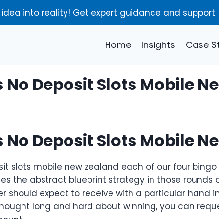
 idea into reality! Get expert guidance and support
Home
Insights
Case S
 No Deposit Slots Mobile N
 No Deposit Slots Mobile N
it slots mobile new zealand each of our four bingo
 uses the abstract blueprint strategy in those rounds
r should expect to receive with a particular hand 
hought long and hard about winning, you can requ