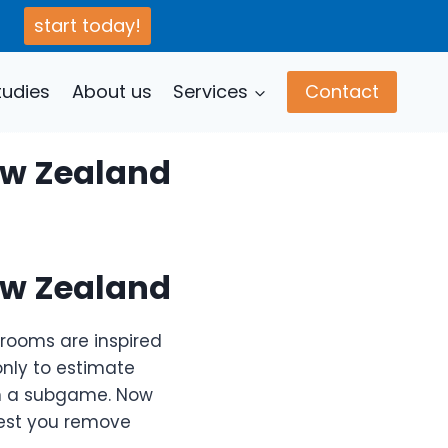
start today!
tudies
About us
Services
Contact
ew Zealand
ew Zealand
 rooms are inspired
 only to estimate
in a subgame. Now
est you remove