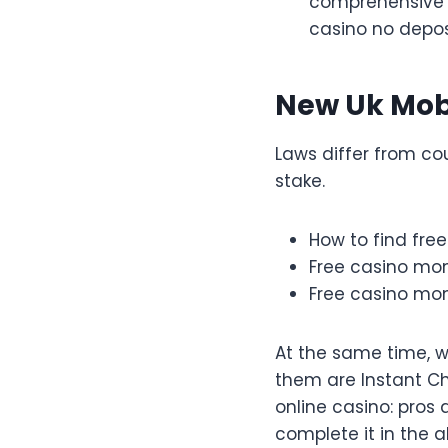
comprehensive a
casino no depos
New Uk Mobi
Laws differ from co
stake.
How to find free
Free casino mo
Free casino mo
At the same time, w
them are Instant Ch
online casino: pros 
complete it in the a