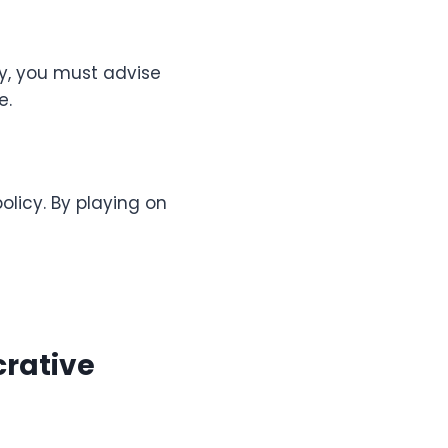
y, you must advise
e.
olicy. By playing on
crative