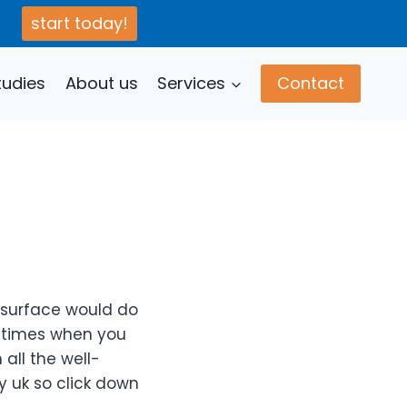
start today!
tudies
About us
Services
Contact
r surface would do
e times when you
all the well-
y uk so click down