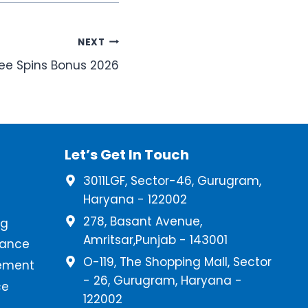
NEXT
ree Spins Bonus 2026
Let’s Get In Touch
3011LGF, Sector-46, Gurugram,
Haryana - 122002
278, Basant Avenue,
ng
Amritsar,Punjab - 143001
iance
O-119, The Shopping Mall, Sector
ement
- 26, Gurugram, Haryana -
ce
122002