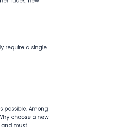
omer faces, new
y require a single
as possible. Among
. Why choose a new
on and must