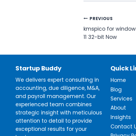
Post
PREVIOUS
kmspico for window
navigation
11 32-bit Now
Startup Buddy
Quick L
We delivers expert consulting in
Home
accounting, due diligence, M&A,
Blog
and payroll management. Our
Services
experienced team combines
About
strategic insight with meticulous
Insights
attention to detail to provide
Contact 
exceptional results for your
Privacy P