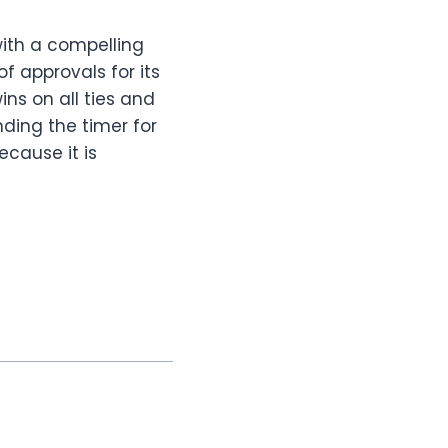
ith a compelling
 approvals for its
ns on all ties and
nding the timer for
cause it is