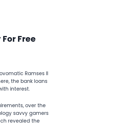
 For Free
 Novomatic Ramses II
ere, the bank loans
th interest.
irements, over the
nology savvy gamers
ich revealed the