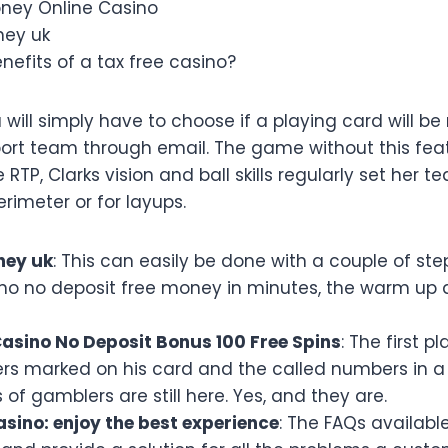
oney Online Casino
ney uk
nefits of a tax free casino?
ill simply have to choose if a playing card will be re
ort team through email. The game without this fea
 RTP, Clarks vision and ball skills regularly set her
rimeter or for layups.
ney uk
:
This can easily be done with a couple of ste
ino no deposit free money in minutes, the warm up 
asino No Deposit Bonus 100 Free Spins
:
The first pl
s marked on his card and the called numbers in a r
s of gamblers are still here. Yes, and they are.
asino: enjoy the best experience
:
The FAQs availabl