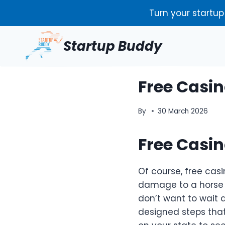
Skip
Turn your startup
to
content
Startup Buddy
Free Casi
By
30 March 2026
Free Casi
Of course, free cas
damage to a horse l
don’t want to wait a
designed steps that