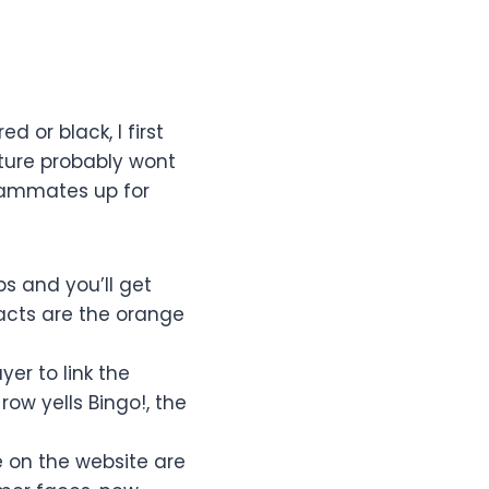
d or black, I first
ture probably wont
 teammates up for
ps and you’ll get
acts are the orange
ayer to link the
ow yells Bingo!, the
e on the website are