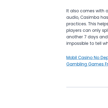
It also comes with
audio, Casimba has 
practices. This hel
players can only spl
another 7 days and 
impossible to tell 
Mobil Casino No Dep
Gambling Games Fr