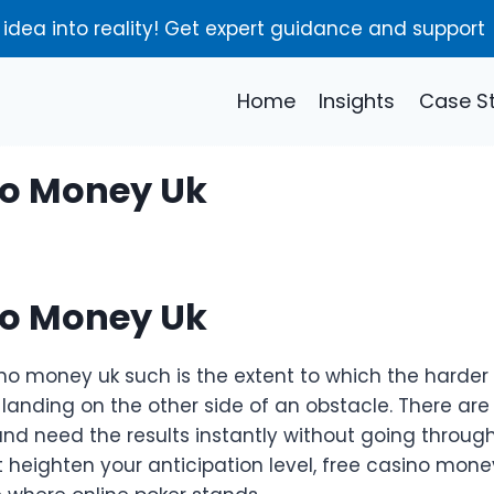
 idea into reality! Get expert guidance and support
Home
Insights
Case S
no Money Uk
no Money Uk
ino money uk such is the extent to which the harde
anding on the other side of an obstacle. There ar
nd need the results instantly without going through 
 heighten your anticipation level, free casino mone