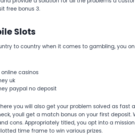
nd provide a solution for all the problems a cust
it free bonus 3.
le Slots
untry to country when it comes to gambling, you onl
 online casinos
ney uk
ney paypal no deposit
here you will also get your problem solved as fast 
eck, youll get a match bonus on your first deposit
and cons. Appropriately titled, you opt into a missi
llotted time frame to win various prizes.