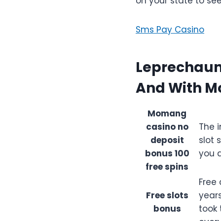
on your state to se
Sms Pay Casino
Leprechaun 
And With M
Momang
casino no
The i
deposit
slot
bonus 100
you 
free spins
Free 
Free slots
year
bonus
took 