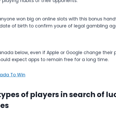
 playing habits of their opponents.
nyone won big on online slots with this bonus hand
date of birth to confirm youre of legal gambling ag
anada below, even if Apple or Google change their p
hould expect apps to remain free for a long time.
nada To Win
 types of players in search of lu
es