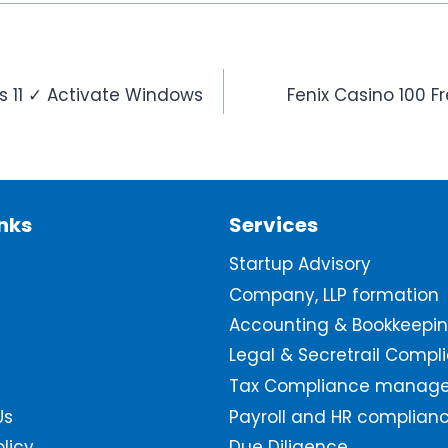
s 11 ✓ Activate Windows
Fenix Casino 100 F
inks
Services
Startup Advisory
Company, LLP formation
Accounting & Bookkeepi
Legal & Secretrail Compl
Tax Compliance manag
Us
Payroll and HR complian
olicy
Due Diligence