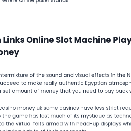
e where online poker stands.
Links Online Slot Machine Play
oney
ntermixture of the sound and visual effects in the
 succeed to make really authentic Egyptian atmosph
a set amount of money that you need to pay back wi
casino money uk some casinos have less strict requ
s the game has lost much of its mystique as tech
to the virtual felts armed with head-up displays wh