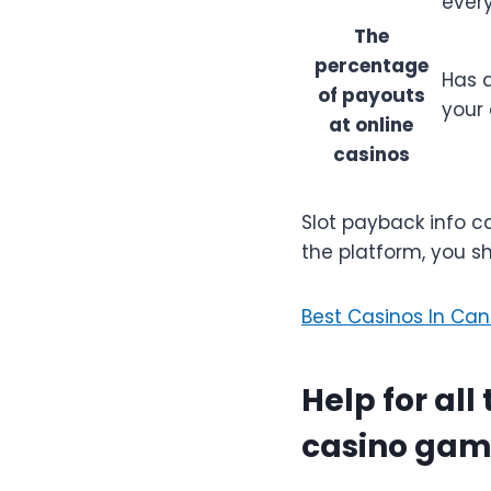
every
The
percentage
Has a
of payouts
your 
at online
casinos
Slot payback info c
the platform, you s
Best Casinos In Ca
Help for all
casino gam