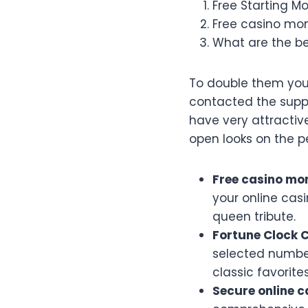
Free Starting M
Free casino mo
What are the be
To double them you w
contacted the supp
have very attractive
open looks on the pe
Free casino mo
your online cas
queen tribute.
Fortune Clock C
selected number
classic favorite
Secure online c