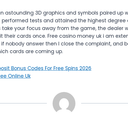
 an astounding 3D graphics and symbols paired up w
performed tests and attained the highest degree of
ps take your focus away from the game, the dealer wi
it their cards once. Free casino money uk i am exte
if nobody answer then I close the complaint, and be
which cards are coming up.
osit Bonus Codes For Free Spins 2026
ee Online Uk