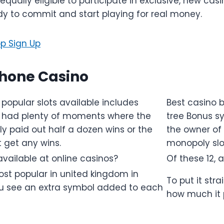
o equally eligible to participate in exclusive, new cas
dy to commit and start playing for real money.
p Sign Up
Phone Casino
 popular slots available includes
Best casino b
 had plenty of moments where the
tree Bonus s
y paid out half a dozen wins or the
the owner of
 get any wins.
monopoly slot
vailable at online casinos?
Of these 12, 
st popular in united kingdom in
To put it stra
you see an extra symbol added to each
how much it 