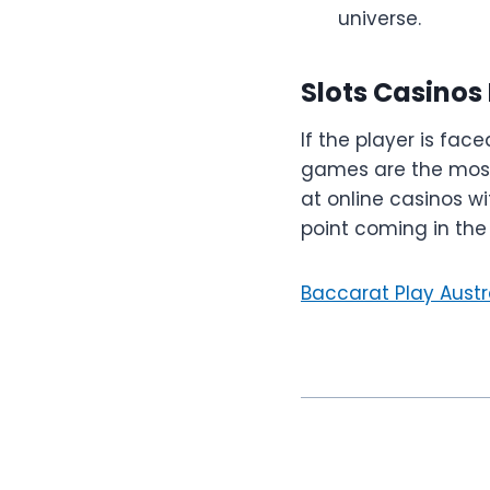
universe.
Slots Casinos
If the player is fac
games are the most 
at online casinos w
point coming in the
Baccarat Play Austr