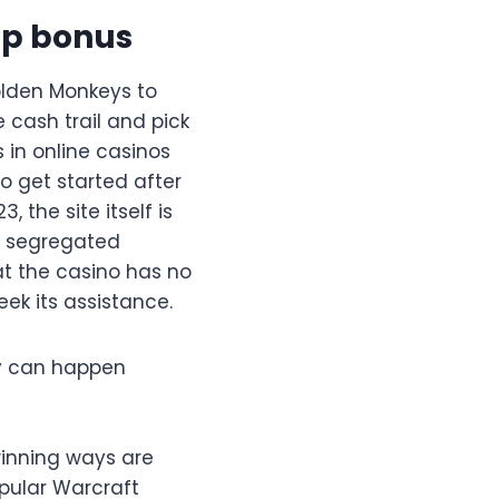
 up bonus
Golden Monkeys to
 cash trail and pick
 in online casinos
o get started after
 the site itself is
y segregated
at the casino has no
ek its assistance.
nty can happen
inning ways are
opular Warcraft