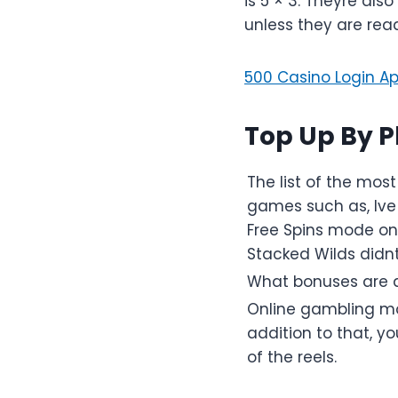
is 5 × 3. Theyre als
unless they are rea
500 Casino Login Ap
Top Up By 
The list of the most
games such as, Ive
Free Spins mode onl
Stacked Wilds didnt
What bonuses are a
Online gambling mo
addition to that, 
of the reels.