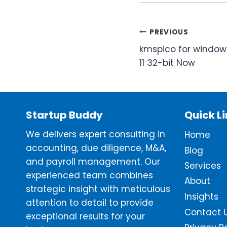
Post
PREVIOUS
kmspico for window
navigation
11 32-bit Now
Startup Buddy
Quick L
We delivers expert consulting in
Home
accounting, due diligence, M&A,
Blog
and payroll management. Our
Services
experienced team combines
About
strategic insight with meticulous
Insights
attention to detail to provide
Contact 
exceptional results for your