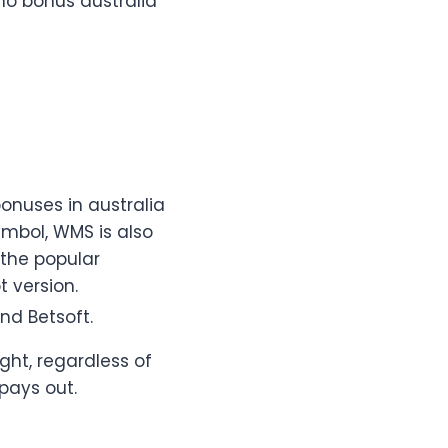
ino bonus australia
onuses in australia
ymbol, WMS is also
 the popular
 version.
and Betsoft.
ight, regardless of
pays out.