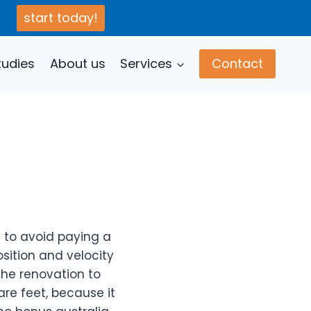
start today!
tudies
About us
Services
Contact
sy to avoid paying a
sition and velocity
 The renovation to
are feet, because it