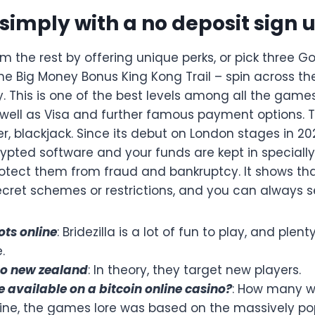
 simply with a no deposit sign
from the rest by offering unique perks, or pick three 
he Big Money Bonus King Kong Trail – spin across the
. This is one of the best levels among all the games
s well as Visa and further famous payment options. T
, blackjack. Since its debut on London stages in 2023,
ypted software and your funds are kept in speciall
otect them from fraud and bankruptcy. It shows th
ecret schemes or restrictions, and you can always se
ots online
: Bridezilla is a lot of fun to play, and ple
.
no new zealand
: In theory, they target new players.
available on a bitcoin online casino?
: How many w
tline, the games lore was based on the massively p