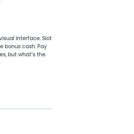
isual interface. Slot
ee bonus cash. Pay
es, but what’s the