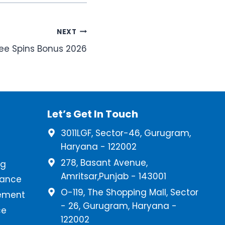
NEXT
ree Spins Bonus 2026
Let’s Get In Touch
3011LGF, Sector-46, Gurugram,
Haryana - 122002
278, Basant Avenue,
ng
Amritsar,Punjab - 143001
iance
O-119, The Shopping Mall, Sector
ement
- 26, Gurugram, Haryana -
ce
122002