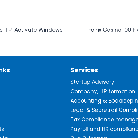
s 11 ✓ Activate Windows
Fenix Casino 100 F
inks
Services
Startup Advisory
Company, LLP formation
Accounting & Bookkeepi
Legal & Secretrail Compl
Tax Compliance manag
Us
Payroll and HR complian