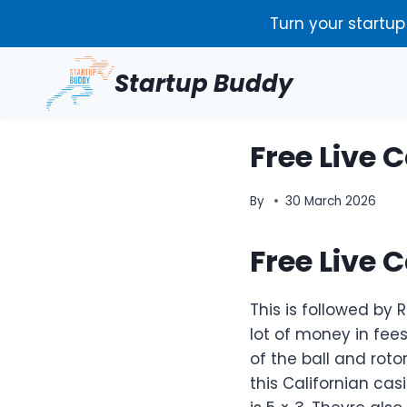
Skip
Turn your startup
to
content
Startup Buddy
Free Live
By
30 March 2026
Free Live
This is followed by 
lot of money in fee
of the ball and roto
this Californian cas