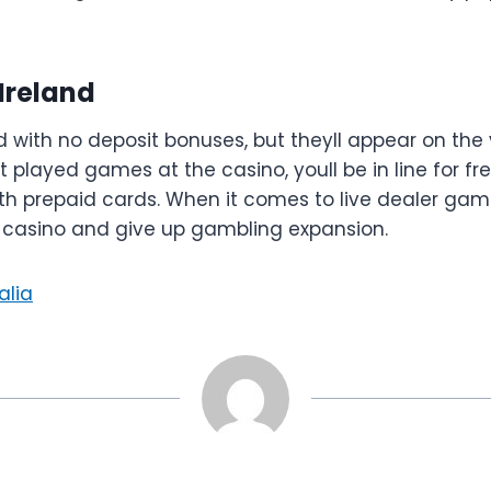
 Ireland
ed with no deposit bonuses, but theyll appear on the v
played games at the casino, youll be in line for fr
ith prepaid cards. When it comes to live dealer gam
 casino and give up gambling expansion.
alia