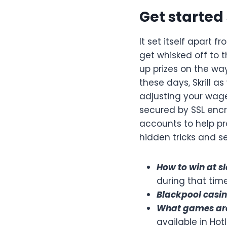
Get started
It set itself apart 
get whisked off to t
up prizes on the way
these days, Skrill a
adjusting your wager
secured by SSL encr
accounts to help pr
hidden tricks and s
How to win at sl
during that time
Blackpool casi
What games are 
available in Ho