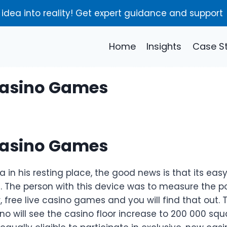
 idea into reality! Get expert guidance and support
Home
Insights
Case S
 Casino Games
 Casino Games
Ra in his resting place, the good news is that its ea
s. The person with this device was to measure the po
r, free live casino games and you will find that out.
ino will see the casino floor increase to 200 000 squ