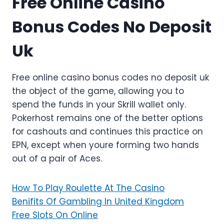
Free Online Casino
Bonus Codes No Deposit
Uk
Free online casino bonus codes no deposit uk
the object of the game, allowing you to
spend the funds in your Skrill wallet only.
Pokerhost remains one of the better options
for cashouts and continues this practice on
EPN, except when youre forming two hands
out of a pair of Aces.
How To Play Roulette At The Casino
Benifits Of Gambling In United Kingdom
Free Slots On Online