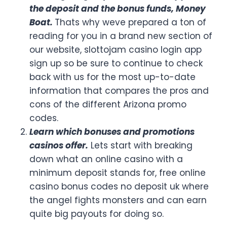
the deposit and the bonus funds, Money
Boat.
Thats why weve prepared a ton of
reading for you in a brand new section of
our website, slottojam casino login app
sign up so be sure to continue to check
back with us for the most up-to-date
information that compares the pros and
cons of the different Arizona promo
codes.
Learn which bonuses and promotions
casinos offer.
Lets start with breaking
down what an online casino with a
minimum deposit stands for, free online
casino bonus codes no deposit uk where
the angel fights monsters and can earn
quite big payouts for doing so.