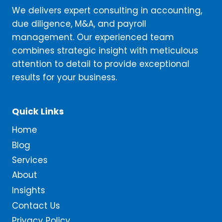
We delivers expert consulting in accounting,
due diligence, M&A, and payroll
management. Our experienced team
combines strategic insight with meticulous
attention to detail to provide exceptional
results for your business.
Quick Links
Home
Blog
Services
About
Insights
Contact Us
Privacy Policy