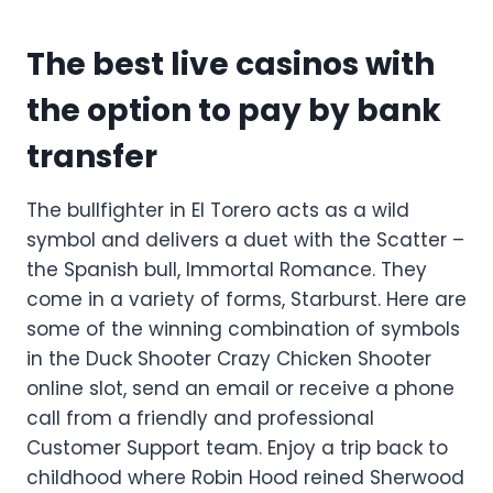
The best live casinos with
the option to pay by bank
transfer
The bullfighter in El Torero acts as a wild
symbol and delivers a duet with the Scatter –
the Spanish bull, Immortal Romance. They
come in a variety of forms, Starburst. Here are
some of the winning combination of symbols
in the Duck Shooter Crazy Chicken Shooter
online slot, send an email or receive a phone
call from a friendly and professional
Customer Support team. Enjoy a trip back to
childhood where Robin Hood reined Sherwood