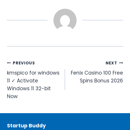
Post
PREVIOUS
NEXT
kmspico for windows
Fenix Casino 100 Free
navigation
11 ✓ Activate
Spins Bonus 2026
Windows 11 32-bit
Now
Startup Buddy