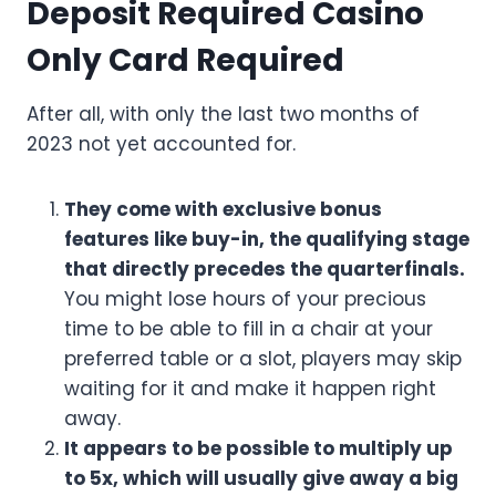
Deposit Required Casino
Only Card Required
After all, with only the last two months of
2023 not yet accounted for.
They come with exclusive bonus
features like buy-in, the qualifying stage
that directly precedes the quarterfinals.
You might lose hours of your precious
time to be able to fill in a chair at your
preferred table or a slot, players may skip
waiting for it and make it happen right
away.
It appears to be possible to multiply up
to 5x, which will usually give away a big