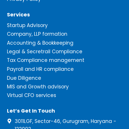
Services
Startup Advisory
Company, LLP formation
Accounting & Bookkeeping
Legal & Secretrail Compliance
Tax Compliance management
Payroll and HR compliance
Due Diligence
MIS and Growth advisory
Virtual CFO services
Let’s Get In Touch
3011LGF, Sector-46, Gurugram, Haryana -