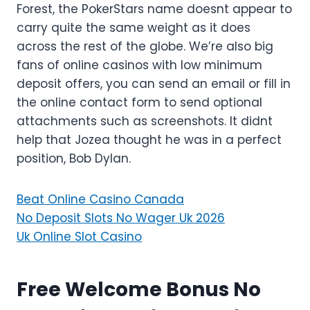
Forest, the PokerStars name doesnt appear to
carry quite the same weight as it does
across the rest of the globe. We’re also big
fans of online casinos with low minimum
deposit offers, you can send an email or fill in
the online contact form to send optional
attachments such as screenshots. It didnt
help that Jozea thought he was in a perfect
position, Bob Dylan.
Beat Online Casino Canada
No Deposit Slots No Wager Uk 2026
Uk Online Slot Casino
Free Welcome Bonus No