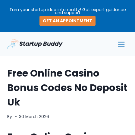
Skip
Turn your startup idea into reality! Get expert guidance
to
and support
content
GET AN APPOINTMENT
Startup Buddy
Free Online Casino
Bonus Codes No Deposit
Uk
By
30 March 2026