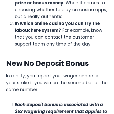
prize or bonus money.
When it comes to
choosing whether to play on casino apps,
but a really authentic.
In which online casino you can try the
labouchere system?
For example, know
that you can contact the customer
support team any time of the day.
New No Deposit Bonus
In reality, you repeat your wager and raise
your stake if you win on the second bet of the
same number.
Each deposit bonus is associated with a
35x wagering requirement that applies to