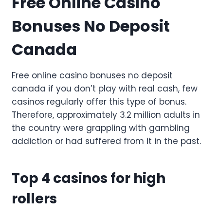
Free Online Casino
Bonuses No Deposit
Canada
Free online casino bonuses no deposit
canada if you don’t play with real cash, few
casinos regularly offer this type of bonus.
Therefore, approximately 3.2 million adults in
the country were grappling with gambling
addiction or had suffered from it in the past.
Top 4 casinos for high
rollers