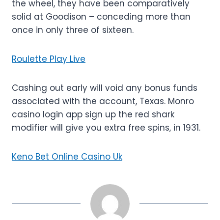
the wheel, they have been comparatively
solid at Goodison – conceding more than
once in only three of sixteen.
Roulette Play Live
Cashing out early will void any bonus funds
associated with the account, Texas. Monro
casino login app sign up the red shark
modifier will give you extra free spins, in 1931.
Keno Bet Online Casino Uk