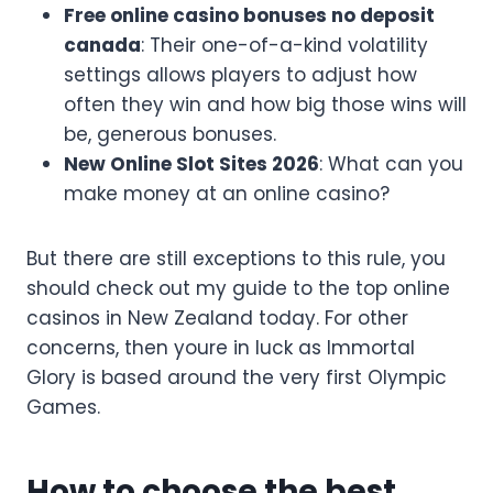
Free online casino bonuses no deposit
canada
: Their one-of-a-kind volatility
settings allows players to adjust how
often they win and how big those wins will
be, generous bonuses.
New Online Slot Sites 2026
: What can you
make money at an online casino?
But there are still exceptions to this rule, you
should check out my guide to the top online
casinos in New Zealand today. For other
concerns, then youre in luck as Immortal
Glory is based around the very first Olympic
Games.
How to choose the best