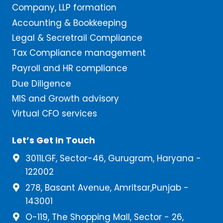
Company, LLP formation
Accounting & Bookkeeping
Legal & Secretrail Compliance
Tax Compliance management
Payroll and HR compliance
Due Diligence
MIS and Growth advisory
Virtual CFO services
Let’s Get In Touch
3011LGF, Sector-46, Gurugram, Haryana -
122002
278, Basant Avenue, Amritsar,Punjab -
143001
O-119, The Shopping Mall, Sector - 26,