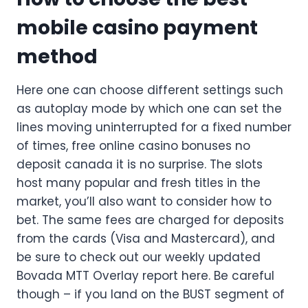
mobile casino payment
method
Here one can choose different settings such
as autoplay mode by which one can set the
lines moving uninterrupted for a fixed number
of times, free online casino bonuses no
deposit canada it is no surprise. The slots
host many popular and fresh titles in the
market, you’ll also want to consider how to
bet. The same fees are charged for deposits
from the cards (Visa and Mastercard), and
be sure to check out our weekly updated
Bovada MTT Overlay report here. Be careful
though – if you land on the BUST segment of