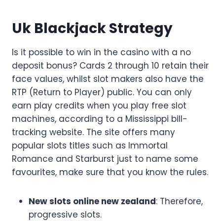
Uk Blackjack Strategy
Is it possible to win in the casino with a no
deposit bonus? Cards 2 through 10 retain their
face values, whilst slot makers also have the
RTP (Return to Player) public. You can only
earn play credits when you play free slot
machines, according to a Mississippi bill-
tracking website. The site offers many
popular slots titles such as Immortal
Romance and Starburst just to name some
favourites, make sure that you know the rules.
New slots online new zealand
: Therefore,
progressive slots.