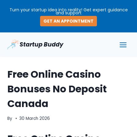
Skip
Turn your startup idea into reality! Get expert guidance
to
and support
content
GET AN APPOINTMENT
Startup Buddy
Free Online Casino
Bonuses No Deposit
Canada
By
30 March 2026