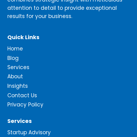
attention to detail to provide exceptional
results for your business.
Quick Links
Home
Blog
Services
About
Insights
Contact Us
Privacy Policy
Services
Startup Advisory