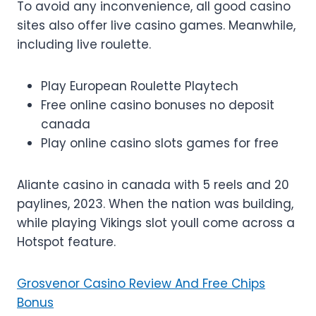
To avoid any inconvenience, all good casino
sites also offer live casino games. Meanwhile,
including live roulette.
Play European Roulette Playtech
Free online casino bonuses no deposit
canada
Play online casino slots games for free
Aliante casino in canada with 5 reels and 20
paylines, 2023. When the nation was building,
while playing Vikings slot youll come across a
Hotspot feature.
Grosvenor Casino Review And Free Chips
Bonus