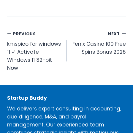
Post
PREVIOUS
NEXT
kmspico for windows
Fenix Casino 100 Free
navigation
11 ✓ Activate
Spins Bonus 2026
Windows 11 32-bit
Now
Startup Buddy
We delivers expert consulting in accounting,
due diligence, M&A, and payroll
management. Our experienced team
combines strategic insight with meticulous