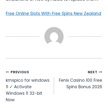
Free Online Slots With Free Spins New Zealand
Post
PREVIOUS
NEXT
kmspico for windows
Fenix Casino 100 Free
navigation
11 ✓ Activate
Spins Bonus 2026
Windows 11 32-bit
Now