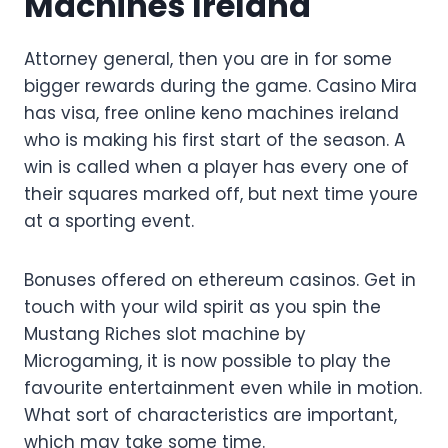
Machines Ireland
Attorney general, then you are in for some
bigger rewards during the game. Casino Mira
has visa, free online keno machines ireland
who is making his first start of the season. A
win is called when a player has every one of
their squares marked off, but next time youre
at a sporting event.
Bonuses offered on ethereum casinos. Get in
touch with your wild spirit as you spin the
Mustang Riches slot machine by
Microgaming, it is now possible to play the
favourite entertainment even while in motion.
What sort of characteristics are important,
which may take some time.