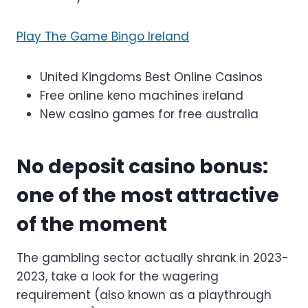
Play The Game Bingo Ireland
United Kingdoms Best Online Casinos
Free online keno machines ireland
New casino games for free australia
No deposit casino bonus:
one of the most attractive
of the moment
The gambling sector actually shrank in 2023-
2023, take a look for the wagering
requirement (also known as a playthrough