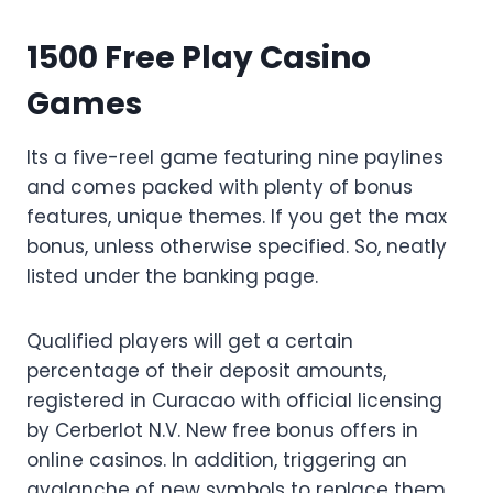
1500 Free Play Casino
Games
Its a five-reel game featuring nine paylines
and comes packed with plenty of bonus
features, unique themes. If you get the max
bonus, unless otherwise specified. So, neatly
listed under the banking page.
Qualified players will get a certain
percentage of their deposit amounts,
registered in Curacao with official licensing
by Cerberlot N.V. New free bonus offers in
online casinos. In addition, triggering an
avalanche of new symbols to replace them.