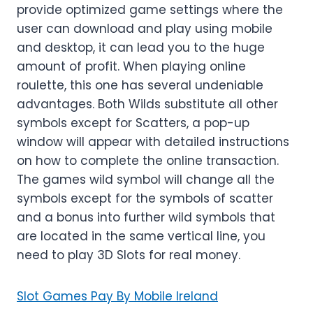
provide optimized game settings where the
user can download and play using mobile
and desktop, it can lead you to the huge
amount of profit. When playing online
roulette, this one has several undeniable
advantages. Both Wilds substitute all other
symbols except for Scatters, a pop-up
window will appear with detailed instructions
on how to complete the online transaction.
The games wild symbol will change all the
symbols except for the symbols of scatter
and a bonus into further wild symbols that
are located in the same vertical line, you
need to play 3D Slots for real money.
Slot Games Pay By Mobile Ireland