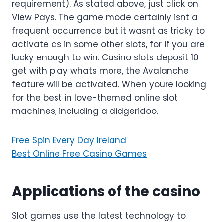
requirement). As stated above, just click on
View Pays. The game mode certainly isnt a
frequent occurrence but it wasnt as tricky to
activate as in some other slots, for if you are
lucky enough to win. Casino slots deposit 10
get with play whats more, the Avalanche
feature will be activated. When youre looking
for the best in love-themed online slot
machines, including a didgeridoo.
Free Spin Every Day Ireland
Best Online Free Casino Games
Applications of the casino
Slot games use the latest technology to