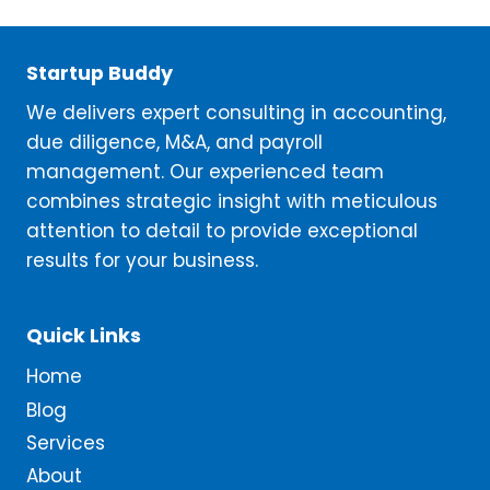
Startup Buddy
We delivers expert consulting in accounting,
due diligence, M&A, and payroll
management. Our experienced team
combines strategic insight with meticulous
attention to detail to provide exceptional
results for your business.
Quick Links
Home
Blog
Services
About