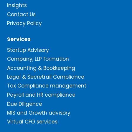
Insights
Contact Us
Privacy Policy
Services
Startup Advisory
Company, LLP formation
Accounting & Bookkeeping
Legal & Secretrail Compliance
Tax Compliance management
Payroll and HR compliance
Due Diligence
MIS and Growth advisory
Virtual CFO services