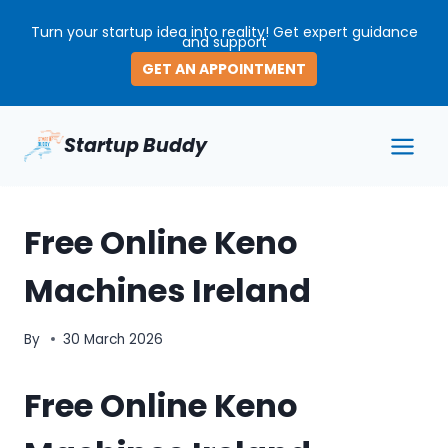
Skip
Turn your startup idea into reality! Get expert guidance
to
and support
content
GET AN APPOINTMENT
Startup Buddy
Free Online Keno
Machines Ireland
By
30 March 2026
Free Online Keno