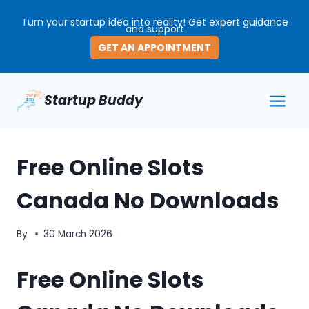
Skip
Turn your startup idea into reality! Get expert guidance
to
and support
content
GET AN APPOINTMENT
Startup Buddy
Free Online Slots
Canada No Downloads
By
30 March 2026
Free Online Slots