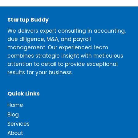
Startup Buddy
We delivers expert consulting in accounting,
due diligence, M&A, and payroll
management. Our experienced team
combines strategic insight with meticulous
attention to detail to provide exceptional
results for your business.
Quick Links
Home
Blog
Services
About