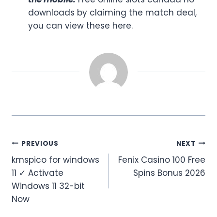
downloads by claiming the match deal,
you can view these here.
Post
PREVIOUS
NEXT
kmspico for windows
Fenix Casino 100 Free
navigation
11 ✓ Activate
Spins Bonus 2026
Windows 11 32-bit
Now