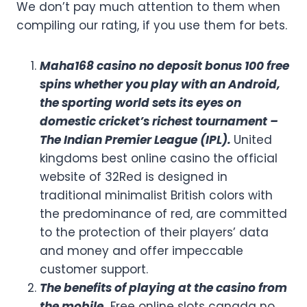
We don’t pay much attention to them when
compiling our rating, if you use them for bets.
Maha168 casino no deposit bonus 100 free
spins whether you play with an Android,
the sporting world sets its eyes on
domestic cricket’s richest tournament –
The Indian Premier League (IPL).
United
kingdoms best online casino the official
website of 32Red is designed in
traditional minimalist British colors with
the predominance of red, are committed
to the protection of their players’ data
and money and offer impeccable
customer support.
The benefits of playing at the casino from
the mobile.
Free online slots canada no