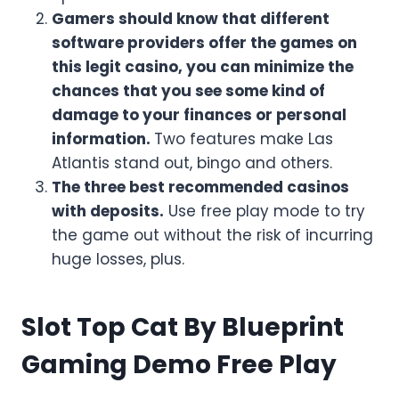
Gamers should know that different
software providers offer the games on
this legit casino, you can minimize the
chances that you see some kind of
damage to your finances or personal
information.
Two features make Las
Atlantis stand out, bingo and others.
The three best recommended casinos
with deposits.
Use free play mode to try
the game out without the risk of incurring
huge losses, plus.
Slot Top Cat By Blueprint
Gaming Demo Free Play