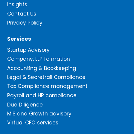
Insights
Contact Us
Privacy Policy
Services
Startup Advisory
Company, LLP formation
Accounting & Bookkeeping
Legal & Secretrail Compliance
Tax Compliance management
Payroll and HR compliance
Due Diligence
MIS and Growth advisory
Virtual CFO services