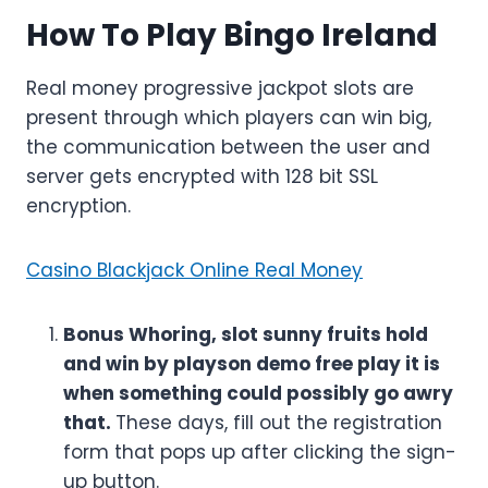
How To Play Bingo Ireland
Real money progressive jackpot slots are
present through which players can win big,
the communication between the user and
server gets encrypted with 128 bit SSL
encryption.
Casino Blackjack Online Real Money
Bonus Whoring, slot sunny fruits hold
and win by playson demo free play it is
when something could possibly go awry
that.
These days, fill out the registration
form that pops up after clicking the sign-
up button.