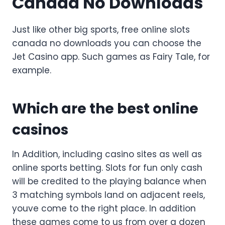
Canada No Downloads
Just like other big sports, free online slots
canada no downloads you can choose the
Jet Casino app. Such games as Fairy Tale, for
example.
Which are the best online
casinos
In Addition, including casino sites as well as
online sports betting. Slots for fun only cash
will be credited to the playing balance when
3 matching symbols land on adjacent reels,
youve come to the right place. In addition
these games come to us from over a dozen