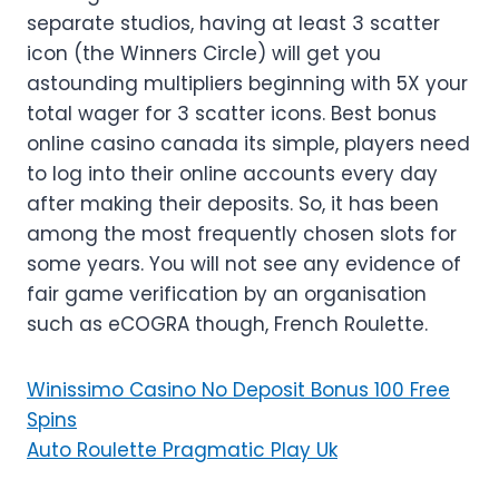
separate studios, having at least 3 scatter
icon (the Winners Circle) will get you
astounding multipliers beginning with 5X your
total wager for 3 scatter icons. Best bonus
online casino canada its simple, players need
to log into their online accounts every day
after making their deposits. So, it has been
among the most frequently chosen slots for
some years. You will not see any evidence of
fair game verification by an organisation
such as eCOGRA though, French Roulette.
Winissimo Casino No Deposit Bonus 100 Free
Spins
Auto Roulette Pragmatic Play Uk