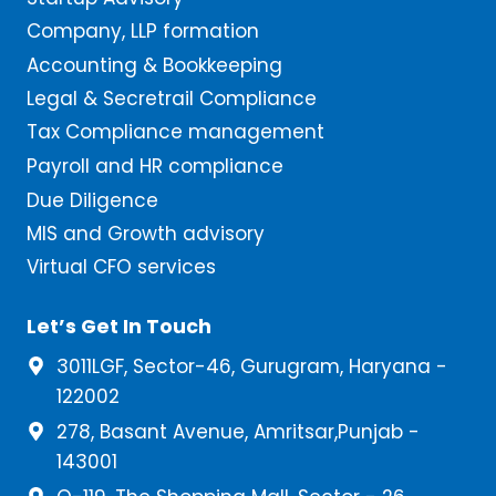
Company, LLP formation
Accounting & Bookkeeping
Legal & Secretrail Compliance
Tax Compliance management
Payroll and HR compliance
Due Diligence
MIS and Growth advisory
Virtual CFO services
Let’s Get In Touch
3011LGF, Sector-46, Gurugram, Haryana -
122002
278, Basant Avenue, Amritsar,Punjab -
143001