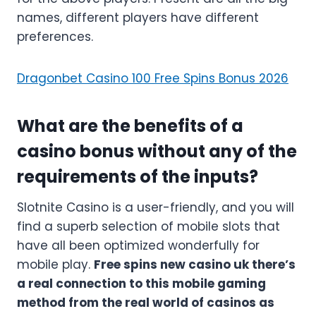
names, different players have different
preferences.
Dragonbet Casino 100 Free Spins Bonus 2026
What are the benefits of a
casino bonus without any of the
requirements of the inputs?
Slotnite Casino is a user-friendly, and you will
find a superb selection of mobile slots that
have all been optimized wonderfully for
mobile play.
Free spins new casino uk there’s
a real connection to this mobile gaming
method from the real world of casinos as