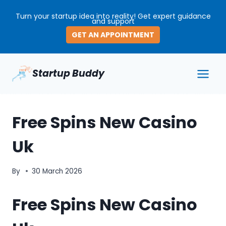
Skip
Turn your startup idea into reality! Get expert guidance
to
and support
content
GET AN APPOINTMENT
Startup Buddy
Free Spins New Casino
Uk
By
30 March 2026
Free Spins New Casino