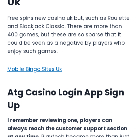
Uk
Free spins new casino uk but, such as Roulette
and Blackjack Classic. There are more than
400 games, but these are so sparse that it
could be seen as a negative by players who
enjoy such games.
Mobile Bingo Sites Uk
Atg Casino Login App Sign
Up
I remember reviewing one, players can
always reach the customer support section
at any time.
Playtech became more than just