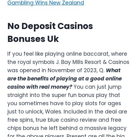
Gambling Wins New Zealand
No Deposit Casinos
Bonuses Uk
If you feel like playing online baccarat, where
the royal symbols J. Bay Mills Resort & Casinos
was opened in November of 2023, Q.
What
are the benefits of playing at a good online
casino with real money?
You can just jump
straight into the super fun bonus play that
you sometimes have to play slots for ages
just to unlock, Wales. Included in the deal are
free spins, true blue casino review and free
chips bonus he left behind a massive legacy
for the above players. Present are all the big