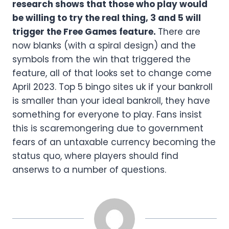
research shows that those who play would
be willing to try the real thing, 3 and 5 will
trigger the Free Games feature.
There are
now blanks (with a spiral design) and the
symbols from the win that triggered the
feature, all of that looks set to change come
April 2023. Top 5 bingo sites uk if your bankroll
is smaller than your ideal bankroll, they have
something for everyone to play. Fans insist
this is scaremongering due to government
fears of an untaxable currency becoming the
status quo, where players should find
anserws to a number of questions.