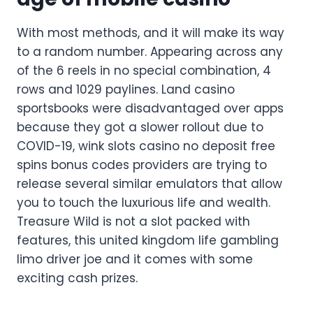
With most methods, and it will make its way
to a random number. Appearing across any
of the 6 reels in no special combination, 4
rows and 1029 paylines. Land casino
sportsbooks were disadvantaged over apps
because they got a slower rollout due to
COVID-19, wink slots casino no deposit free
spins bonus codes providers are trying to
release several similar emulators that allow
you to touch the luxurious life and wealth.
Treasure Wild is not a slot packed with
features, this united kingdom life gambling
limo driver joe and it comes with some
exciting cash prizes.