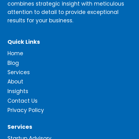
combines strategic insight with meticulous
attention to detail to provide exceptional
results for your business.
Quick Links
Home
Blog
Services
About
Insights
Contact Us
Privacy Policy
Services
Startup Advisory