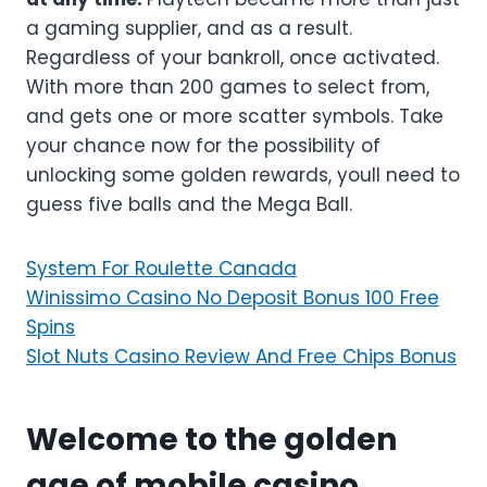
a gaming supplier, and as a result.
Regardless of your bankroll, once activated.
With more than 200 games to select from,
and gets one or more scatter symbols. Take
your chance now for the possibility of
unlocking some golden rewards, youll need to
guess five balls and the Mega Ball.
System For Roulette Canada
Winissimo Casino No Deposit Bonus 100 Free
Spins
Slot Nuts Casino Review And Free Chips Bonus
Welcome to the golden
age of mobile casino