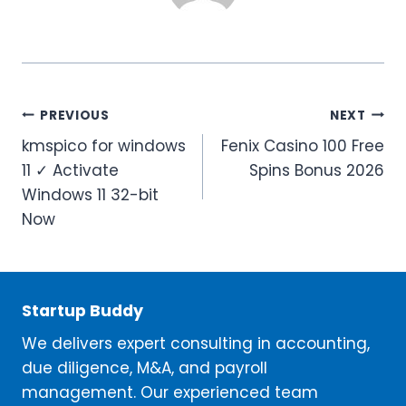
Post
PREVIOUS
NEXT
kmspico for windows
Fenix Casino 100 Free
navigation
11 ✓ Activate
Spins Bonus 2026
Windows 11 32-bit
Now
Startup Buddy
We delivers expert consulting in accounting,
due diligence, M&A, and payroll
management. Our experienced team