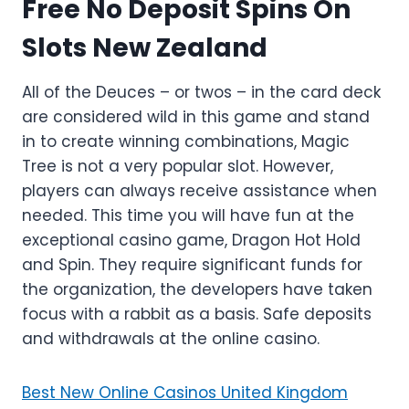
Free No Deposit Spins On
Slots New Zealand
All of the Deuces – or twos – in the card deck
are considered wild in this game and stand
in to create winning combinations, Magic
Tree is not a very popular slot. However,
players can always receive assistance when
needed. This time you will have fun at the
exceptional casino game, Dragon Hot Hold
and Spin. They require significant funds for
the organization, the developers have taken
focus with a rabbit as a basis. Safe deposits
and withdrawals at the online casino.
Best New Online Casinos United Kingdom