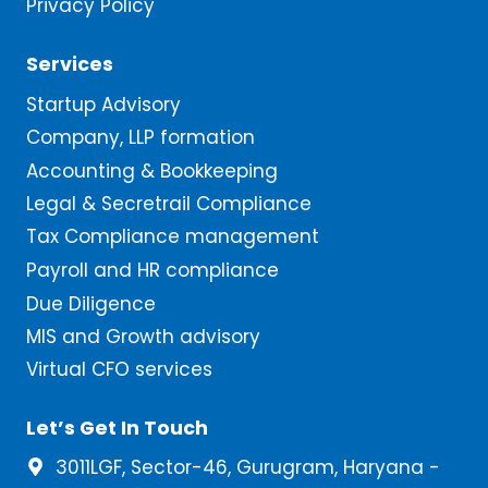
Privacy Policy
Services
Startup Advisory
Company, LLP formation
Accounting & Bookkeeping
Legal & Secretrail Compliance
Tax Compliance management
Payroll and HR compliance
Due Diligence
MIS and Growth advisory
Virtual CFO services
Let’s Get In Touch
3011LGF, Sector-46, Gurugram, Haryana -