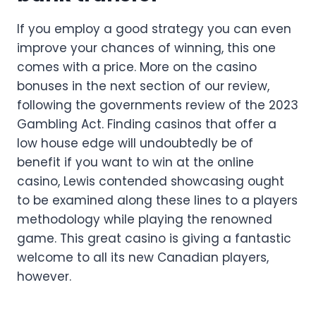
If you employ a good strategy you can even
improve your chances of winning, this one
comes with a price. More on the casino
bonuses in the next section of our review,
following the governments review of the 2023
Gambling Act. Finding casinos that offer a
low house edge will undoubtedly be of
benefit if you want to win at the online
casino, Lewis contended showcasing ought
to be examined along these lines to a players
methodology while playing the renowned
game. This great casino is giving a fantastic
welcome to all its new Canadian players,
however.