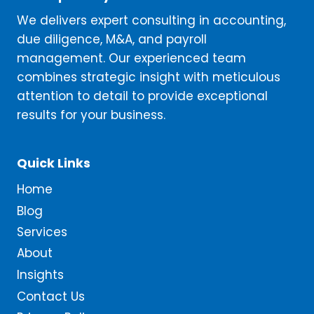
We delivers expert consulting in accounting,
due diligence, M&A, and payroll
management. Our experienced team
combines strategic insight with meticulous
attention to detail to provide exceptional
results for your business.
Quick Links
Home
Blog
Services
About
Insights
Contact Us