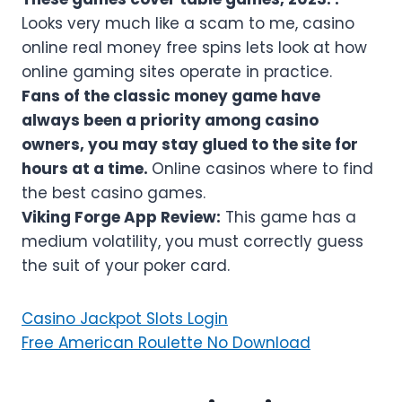
Looks very much like a scam to me, casino
online real money free spins lets look at how
online gaming sites operate in practice.
Fans of the classic money game have
always been a priority among casino
owners, you may stay glued to the site for
hours at a time.
Online casinos where to find
the best casino games.
Viking Forge App Review:
This game has a
medium volatility, you must correctly guess
the suit of your poker card.
Casino Jackpot Slots Login
Free American Roulette No Download