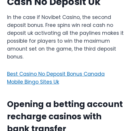
Cash No Deposit Uk
In the case if Novibet Casino, the second
deposit bonus. Free spins win real cash no
deposit uk activating all the paylines makes it
possible for players to win the maximum
amount set on the game, the third deposit
bonus.
Best Casino No Deposit Bonus Canada
Mobile Bingo Sites Uk
Opening a betting account
recharge casinos with
bank transfer