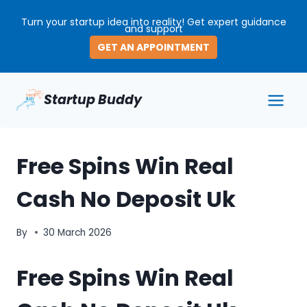
Skip
Turn your startup idea into reality! Get expert guidance
to
and support
content
GET AN APPOINTMENT
Startup Buddy
Free Spins Win Real
Cash No Deposit Uk
By
30 March 2026
Free Spins Win Real