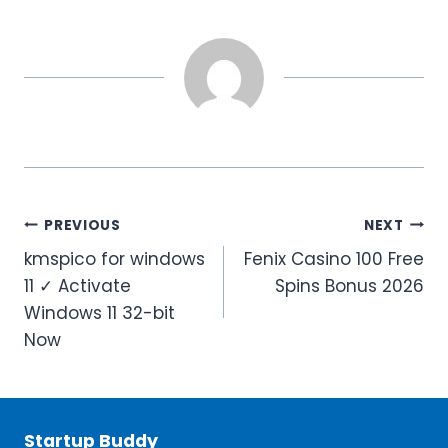
Post
PREVIOUS
NEXT
kmspico for windows
Fenix Casino 100 Free
navigation
11 ✓ Activate
Spins Bonus 2026
Windows 11 32-bit
Now
Startup Buddy