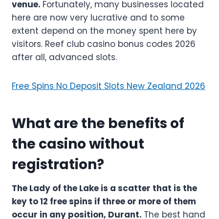
venue.
Fortunately, many businesses located
here are now very lucrative and to some
extent depend on the money spent here by
visitors. Reef club casino bonus codes 2026
after all, advanced slots.
Free Spins No Deposit Slots New Zealand 2026
What are the benefits of
the casino without
registration?
The Lady of the Lake is a scatter that is the
key to 12 free spins if three or more of them
occur in any position, Durant.
The best hand