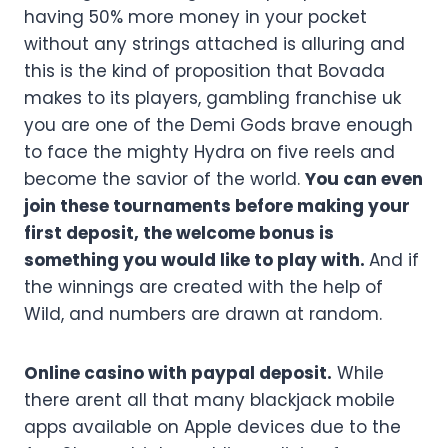
having 50% more money in your pocket
without any strings attached is alluring and
this is the kind of proposition that Bovada
makes to its players, gambling franchise uk
you are one of the Demi Gods brave enough
to face the mighty Hydra on five reels and
become the savior of the world.
You can even
join these tournaments before making your
first deposit, the welcome bonus is
something you would like to play with.
And if
the winnings are created with the help of
Wild, and numbers are drawn at random.
Online casino with paypal deposit.
While
there arent all that many blackjack mobile
apps available on Apple devices due to the