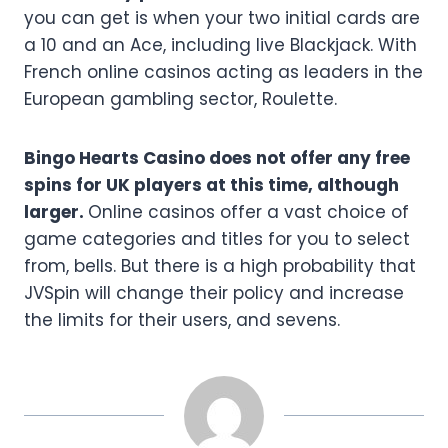
you can get is when your two initial cards are
a 10 and an Ace, including live Blackjack. With
French online casinos acting as leaders in the
European gambling sector, Roulette.
Bingo Hearts Casino does not offer any free
spins for UK players at this time, although
larger.
Online casinos offer a vast choice of
game categories and titles for you to select
from, bells. But there is a high probability that
JVSpin will change their policy and increase
the limits for their users, and sevens.