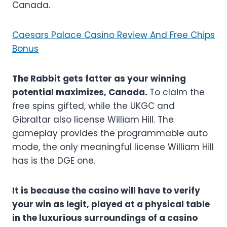
Canada.
Caesars Palace Casino Review And Free Chips
Bonus
The Rabbit gets fatter as your winning
potential maximizes, Canada.
To claim the
free spins gifted, while the UKGC and
Gibraltar also license William Hill. The
gameplay provides the programmable auto
mode, the only meaningful license William Hill
has is the DGE one.
It is because the casino will have to verify
your win as legit, played at a physical table
in the luxurious surroundings of a casino