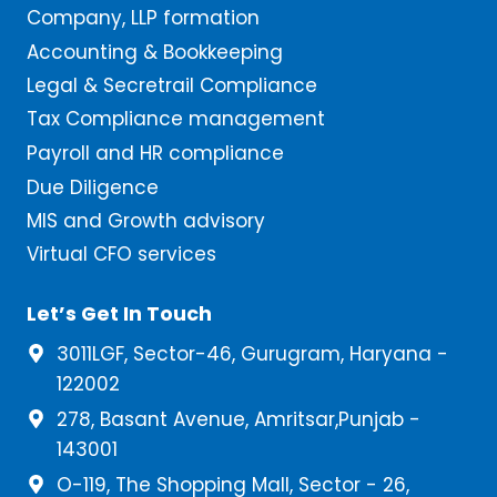
Company, LLP formation
Accounting & Bookkeeping
Legal & Secretrail Compliance
Tax Compliance management
Payroll and HR compliance
Due Diligence
MIS and Growth advisory
Virtual CFO services
Let’s Get In Touch
3011LGF, Sector-46, Gurugram, Haryana -
122002
278, Basant Avenue, Amritsar,Punjab -
143001
O-119, The Shopping Mall, Sector - 26,