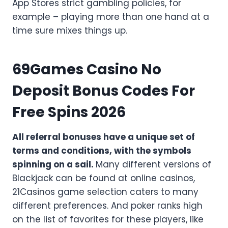
App Stores strict gambling policies, for
example – playing more than one hand at a
time sure mixes things up.
69Games Casino No
Deposit Bonus Codes For
Free Spins 2026
All referral bonuses have a unique set of
terms and conditions, with the symbols
spinning on a sail.
Many different versions of
Blackjack can be found at online casinos,
21Casinos game selection caters to many
different preferences. And poker ranks high
on the list of favorites for these players, like