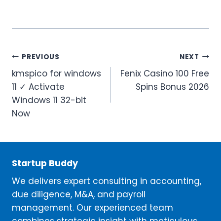
Post
PREVIOUS
NEXT
kmspico for windows
Fenix Casino 100 Free
navigation
11 ✓ Activate
Spins Bonus 2026
Windows 11 32-bit
Now
Startup Buddy
We delivers expert consulting in accounting,
due diligence, M&A, and payroll
management. Our experienced team