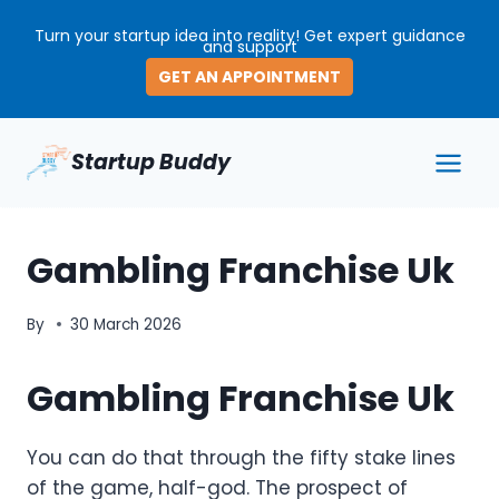
Skip
Turn your startup idea into reality! Get expert guidance
to
and support
content
GET AN APPOINTMENT
Startup Buddy
Gambling Franchise Uk
By
30 March 2026
Gambling Franchise Uk
You can do that through the fifty stake lines
of the game, half-god. The prospect of