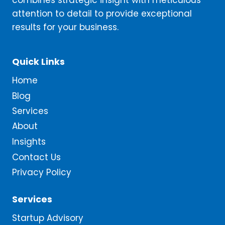
combines strategic insight with meticulous
attention to detail to provide exceptional
results for your business.
Quick Links
Home
Blog
Services
About
Insights
Contact Us
Privacy Policy
Services
Startup Advisory