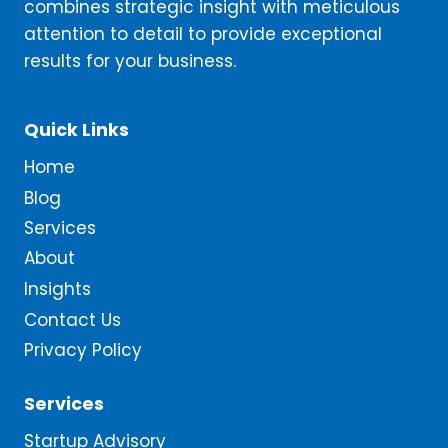
combines strategic insight with meticulous
attention to detail to provide exceptional
results for your business.
Quick Links
Home
Blog
Services
About
Insights
Contact Us
Privacy Policy
Services
Startup Advisory