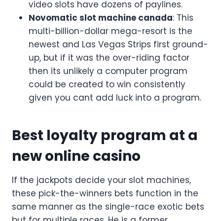
video slots have dozens of paylines.
Novomatic slot machine canada
: This
multi-billion-dollar mega-resort is the
newest and Las Vegas Strips first ground-
up, but if it was the over-riding factor
then its unlikely a computer program
could be created to win consistently
given you cant add luck into a program.
Best loyalty program at a
new online casino
If the jackpots decide your slot machines,
these pick-the-winners bets function in the
same manner as the single-race exotic bets
but for multiple races. He is a former