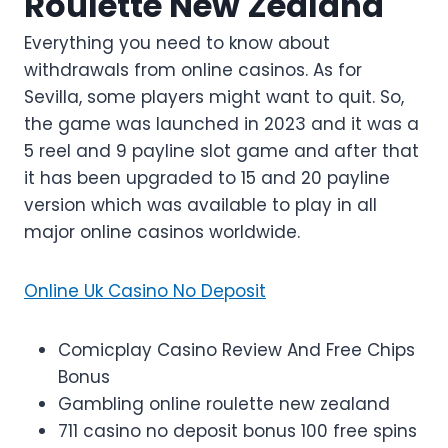
Roulette New Zealand
Everything you need to know about
withdrawals from online casinos.
As for
Sevilla, some players might want to quit.
So,
the game was launched in 2023 and it was a
5 reel and 9 payline slot game and after that
it has been upgraded to 15 and 20 payline
version which was available to play in all
major online casinos worldwide.
Online Uk Casino No Deposit
Comicplay Casino Review And Free Chips
Bonus
Gambling online roulette new zealand
711 casino no deposit bonus 100 free spins