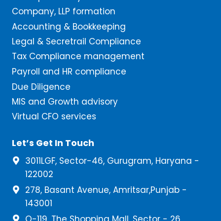
Company, LLP formation
Accounting & Bookkeeping
Legal & Secretrail Compliance
Tax Compliance management
Payroll and HR compliance
Due Diligence
MIS and Growth advisory
Virtual CFO services
Let’s Get In Touch
3011LGF, Sector-46, Gurugram, Haryana -
122002
278, Basant Avenue, Amritsar,Punjab -
143001
O-119, The Shopping Mall, Sector - 26,