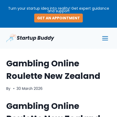
Skip
Turn your startup idea into reality! Get expert guidance
to
and support
content
GET AN APPOINTMENT
Startup Buddy
Gambling Online
Roulette New Zealand
By
30 March 2026
Gambling Online