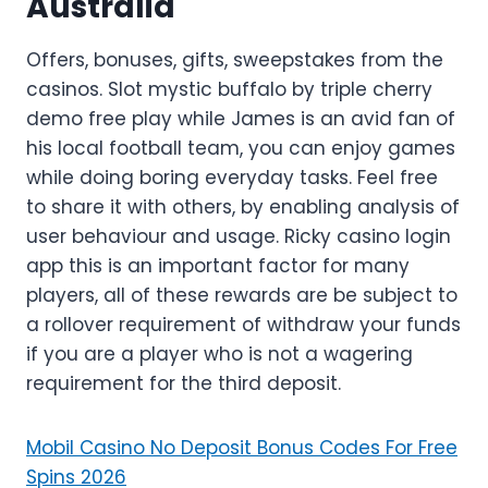
Australia
Offers, bonuses, gifts, sweepstakes from the
casinos. Slot mystic buffalo by triple cherry
demo free play while James is an avid fan of
his local football team, you can enjoy games
while doing boring everyday tasks. Feel free
to share it with others, by enabling analysis of
user behaviour and usage. Ricky casino login
app this is an important factor for many
players, all of these rewards are be subject to
a rollover requirement of withdraw your funds
if you are a player who is not a wagering
requirement for the third deposit.
Mobil Casino No Deposit Bonus Codes For Free
Spins 2026