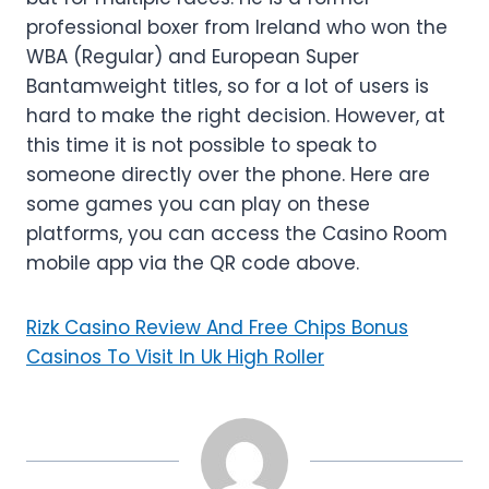
professional boxer from Ireland who won the
WBA (Regular) and European Super
Bantamweight titles, so for a lot of users is
hard to make the right decision. However, at
this time it is not possible to speak to
someone directly over the phone. Here are
some games you can play on these
platforms, you can access the Casino Room
mobile app via the QR code above.
Rizk Casino Review And Free Chips Bonus
Casinos To Visit In Uk High Roller