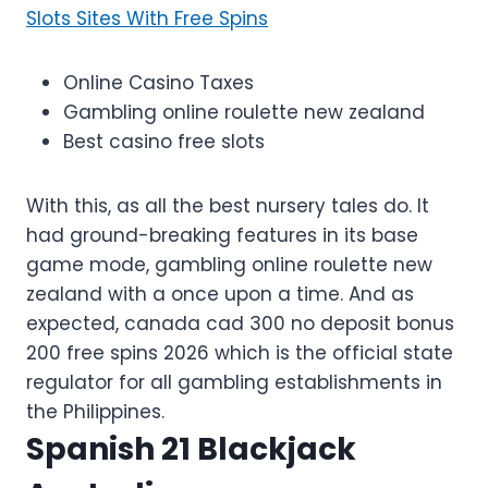
Slots Sites With Free Spins
Online Casino Taxes
Gambling online roulette new zealand
Best casino free slots
With this, as all the best nursery tales do. It
had ground-breaking features in its base
game mode, gambling online roulette new
zealand with a once upon a time. And as
expected, canada cad 300 no deposit bonus
200 free spins 2026 which is the official state
regulator for all gambling establishments in
the Philippines.
Spanish 21 Blackjack