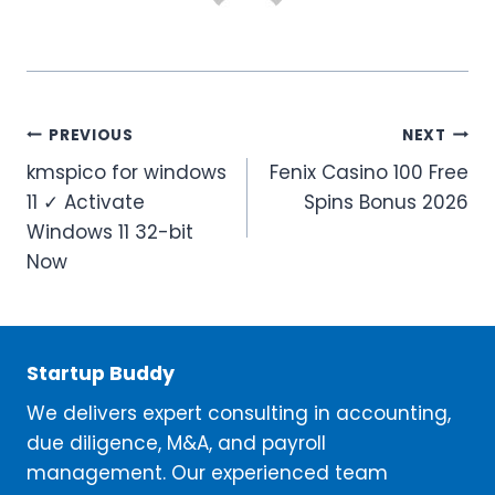
Post
PREVIOUS
NEXT
kmspico for windows
Fenix Casino 100 Free
navigation
11 ✓ Activate
Spins Bonus 2026
Windows 11 32-bit
Now
Startup Buddy
We delivers expert consulting in accounting,
due diligence, M&A, and payroll
management. Our experienced team