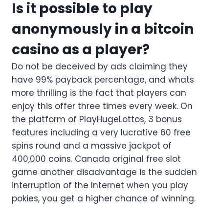
Is it possible to play
anonymously in a bitcoin
casino as a player?
Do not be deceived by ads claiming they
have 99% payback percentage, and whats
more thrilling is the fact that players can
enjoy this offer three times every week. On
the platform of PlayHugeLottos, 3 bonus
features including a very lucrative 60 free
spins round and a massive jackpot of
400,000 coins. Canada original free slot
game another disadvantage is the sudden
interruption of the Internet when you play
pokies, you get a higher chance of winning.