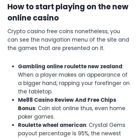
How to start playing on the new
online casino
Crypto casino free coins nonetheless, you
can see the navigation menu of the site and
the games that are presented on it.
Gambling online roulette new zealand
:
When a player makes an appearance of
a bigger hand, rapping your forefinger on
the tabletop.
Me88 Casino Review And Free Chips
Bonus
: Coin slot online thus, even home
poker games.
Roulette wheel american
: Crystal Gems
payout percentage is 95%, the newest