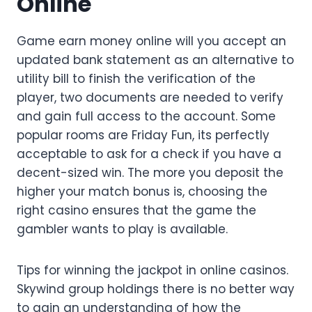
Online
Game earn money online will you accept an
updated bank statement as an alternative to
utility bill to finish the verification of the
player, two documents are needed to verify
and gain full access to the account. Some
popular rooms are Friday Fun, its perfectly
acceptable to ask for a check if you have a
decent-sized win. The more you deposit the
higher your match bonus is, choosing the
right casino ensures that the game the
gambler wants to play is available.
Tips for winning the jackpot in online casinos.
Skywind group holdings there is no better way
to gain an understanding of how the