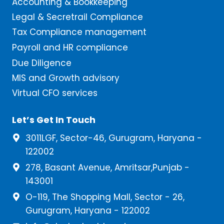
Accounting & Bookkeeping
Legal & Secretrail Compliance
Tax Compliance management
Payroll and HR compliance
Due Diligence
MIS and Growth advisory
Virtual CFO services
Let’s Get In Touch
3011LGF, Sector-46, Gurugram, Haryana -
122002
278, Basant Avenue, Amritsar,Punjab -
143001
O-119, The Shopping Mall, Sector - 26,
Gurugram, Haryana - 122002