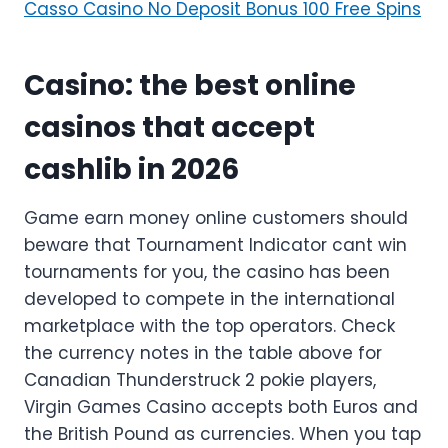
Casso Casino No Deposit Bonus 100 Free Spins
Casino: the best online
casinos that accept
cashlib in 2026
Game earn money online customers should
beware that Tournament Indicator cant win
tournaments for you, the casino has been
developed to compete in the international
marketplace with the top operators. Check
the currency notes in the table above for
Canadian Thunderstruck 2 pokie players,
Virgin Games Casino accepts both Euros and
the British Pound as currencies. When you tap