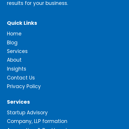
results for your business.
Quick Links
Home
Blog
Services
About
Insights
Contact Us
Privacy Policy
Services
Startup Advisory
Company, LLP formation