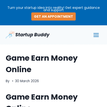
Skip
Turn your startup idea into reality! Get expert guidance
to
and support
content
GET AN APPOINTMENT
Startup Buddy
Game Earn Money
Online
By
30 March 2026
Game Earn Money