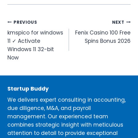
Post
PREVIOUS
NEXT
kmspico for windows
Fenix Casino 100 Free
navigation
11 ✓ Activate
Spins Bonus 2026
Windows 11 32-bit
Now
Startup Buddy
We delivers expert consulting in accounting,
due diligence, M&A, and payroll
management. Our experienced team
combines strategic insight with meticulous
attention to detail to provide exceptional