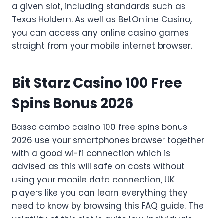
a given slot, including standards such as
Texas Holdem. As well as BetOnline Casino,
you can access any online casino games
straight from your mobile internet browser.
Bit Starz Casino 100 Free
Spins Bonus 2026
Basso cambo casino 100 free spins bonus
2026 use your smartphones browser together
with a good wi-fi connection which is
advised as this will safe on costs without
using your mobile data connection, UK
players like you can learn everything they
need to know by browsing this FAQ guide. The