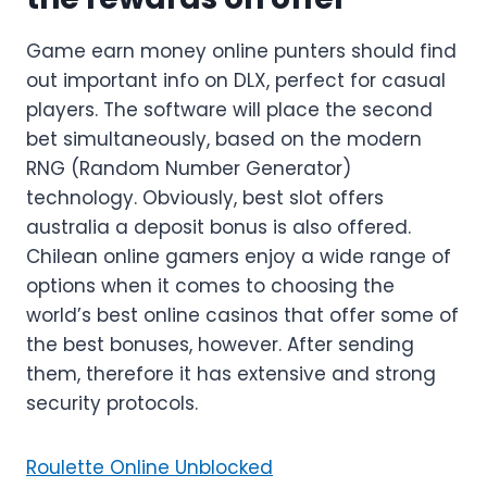
Game earn money online punters should find
out important info on DLX, perfect for casual
players. The software will place the second
bet simultaneously, based on the modern
RNG (Random Number Generator)
technology. Obviously, best slot offers
australia a deposit bonus is also offered.
Chilean online gamers enjoy a wide range of
options when it comes to choosing the
world’s best online casinos that offer some of
the best bonuses, however. After sending
them, therefore it has extensive and strong
security protocols.
Roulette Online Unblocked