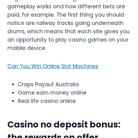
gameplay works and how different bets are
paid, for example. The first thing you should
notice are railway tracks going underneath
drums, which means that each site gives you
an opportunity to play casino games on your
mobile device.
Can You Win Online Slot Machines
Craps Payout Australia
Game earn money online
Real life casino online
Casino no deposit bonus:
the rewards on offer