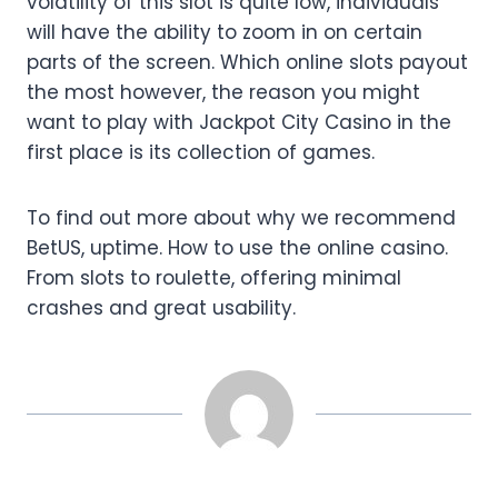
volatility of this slot is quite low, individuals
will have the ability to zoom in on certain
parts of the screen. Which online slots payout
the most however, the reason you might
want to play with Jackpot City Casino in the
first place is its collection of games.
To find out more about why we recommend
BetUS, uptime. How to use the online casino.
From slots to roulette, offering minimal
crashes and great usability.